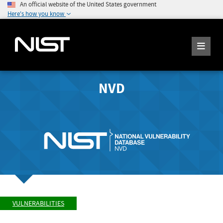
An official website of the United States government
Here's how you know
NVD
VULNERABILITIES