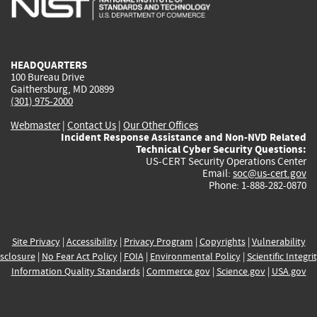
external)
external)
external)
external)
e
HEADQUARTERS
100 Bureau Drive
Gaithersburg, MD 20899
(301) 975-2000
Webmaster
|
Contact Us
|
Our Other Offices
Incident Response Assistance and Non-NVD Related
Technical Cyber Security Questions:
US-CERT Security Operations Center
Email:
soc@us-cert.gov
Phone: 1-888-282-0870
Site Privacy
|
Accessibility
|
Privacy Program
|
Copyrights
|
Vulnerability
sclosure
|
No Fear Act Policy
|
FOIA
|
Environmental Policy
|
Scientific Integri
Information Quality Standards
|
Commerce.gov
|
Science.gov
|
USA.gov