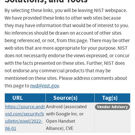
By selecting these links, you will be leaving NIST webspace.
We have provided these links to other web sites because
they may have information that would be of interest to you.
No inferences should be drawn on account of other sites
being referenced, or not, from this page. There may be other
web sites that are more appropriate for your purpose. NIST
does not necessarily endorse the views expressed, or concur
with the facts presented on these sites. Further, NIST does
not endorse any commercial products that may be
mentioned on these sites. Please address comments about
this page to
nvd@nist.gov
.
URL
Source(s)
Tag(s)
https://source.andr
Android (associated
Vendor Advisory
oid.com/security/b
with Google Inc. or
ulletin/pixel/2022-
Open Handset
06-01
Alliance), CVE