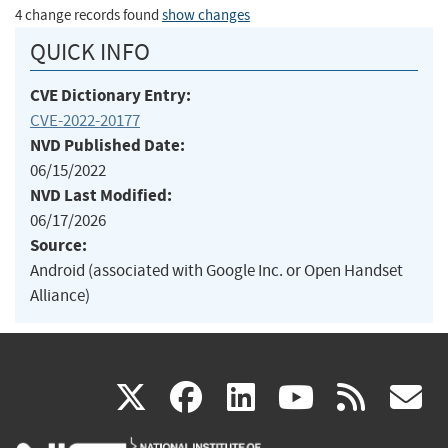
4 change records found
show changes
QUICK INFO
CVE Dictionary Entry:
CVE-2022-20177
NVD Published Date:
06/15/2022
NVD Last Modified:
06/17/2026
Source:
Android (associated with Google Inc. or Open Handset
Alliance)
(link
(link
(link
(link
(
X
facebook
linkedin
youtu
rss
g
is
is
is
is
i