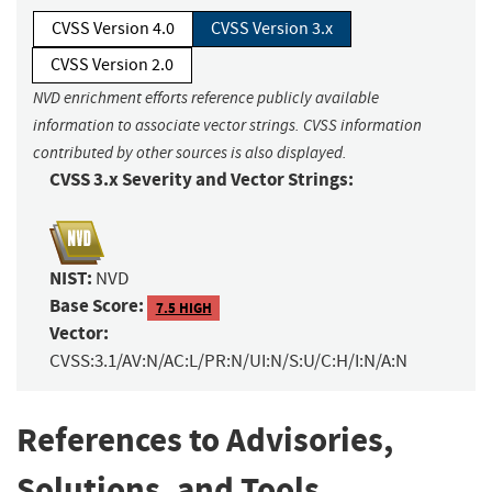
CVSS Version 4.0
CVSS Version 3.x
CVSS Version 2.0
NVD enrichment efforts reference publicly available
information to associate vector strings. CVSS information
contributed by other sources is also displayed.
CVSS 3.x Severity and Vector Strings:
NIST:
NVD
Base Score:
7.5 HIGH
Vector:
CVSS:3.1/AV:N/AC:L/PR:N/UI:N/S:U/C:H/I:N/A:N
References to Advisories,
Solutions, and Tools