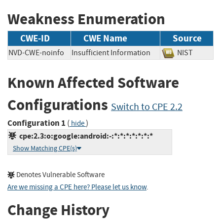
Weakness Enumeration
CWE-ID
CWE Name
Source
NVD-CWE-noinfo
Insufficient Information
NIST
Known Affected Software
Configurations
Switch to CPE 2.2
Configuration 1
(
)
hide
cpe:2.3:o:google:android:-:*:*:*:*:*:*:*
Show Matching CPE(s)
Denotes Vulnerable Software
Are we missing a CPE here? Please let us know
.
Change History