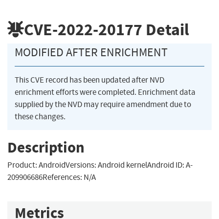
CVE-2022-20177
Detail
MODIFIED AFTER ENRICHMENT
This CVE record has been updated after NVD
enrichment efforts were completed. Enrichment data
supplied by the NVD may require amendment due to
these changes.
Description
Product: AndroidVersions: Android kernelAndroid ID: A-
209906686References: N/A
Metrics