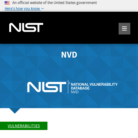
An official website of the United States government
Here's how you know
NVD
VULNERABILITIES