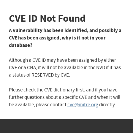
CVE ID Not Found
A vulnerability has been identified, and possibly a
CVE has been assigned, why is it not in your
database?
Although a CVE ID may have been assigned by either
CVE or a CNA, it will not be available in the NVD if it has
a status of RESERVED by CVE.
Please check the CVE dictionary first, and if you have
further questions about a specific CVE and when it will
be available, please contact
cve@mitre.org
directly.