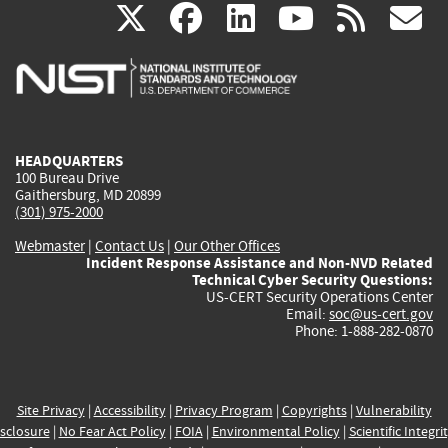
(link
(link
(link
(link
(
X
facebook
linkedin
youtu
rss
g
is
is
is
is
i
external)
external)
external)
external)
e
HEADQUARTERS
100 Bureau Drive
Gaithersburg, MD 20899
(301) 975-2000
Webmaster
|
Contact Us
|
Our Other Offices
Incident Response Assistance and Non-NVD Related
Technical Cyber Security Questions:
US-CERT Security Operations Center
Email:
soc@us-cert.gov
Phone: 1-888-282-0870
Site Privacy
|
Accessibility
|
Privacy Program
|
Copyrights
|
Vulnerability
sclosure
|
No Fear Act Policy
|
FOIA
|
Environmental Policy
|
Scientific Integri