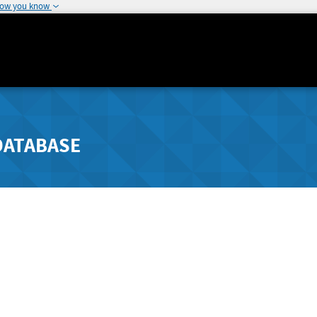
how you know
DATABASE