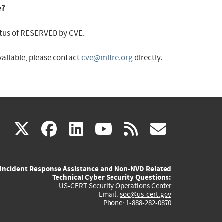
e?
status of RESERVED by CVE.
available, please contact
cve@mitre.org
directly.
(link
(link
(link
(link
(link
X
facebook
linkedin
youtube
rss
govd
is
is
is
is
is
Incident Response Assistance and Non-NVD Related
external)
external)
external)
external)
externa
Technical Cyber Security Questions:
US-CERT Security Operations Center
Email:
soc@us-cert.gov
Phone: 1-888-282-0870