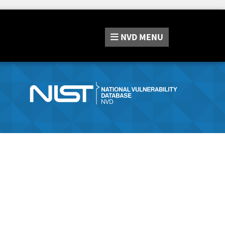
NVD
MENU