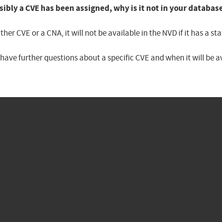
sibly a CVE has been assigned, why is it not in your databas
er CVE or a CNA, it will not be available in the NVD if it has a 
u have further questions about a specific CVE and when it will be 