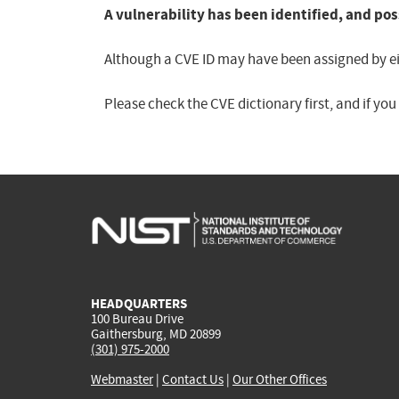
A vulnerability has been identified, and pos
Although a CVE ID may have been assigned by eith
Please check the CVE dictionary first, and if yo
HEADQUARTERS
100 Bureau Drive
Gaithersburg, MD 20899
(301) 975-2000
Webmaster
|
Contact Us
|
Our Other Offices