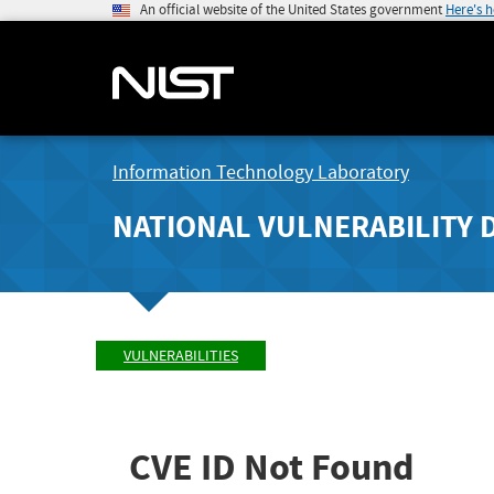
An official website of the United States government
Here's 
Information Technology Laboratory
NATIONAL VULNERABILITY 
VULNERABILITIES
CVE ID Not Found