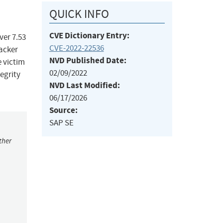
QUICK INFO
CVE Dictionary Entry:
ver 7.53
CVE-2022-22536
acker
NVD Published Date:
e victim
02/09/2022
egrity
NVD Last Modified:
06/17/2026
Source:
SAP SE
ther