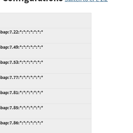
ap:7.22:*:*:*:*:*:*:*
ap:7.49:*:*:*:*:*:*:*
ap:7.53:*:*:*:*:*:*:*
ap:7.77:*:*:*:*:*:*:*
ap:7.81:*:*:*:*:*:*:*
ap:7.85:*:*:*:*:*:*:*
ap:7.86:*:*:*:*:*:*:*