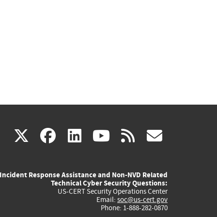
(link
(link
(link
(link
(link
X
facebook
linkedin
youtube
rss
govd
is
is
is
is
is
Incident Response Assistance and Non-NVD Related
external)
external)
external)
external)
externa
Technical Cyber Security Questions:
US-CERT Security Operations Center
Email:
soc@us-cert.gov
Phone: 1-888-282-0870