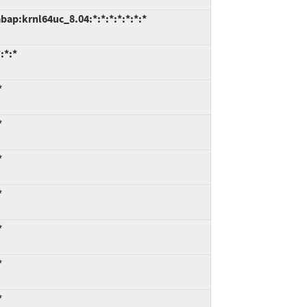
ap:krnl64uc_8.04:*:*:*:*:*:*:*
:*:*
*
*
*
*
*
*
*