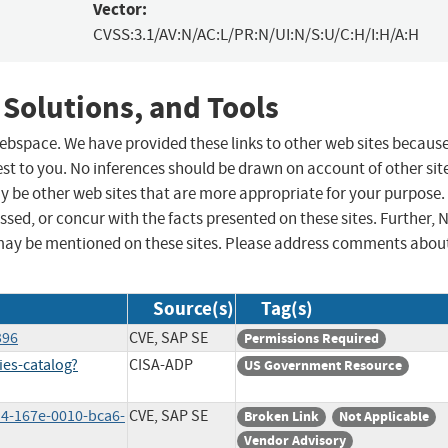
Vector:
CVSS:3.1/AV:N/AC:L/PR:N/UI:N/S:U/C:H/I:H/A:H
 Solutions, and Tools
 webspace. We have provided these links to other web sites becaus
st to you. No inferences should be drawn on account of other sit
ay be other web sites that are more appropriate for your purpose.
sed, or concur with the facts presented on these sites. Further, 
may be mentioned on these sites. Please address comments abou
Source(s)
Tag(s)
396
CVE, SAP SE
Permissions Required
ies-catalog?
CISA-ADP
US Government Resource
4-167e-0010-bca6-
CVE, SAP SE
Broken Link
Not Applicable
Vendor Advisory