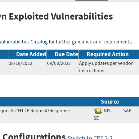
wn Exploited Vulnerabilities
ulnerabilities Catalog
for further guidance and requirements.
Date Added
Due Date
Required Action
08/18/2022
09/08/2022
Apply updates per vendor
instructions.
Source
Requests ('HTTP Request/Response
NIST
SAP
SE
 Configurations
Switch to CPE 2.2