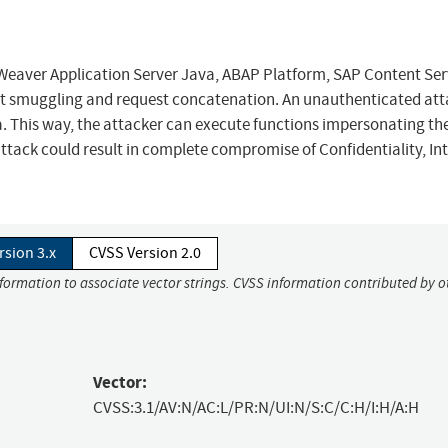
eaver Application Server Java, ABAP Platform, SAP Content Ser
st smuggling and request concatenation. An unauthenticated att
a. This way, the attacker can execute functions impersonating th
ttack could result in complete compromise of Confidentiality, Int
rsion 3.x
CVSS Version 2.0
nformation to associate vector strings. CVSS information contributed by o
Vector:
CVSS:3.1/AV:N/AC:L/PR:N/UI:N/S:C/C:H/I:H/A:H