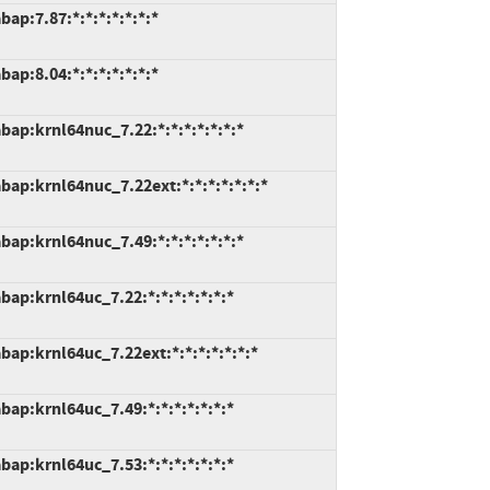
ap:7.87:*:*:*:*:*:*:*
ap:8.04:*:*:*:*:*:*:*
ap:krnl64nuc_7.22:*:*:*:*:*:*:*
ap:krnl64nuc_7.22ext:*:*:*:*:*:*:*
ap:krnl64nuc_7.49:*:*:*:*:*:*:*
ap:krnl64uc_7.22:*:*:*:*:*:*:*
ap:krnl64uc_7.22ext:*:*:*:*:*:*:*
ap:krnl64uc_7.49:*:*:*:*:*:*:*
ap:krnl64uc_7.53:*:*:*:*:*:*:*