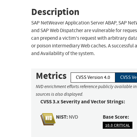
Description
SAP NetWeaver Application Server ABAP, SAP NetW
and SAP Web Dispatcher are vulnerable for reque
can prepend a victim's request with arbitrary dat
or poison intermediary Web caches. A successful a
and Availability of the system.
Metrics
CVSS Version 4.0
CVSS Ve
NVD enrichment efforts reference publicly available i
sources is also displayed.
CVSS 3.x Severity and Vector Strings:
NIST:
Base Score:
NVD
10.0 CRITICAL