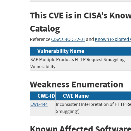
This CVE is in CISA's Kno
Catalog
Reference
CISA's BOD 22-01
and
Known Exploited V
Vulnerability Name
SAP Multiple Products HTTP Request Smuggling
Vulnerability
Weakness Enumeration
CWE-ID
CWE Name
CWE-444
Inconsistent Interpretation of HTTP 
Smuggling')
Known Affected Software