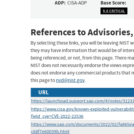
ADP:
Base Score:
CISA-ADP
9.8 CRITICAL
References to Advisories,
By selecting these links, you will be leaving NIST
they may have information that would be of intere
being referenced, or not, from this page. There m
NIST does not necessarily endorse the views expres
does not endorse any commercial products that 
this page to
nvd@nist.gov
.
URL
https://launchpad.support.sap.com/#/notes/3123
https://www.cisa.gov/known-exploited-vulnerabilit
field_cve=CVE-2022-22536
https://www.sap.com/documents/2022/02/fa865ea
c68f7e60039b.html