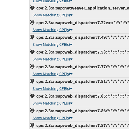
Show Matching CPE(s)
cpe:2.3:a:sap:netweaver_application_server_ab
Show Matching CPE(s)
cpe:2.3:a:sap:web_dispatcher:7.22ext:*:*:*:*:*
Show Matching CPE(s)
cpe:2.3:a:sap:web_dispatcher:7.49:*:*:*:*:*:*:
Show Matching CPE(s)
cpe:2.3:a:sap:web_dispatcher:7.53:*:*:*:*:*:*:
Show Matching CPE(s)
cpe:2.3:a:sap:web_dispatcher:7.77:*:*:*:*:*:*:
Show Matching CPE(s)
cpe:2.3:a:sap:web_dispatcher:7.81:*:*:*:*:*:*:
Show Matching CPE(s)
cpe:2.3:a:sap:web_dispatcher:7.85:*:*:*:*:*:*:
Show Matching CPE(s)
cpe:2.3:a:sap:web_dispatcher:7.86:*:*:*:*:*:*:
Show Matching CPE(s)
cpe:2.3:a:sap:web_dispatcher:7.87:*:*:*:*:*:*: