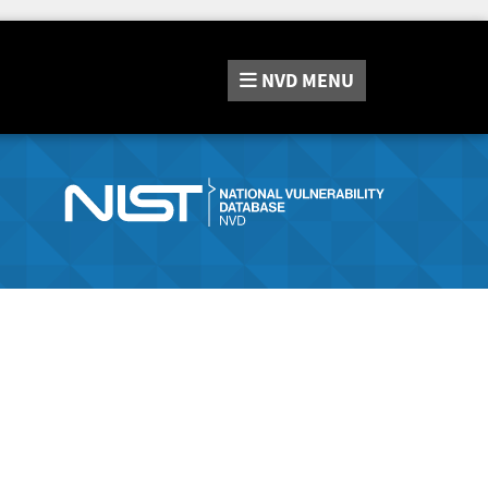
NVD
MENU