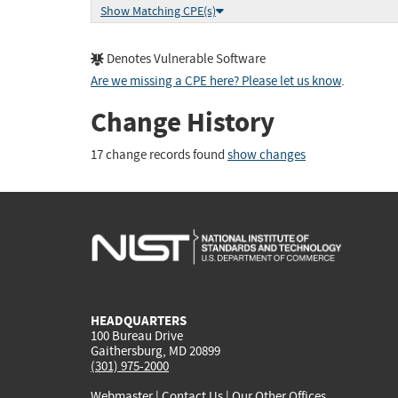
Show Matching CPE(s)
Denotes Vulnerable Software
Are we missing a CPE here? Please let us know
.
Change History
17 change records found
show changes
HEADQUARTERS
100 Bureau Drive
Gaithersburg, MD 20899
(301) 975-2000
Webmaster
|
Contact Us
|
Our Other Offices