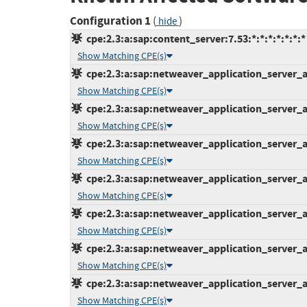
Configuration 1
(
)
hide
cpe:2.3:a:sap:content_server:7.53:*:*:*:*:*:*:*
Show Matching CPE(s)
cpe:2.3:a:sap:netweaver_application_server_ab
Show Matching CPE(s)
cpe:2.3:a:sap:netweaver_application_server_ab
Show Matching CPE(s)
cpe:2.3:a:sap:netweaver_application_server_ab
Show Matching CPE(s)
cpe:2.3:a:sap:netweaver_application_server_ab
Show Matching CPE(s)
cpe:2.3:a:sap:netweaver_application_server_ab
Show Matching CPE(s)
cpe:2.3:a:sap:netweaver_application_server_ab
Show Matching CPE(s)
cpe:2.3:a:sap:netweaver_application_server_ab
Show Matching CPE(s)