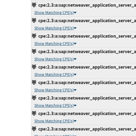
cpe:2.3:a:sap:netweaver_application_server_ab
Show Matching CPE(s)
cpe:2.3:a:sap:netweaver_application_server_ab
Show Matching CPE(s)
cpe:2.3:a:sap:netweaver_application_server_ab
Show Matching CPE(s)
cpe:2.3:a:sap:netweaver_application_server_ab
Show Matching CPE(s)
cpe:2.3:a:sap:netweaver_application_server_ab
Show Matching CPE(s)
cpe:2.3:a:sap:netweaver_application_server_ab
Show Matching CPE(s)
cpe:2.3:a:sap:netweaver_application_server_ab
Show Matching CPE(s)
cpe:2.3:a:sap:netweaver_application_server_ab
Show Matching CPE(s)
cpe:2.3:a:sap:netweaver_application_server_ab