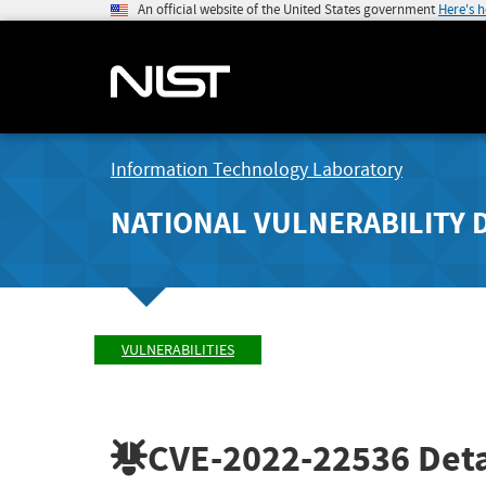
An official website of the United States government
Here's 
Information Technology Laboratory
NATIONAL VULNERABILITY 
VULNERABILITIES
CVE-2022-22536
Deta