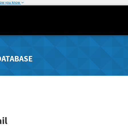
how you know
DATABASE
il