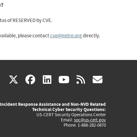
e?
status of RESERVED by CVE.
available, please contact
cve@mitre.org
directly.
(link
(link
(link
(link
(link
X
facebook
linkedin
youtube
rss
govd
is
is
is
is
is
Incident Response Assistance and Non-NVD Related
external)
external)
external)
external)
externa
Technical Cyber Security Questions:
US-CERT Security Operations Center
Email:
soc@us-cert.gov
Phone: 1-888-282-0870