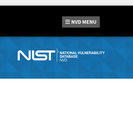
NVD
MENU