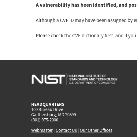
A vulnerability has been identified, and pos
Although a CVE ID may have been assigned by eith
Please check the CVE dictionary first, and if yo
HEADQUARTERS
100 Bureau Drive
Gaithersburg, MD 20899
(301) 975-2000
Webmaster
|
Contact Us
|
Our Other Offices