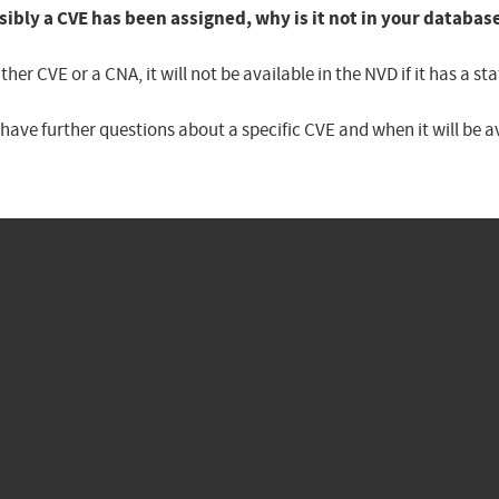
sibly a CVE has been assigned, why is it not in your databas
er CVE or a CNA, it will not be available in the NVD if it has a 
u have further questions about a specific CVE and when it will be 