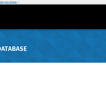
how you know
DATABASE