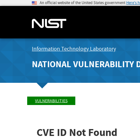
An official website of the United States government
Here's 
Information Technology Laboratory
NATIONAL VULNERABILITY 
VULNERABILITIES
CVE ID Not Found