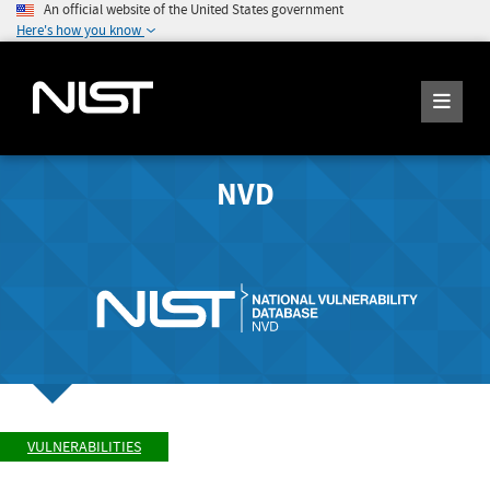
An official website of the United States government
Here's how you know
NVD
VULNERABILITIES