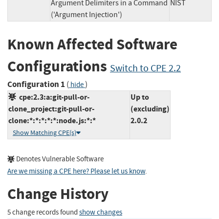
Argument Delimiters in a Command
NIST
('Argument Injection')
Known Affected Software
Configurations
Switch to CPE 2.2
Configuration 1
(
)
hide
cpe:2.3:a:git-pull-or-
Up to
clone_project:git-pull-or-
(excluding)
clone:*:*:*:*:*:node.js:*:*
2.0.2
Show Matching CPE(s)
Denotes Vulnerable Software
Are we missing a CPE here? Please let us know
.
Change History
5 change records found
show changes