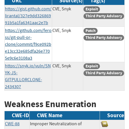
URL
Source(s)
Tag(s)
https://gist.github.com/
CVE, Snyk
Exploit
lirantal/327e9dd326869
Third Party Advisory
91b5a1fa6341aac2e7b
https://github.com/fero
CVE, Snyk
Patch
ss/git-pull-or-
Third Party Advisory
clone/commit/f9ce092b
e13cc32e685dfa26e770
5e9c6e3108a3
https://snyk.io/vuln/SN
CVE, Snyk
Exploit
YK-JS-
Third Party Advisory
GITPULLORCLONE-
2434307
Weakness Enumeration
CWE-ID
CWE Name
Source
CWE-88
Improper Neutralization of