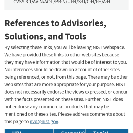
CVSS:3.1/AV:N/AC:L/PR:N/UI:N/S:U/C:H/I:H/A:H
References to Advisories,
Solutions, and Tools
By selecting these links, you will be leaving NIST webspace.
We have provided these links to other web sites because
they may have information that would be of interest to you.
No inferences should be drawn on account of other sites
being referenced, or not, from this page. There may be other
web sites that are more appropriate for your purpose. NIST
does not necessarily endorse the views expressed, or concur
with the facts presented on these sites. Further, NIST does
not endorse any commercial products that may be
mentioned on these sites. Please address comments about
this page to
nvd@nist.gov
.