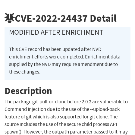
CVE-2022-24437
Detail
MODIFIED AFTER ENRICHMENT
This CVE record has been updated after NVD
enrichment efforts were completed. Enrichment data
supplied by the NVD may require amendment due to
these changes.
Description
The package git-pull-or-clone before 2.0.2 are vulnerable to
Command Injection due to the use of the --upload-pack
feature of git which is also supported for git clone. The
source includes the use of the secure child process API
spawn(). However, the outpath parameter passed to it may