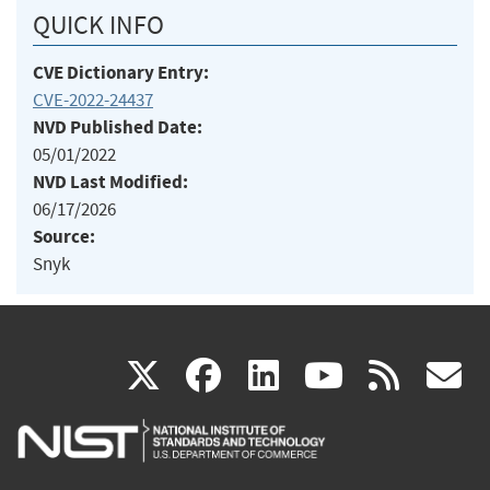
QUICK INFO
CVE Dictionary Entry:
CVE-2022-24437
NVD Published Date:
05/01/2022
NVD Last Modified:
06/17/2026
Source:
Snyk
(link
(link
(link
(link
(
X
facebook
linkedin
youtu
rss
g
is
is
is
is
i
external)
external)
external)
external)
e