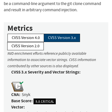
be a command-line argument to the git clone command
and result in arbitrary command injection.
Metrics
CVSS Version 4.0
CVSS Version 3.x
CVSS Version 2.0
NVD enrichment efforts reference publicly available
information to associate vector strings. CVSS information
contributed by other sources is also displayed.
CVSS 3.x Severity and Vector Strings:
CNA:
Snyk
Base Score:
9.8 CRITICAL
Vector: