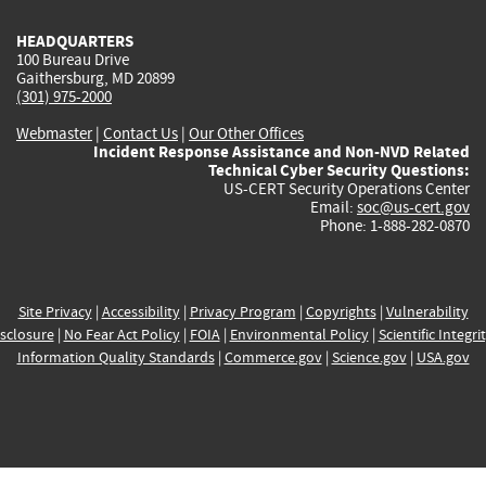
HEADQUARTERS
100 Bureau Drive
Gaithersburg, MD 20899
(301) 975-2000
Webmaster
|
Contact Us
|
Our Other Offices
Incident Response Assistance and Non-NVD Related
Technical Cyber Security Questions:
US-CERT Security Operations Center
Email:
soc@us-cert.gov
Phone: 1-888-282-0870
Site Privacy
|
Accessibility
|
Privacy Program
|
Copyrights
|
Vulnerability
sclosure
|
No Fear Act Policy
|
FOIA
|
Environmental Policy
|
Scientific Integri
Information Quality Standards
|
Commerce.gov
|
Science.gov
|
USA.gov