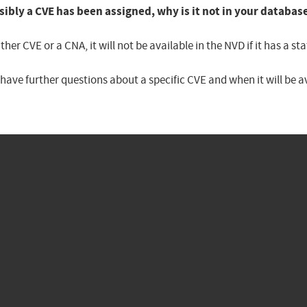
sibly a CVE has been assigned, why is it not in your databas
er CVE or a CNA, it will not be available in the NVD if it has a 
u have further questions about a specific CVE and when it will be 