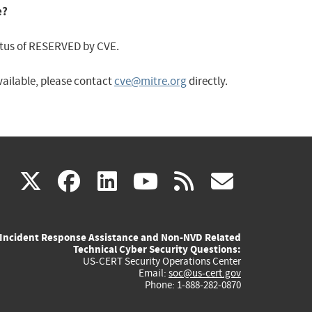
e?
status of RESERVED by CVE.
available, please contact
cve@mitre.org
directly.
(link
(link
(link
(link
(link
X
facebook
linkedin
youtube
rss
govd
is
is
is
is
is
Incident Response Assistance and Non-NVD Related
external)
external)
external)
external)
externa
Technical Cyber Security Questions:
US-CERT Security Operations Center
Email:
soc@us-cert.gov
Phone: 1-888-282-0870