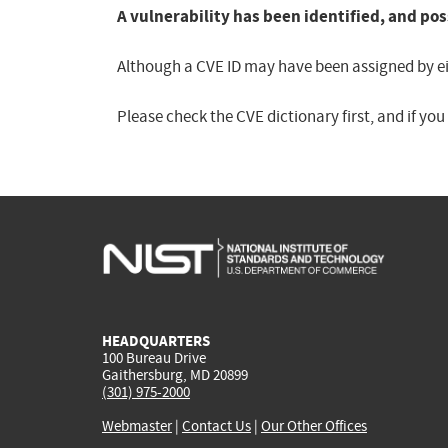
A vulnerability has been identified, and pos
Although a CVE ID may have been assigned by eith
Please check the CVE dictionary first, and if yo
HEADQUARTERS
100 Bureau Drive
Gaithersburg, MD 20899
(301) 975-2000
Webmaster
|
Contact Us
|
Our Other Offices