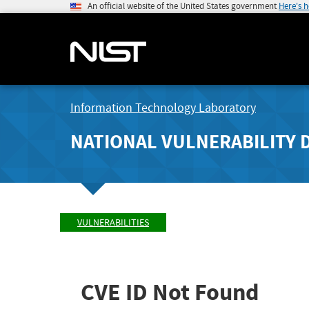
An official website of the United States government
Here's 
Information Technology Laboratory
NATIONAL VULNERABILITY 
VULNERABILITIES
CVE ID Not Found