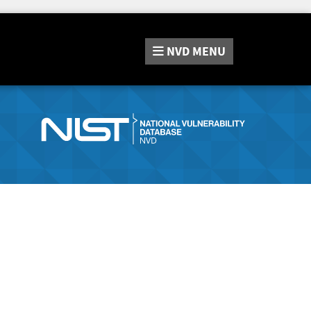
NVD
MENU