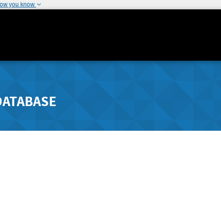
how you know
DATABASE