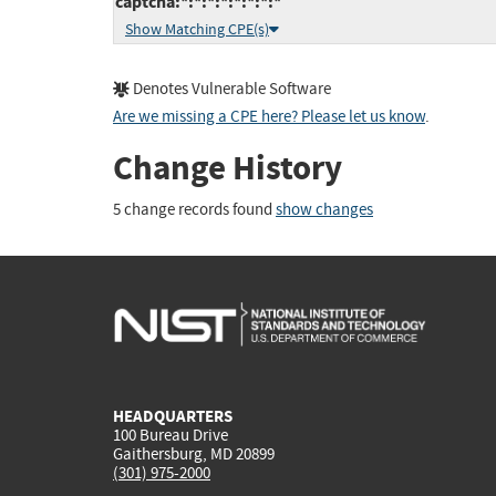
captcha:*:*:*:*:*:*:*:*
Show Matching CPE(s)
Denotes Vulnerable Software
Are we missing a CPE here? Please let us know
.
Change History
5 change records found
show changes
HEADQUARTERS
100 Bureau Drive
Gaithersburg, MD 20899
(301) 975-2000