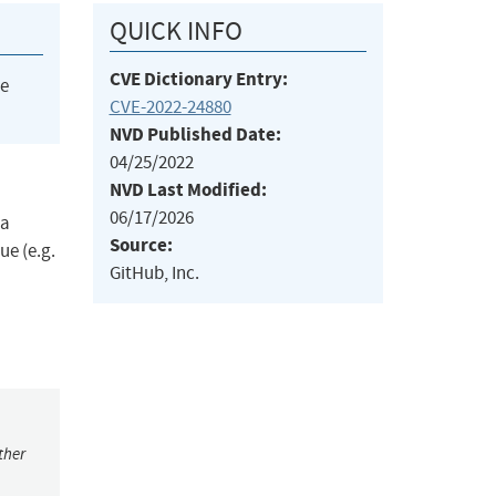
QUICK INFO
CVE Dictionary Entry:
he
CVE-2022-24880
NVD Published Date:
04/25/2022
NVD Last Modified:
06/17/2026
 a
Source:
ue (e.g.
GitHub, Inc.
ther