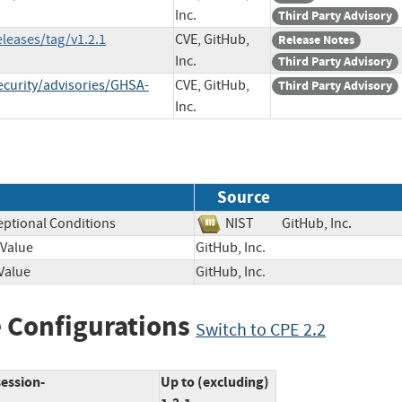
Inc.
Third Party Advisory
eleases/tag/v1.2.1
CVE, GitHub,
Release Notes
Inc.
Third Party Advisory
ecurity/advisories/GHSA-
CVE, GitHub,
Third Party Advisory
Inc.
Source
eptional Conditions
NIST
GitHub, Inc.
 Value
GitHub, Inc.
Value
GitHub, Inc.
 Configurations
Switch to CPE 2.2
session-
Up to (excluding)