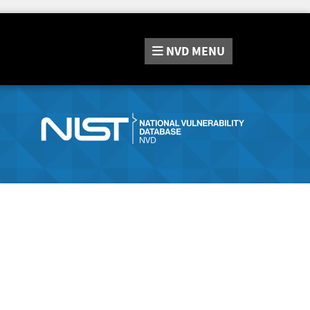
NVD
MENU