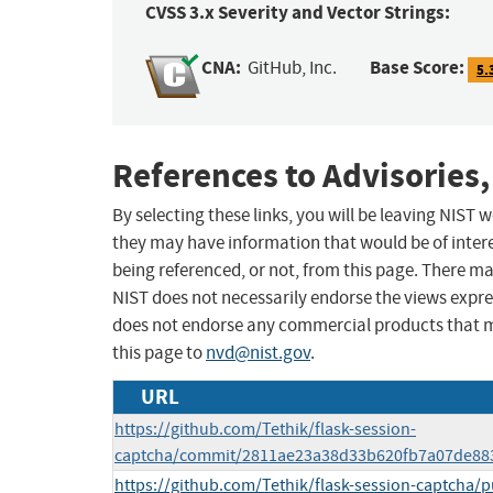
CVSS 3.x Severity and Vector Strings:
CNA:
Base Score:
GitHub, Inc.
5.
References to Advisories,
By selecting these links, you will be leaving NIST
they may have information that would be of intere
being referenced, or not, from this page. There m
NIST does not necessarily endorse the views expres
does not endorse any commercial products that 
this page to
nvd@nist.gov
.
URL
https://github.com/Tethik/flask-session-
captcha/commit/2811ae23a38d33b620fb7a07de88
https://github.com/Tethik/flask-session-captcha/p