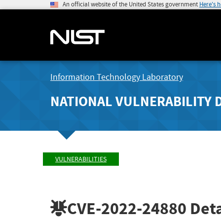
An official website of the United States government
Here's 
Information Technology Laboratory
NATIONAL VULNERABILITY 
VULNERABILITIES
CVE-2022-24880
Deta