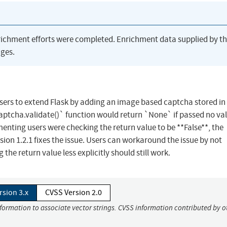
richment efforts were completed. Enrichment data supplied by t
ges.
sers to extend Flask by adding an image based captcha stored in
 `captcha.validate()` function would return `None` if passed no val
enting users were checking the return value to be **False**, the
ion 1.2.1 fixes the issue. Users can workaround the issue by not
 the return value less explicitly should still work.
rsion 3.x
CVSS Version 2.0
nformation to associate vector strings. CVSS information contributed by o