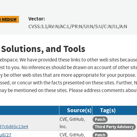
Vector:
3 MEDIUM
CVSS:3.1/AV:N/AC:L/PR:N/UI:N/S:U/C:N/I:L/A:N
 Solutions, and Tools
 webspace. We have provided these links to other web sites becaus
st to you. No inferences should be drawn on account of other sit
ay be other web sites that are more appropriate for your purpose.
sed, or concur with the facts presented on these sites. Further, 
may be mentioned on these sites. Please address comments abou
Source(s)
Tag(s)
CVE, GitHub,
Patch
37c6d65c13e4
Inc.
Third Party Advisory
ull/27
CVE, GitHub,
Patch