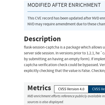
MODIFIED AFTER ENRICHMENT
This CVE record has been updated after NVD en
NVD may require amendment due to these chan
Description
flask-session-captcha is a package which allows u
server side session. In versions prior to 1.2.1, he
by submitting an having an empty form). If implem
captcha verification check could be bypassed. Vers
explicitly checking that the value is False. Checking
Metrics
CVSS Version 4.0
CVSS Ve
NVD enrichment efforts reference publicly available i
sources is also displayed.