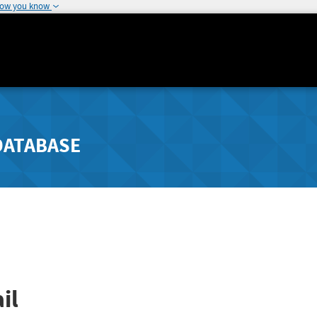
how you know
DATABASE
il