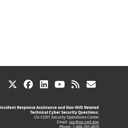
(link
(link
(link
(link
(link
X
facebook
linkedin
youtube
rss
govd
is
is
is
is
is
Incident Response Assistance and Non-NVD Related
external)
external)
external)
external)
externa
Technical Cyber Security Questions:
US-CERT Security Operations Center
Email:
soc@us-cert.gov
Phone: 1-888-282-0870