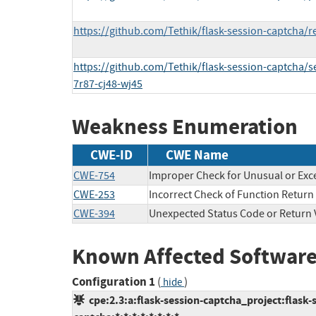
https://github.com/Tethik/flask-session-captcha/r
https://github.com/Tethik/flask-session-captcha/s
7r87-cj48-wj45
Weakness Enumeration
CWE-ID
CWE Name
CWE-754
Improper Check for Unusual or Exc
CWE-253
Incorrect Check of Function Return
CWE-394
Unexpected Status Code or Return 
Known Affected Software
Configuration 1
(
)
hide
cpe:2.3:a:flask-session-captcha_project:flask-