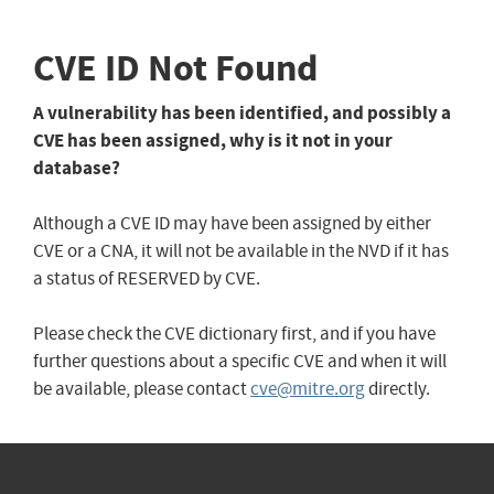
CVE ID Not Found
A vulnerability has been identified, and possibly a
CVE has been assigned, why is it not in your
database?
Although a CVE ID may have been assigned by either
CVE or a CNA, it will not be available in the NVD if it has
a status of RESERVED by CVE.
Please check the CVE dictionary first, and if you have
further questions about a specific CVE and when it will
be available, please contact
cve@mitre.org
directly.