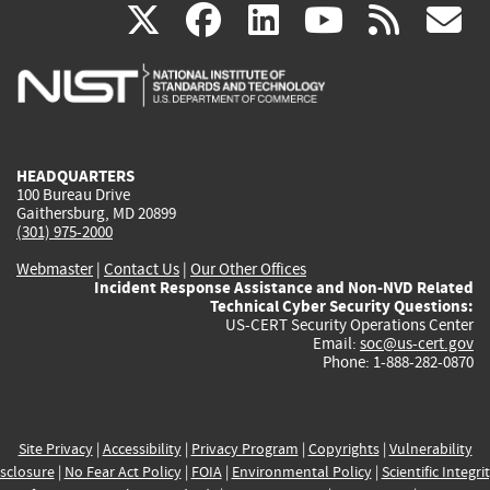
(link
(link
(link
(link
(
X
facebook
linkedin
youtu
rss
g
is
is
is
is
i
external)
external)
external)
external)
e
HEADQUARTERS
100 Bureau Drive
Gaithersburg, MD 20899
(301) 975-2000
Webmaster
|
Contact Us
|
Our Other Offices
Incident Response Assistance and Non-NVD Related
Technical Cyber Security Questions:
US-CERT Security Operations Center
Email:
soc@us-cert.gov
Phone: 1-888-282-0870
Site Privacy
|
Accessibility
|
Privacy Program
|
Copyrights
|
Vulnerability
sclosure
|
No Fear Act Policy
|
FOIA
|
Environmental Policy
|
Scientific Integri