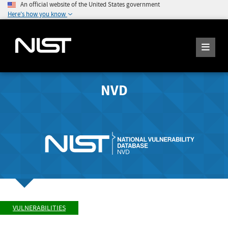
An official website of the United States government
Here's how you know
NVD
VULNERABILITIES