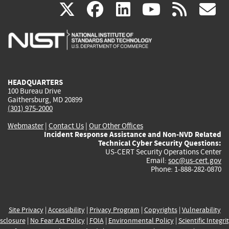
(link
(link
(link
(link
(
X
facebook
linkedin
youtu
rss
g
is
is
is
is
i
external)
external)
external)
external)
e
HEADQUARTERS
100 Bureau Drive
Gaithersburg, MD 20899
(301) 975-2000
Webmaster
|
Contact Us
|
Our Other Offices
Incident Response Assistance and Non-NVD Related
Technical Cyber Security Questions:
US-CERT Security Operations Center
Email:
soc@us-cert.gov
Phone: 1-888-282-0870
Site Privacy
|
Accessibility
|
Privacy Program
|
Copyrights
|
Vulnerability
sclosure
|
No Fear Act Policy
|
FOIA
|
Environmental Policy
|
Scientific Integri