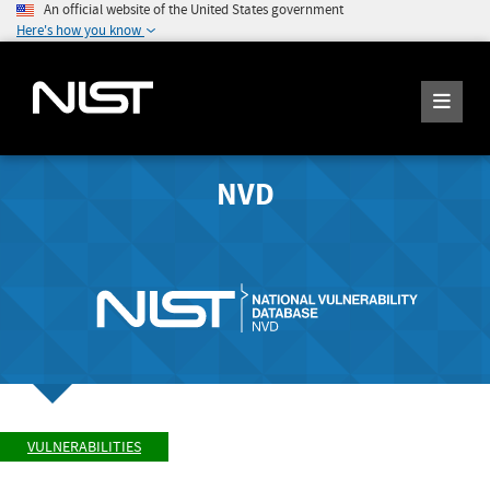
An official website of the United States government
Here's how you know
NVD
VULNERABILITIES