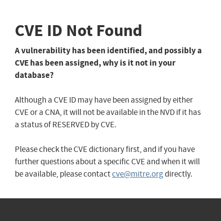
CVE ID Not Found
A vulnerability has been identified, and possibly a
CVE has been assigned, why is it not in your
database?
Although a CVE ID may have been assigned by either
CVE or a CNA, it will not be available in the NVD if it has
a status of RESERVED by CVE.
Please check the CVE dictionary first, and if you have
further questions about a specific CVE and when it will
be available, please contact
cve@mitre.org
directly.