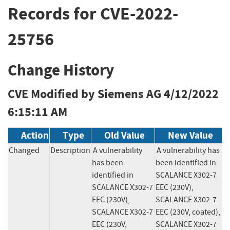
Records for CVE-2022-
25756
Change History
CVE Modified by Siemens AG
4/12/2022
6:15:11 AM
Action
Type
Old Value
New Value
Changed
Description
A vulnerability 
A vulnerability has 
has been 
been identified in 
identified in 
SCALANCE X302-7 
SCALANCE X302-7 
EEC (230V), 
EEC (230V), 
SCALANCE X302-7 
SCALANCE X302-7 
EEC (230V, coated), 
EEC (230V, 
SCALANCE X302-7 