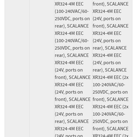
XR324-4M EEC 
front), SCALANCE 
(100-240VAC/60-
XR324-4M EEC 
250VDC, ports on 
(24V, ports on 
rear), SCALANCE 
front), SCALANCE 
XR324-4M EEC 
XR324-4M EEC 
(100-240VAC/60-
(24V, ports on 
250VDC, ports on 
rear), SCALANCE 
rear), SCALANCE 
XR324-4M EEC 
XR324-4M EEC 
(24V, ports on 
(24V, ports on 
rear), SCALANCE 
front), SCALANCE 
XR324-4M EEC (2x 
XR324-4M EEC 
100-240VAC/60-
(24V, ports on 
250VDC, ports on 
front), SCALANCE 
front), SCALANCE 
XR324-4M EEC 
XR324-4M EEC (2x 
(24V, ports on 
100-240VAC/60-
rear), SCALANCE 
250VDC, ports on 
XR324-4M EEC 
front), SCALANCE 
(24V, ports on 
XR324-4M EEC (2x 