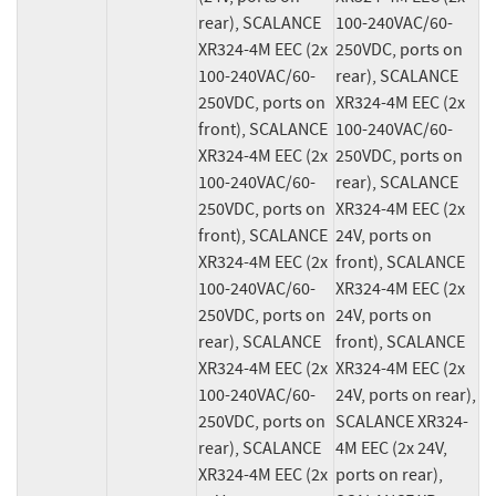
rear), SCALANCE 
100-240VAC/60-
XR324-4M EEC (2x 
250VDC, ports on 
100-240VAC/60-
rear), SCALANCE 
250VDC, ports on 
XR324-4M EEC (2x 
front), SCALANCE 
100-240VAC/60-
XR324-4M EEC (2x 
250VDC, ports on 
100-240VAC/60-
rear), SCALANCE 
250VDC, ports on 
XR324-4M EEC (2x 
front), SCALANCE 
24V, ports on 
XR324-4M EEC (2x 
front), SCALANCE 
100-240VAC/60-
XR324-4M EEC (2x 
250VDC, ports on 
24V, ports on 
rear), SCALANCE 
front), SCALANCE 
XR324-4M EEC (2x 
XR324-4M EEC (2x 
100-240VAC/60-
24V, ports on rear), 
250VDC, ports on 
SCALANCE XR324-
rear), SCALANCE 
4M EEC (2x 24V, 
XR324-4M EEC (2x 
ports on rear), 