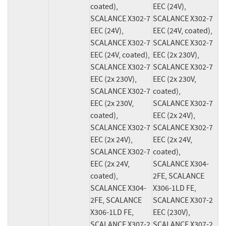
coated), 
EEC (24V), 
SCALANCE X302-7 
SCALANCE X302-7 
EEC (24V), 
EEC (24V, coated), 
SCALANCE X302-7 
SCALANCE X302-7 
EEC (24V, coated), 
EEC (2x 230V), 
SCALANCE X302-7 
SCALANCE X302-7 
EEC (2x 230V), 
EEC (2x 230V, 
SCALANCE X302-7 
coated), 
EEC (2x 230V, 
SCALANCE X302-7 
coated), 
EEC (2x 24V), 
SCALANCE X302-7 
SCALANCE X302-7 
EEC (2x 24V), 
EEC (2x 24V, 
SCALANCE X302-7 
coated), 
EEC (2x 24V, 
SCALANCE X304-
coated), 
2FE, SCALANCE 
SCALANCE X304-
X306-1LD FE, 
2FE, SCALANCE 
SCALANCE X307-2 
X306-1LD FE, 
EEC (230V), 
SCALANCE X307-2 
SCALANCE X307-2 