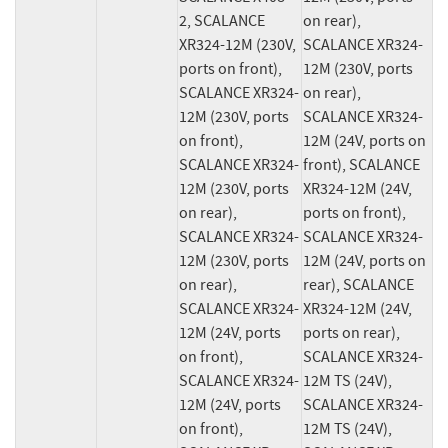
2, SCALANCE 
on rear), 
XR324-12M (230V, 
SCALANCE XR324-
ports on front), 
12M (230V, ports 
SCALANCE XR324-
on rear), 
12M (230V, ports 
SCALANCE XR324-
on front), 
12M (24V, ports on 
SCALANCE XR324-
front), SCALANCE 
12M (230V, ports 
XR324-12M (24V, 
on rear), 
ports on front), 
SCALANCE XR324-
SCALANCE XR324-
12M (230V, ports 
12M (24V, ports on 
on rear), 
rear), SCALANCE 
SCALANCE XR324-
XR324-12M (24V, 
12M (24V, ports 
ports on rear), 
on front), 
SCALANCE XR324-
SCALANCE XR324-
12M TS (24V), 
12M (24V, ports 
SCALANCE XR324-
on front), 
12M TS (24V), 