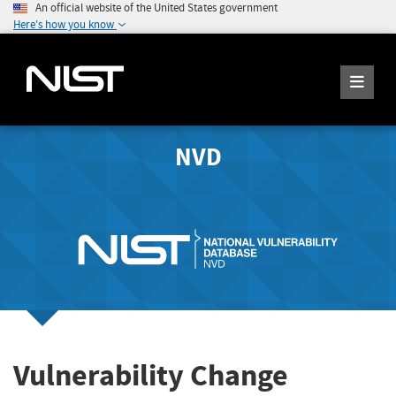
An official website of the United States government
Here's how you know
NVD
Vulnerability Change