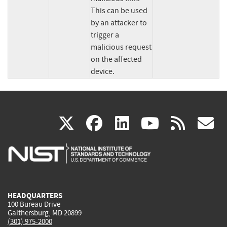
This can be used 
by an attacker to 
trigger a 
malicious request 
on the affected 
device.
(link
(link
(link
(link
(
X
facebook
linkedin
youtu
rss
g
is
is
is
is
i
external)
external)
external)
external)
e
HEADQUARTERS
100 Bureau Drive
Gaithersburg, MD 20899
(301) 975-2000