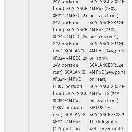
24V, ports on 
SCALANCE XR324-
front), SCALANCE 
4M PoE (230V, 
XR324-4M EEC (2x 
ports on front), 
24V, ports on 
SCALANCE XR324-
front), SCALANCE 
4M PoE (230V, 
XR324-4M EEC (2x 
ports on rear), 
24V, ports on 
SCALANCE XR324-
rear), SCALANCE 
4M PoE (24V, ports 
XR324-4M EEC (2x 
on front), 
24V, ports on 
SCALANCE XR324-
rear), SCALANCE 
4M PoE (24V, ports 
XR324-4M PoE 
on rear), 
(230V, ports on 
SCALANCE XR324-
front), SCALANCE 
4M PoE TS (24V, 
XR324-4M PoE 
ports on front), 
(230V, ports on 
SIPLUS NET 
rear), SCALANCE 
SCALANCE X308-2. 
XR324-4M PoE 
The integrated 
(24V, ports on 
web server could 