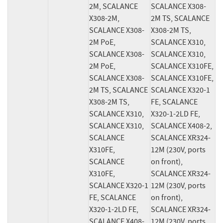
2M, SCALANCE 
SCALANCE X308-
X308-2M, 
2M TS, SCALANCE 
SCALANCE X308-
X308-2M TS, 
2M PoE, 
SCALANCE X310, 
SCALANCE X308-
SCALANCE X310, 
2M PoE, 
SCALANCE X310FE, 
SCALANCE X308-
SCALANCE X310FE, 
2M TS, SCALANCE 
SCALANCE X320-1 
X308-2M TS, 
FE, SCALANCE 
SCALANCE X310, 
X320-1-2LD FE, 
SCALANCE X310, 
SCALANCE X408-2, 
SCALANCE 
SCALANCE XR324-
X310FE, 
12M (230V, ports 
SCALANCE 
on front), 
X310FE, 
SCALANCE XR324-
SCALANCE X320-1 
12M (230V, ports 
FE, SCALANCE 
on front), 
X320-1-2LD FE, 
SCALANCE XR324-
SCALANCE X408-
12M (230V, ports 