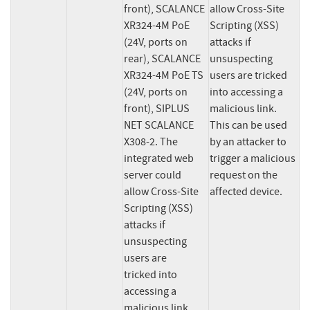
front), SCALANCE 
allow Cross-Site 
XR324-4M PoE 
Scripting (XSS) 
(24V, ports on 
attacks if 
rear), SCALANCE 
unsuspecting 
XR324-4M PoE TS 
users are tricked 
(24V, ports on 
into accessing a 
front), SIPLUS 
malicious link. 
NET SCALANCE 
This can be used 
X308-2. The 
by an attacker to 
integrated web 
trigger a malicious 
server could 
request on the 
allow Cross-Site 
affected device.
Scripting (XSS) 
attacks if 
unsuspecting 
users are

tricked into 
accessing a 
malicious link. 