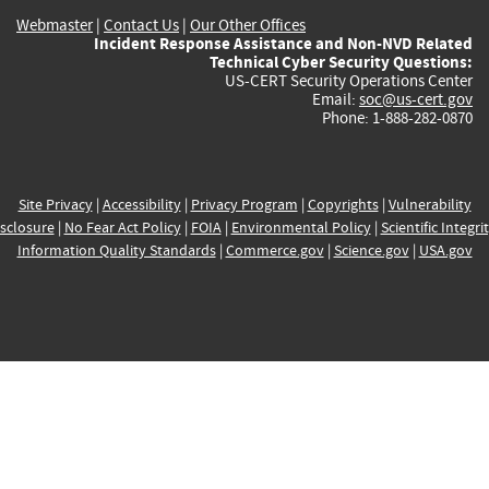
Webmaster
|
Contact Us
|
Our Other Offices
Incident Response Assistance and Non-NVD Related
Technical Cyber Security Questions:
US-CERT Security Operations Center
Email:
soc@us-cert.gov
Phone: 1-888-282-0870
Site Privacy
|
Accessibility
|
Privacy Program
|
Copyrights
|
Vulnerability
sclosure
|
No Fear Act Policy
|
FOIA
|
Environmental Policy
|
Scientific Integri
Information Quality Standards
|
Commerce.gov
|
Science.gov
|
USA.gov