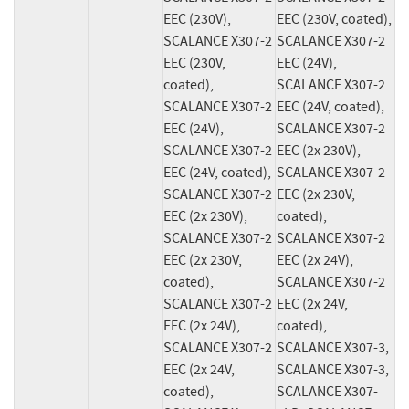
EEC (230V), 
EEC (230V, coated), 
SCALANCE X307-2 
SCALANCE X307-2 
EEC (230V, 
EEC (24V), 
coated), 
SCALANCE X307-2 
SCALANCE X307-2 
EEC (24V, coated), 
EEC (24V), 
SCALANCE X307-2 
SCALANCE X307-2 
EEC (2x 230V), 
EEC (24V, coated), 
SCALANCE X307-2 
SCALANCE X307-2 
EEC (2x 230V, 
EEC (2x 230V), 
coated), 
SCALANCE X307-2 
SCALANCE X307-2 
EEC (2x 230V, 
EEC (2x 24V), 
coated), 
SCALANCE X307-2 
SCALANCE X307-2 
EEC (2x 24V, 
EEC (2x 24V), 
coated), 
SCALANCE X307-2 
SCALANCE X307-3, 
EEC (2x 24V, 
SCALANCE X307-3, 
coated), 
SCALANCE X307-