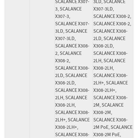
SCALANCE X307-
3LD, SCALANCE 
3, SCALANCE 
X307-3LD, 
X307-3, 
SCALANCE X308-2, 
SCALANCE X307-
SCALANCE X308-2, 
3LD, SCALANCE 
SCALANCE X308-
X307-3LD, 
2LD, SCALANCE 
SCALANCE X308-
X308-2LD, 
2, SCALANCE 
SCALANCE X308-
X308-2, 
2LH, SCALANCE 
SCALANCE X308-
X308-2LH, 
2LD, SCALANCE 
SCALANCE X308-
X308-2LD, 
2LH+, SCALANCE 
SCALANCE X308-
X308-2LH+, 
2LH, SCALANCE 
SCALANCE X308-
X308-2LH, 
2M, SCALANCE 
SCALANCE X308-
X308-2M, 
2LH+, SCALANCE 
SCALANCE X308-
X308-2LH+, 
2M PoE, SCALANCE 
SCALANCE X308-
X308-2M PoE, 