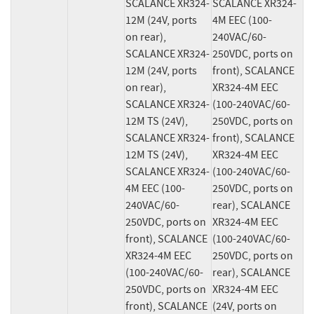
SCALANCE XR324-
SCALANCE XR324-
12M (24V, ports 
4M EEC (100-
on rear), 
240VAC/60-
SCALANCE XR324-
250VDC, ports on 
12M (24V, ports 
front), SCALANCE 
on rear), 
XR324-4M EEC 
SCALANCE XR324-
(100-240VAC/60-
12M TS (24V), 
250VDC, ports on 
SCALANCE XR324-
front), SCALANCE 
12M TS (24V), 
XR324-4M EEC 
SCALANCE XR324-
(100-240VAC/60-
4M EEC (100-
250VDC, ports on 
240VAC/60-
rear), SCALANCE 
250VDC, ports on 
XR324-4M EEC 
front), SCALANCE 
(100-240VAC/60-
XR324-4M EEC 
250VDC, ports on 
(100-240VAC/60-
rear), SCALANCE 
250VDC, ports on 
XR324-4M EEC 
front), SCALANCE 
(24V, ports on 