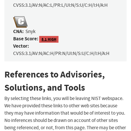
CVSS:3.1/AV:N/AC:L/PR:L/UI:N/S:U/C:H/I:H/A:H
CNA:
Snyk
Base Score:
8.1 HIGH
Vector:
CVSS:3.1/AV:N/AC:H/PR:N/UI:N/S:U/C:H/I:H/A:H
References to Advisories,
Solutions, and Tools
By selecting these links, you will be leaving NIST webspace.
We have provided these links to other web sites because
they may have information that would be of interest to you.
No inferences should be drawn on account of other sites
being referenced, or not, from this page. There may be other