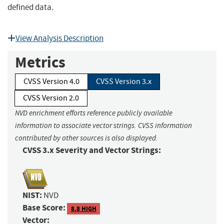
defined data.
View Analysis Description
Metrics
CVSS Version 4.0
CVSS Version 3.x
CVSS Version 2.0
NVD enrichment efforts reference publicly available
information to associate vector strings. CVSS information
contributed by other sources is also displayed.
CVSS 3.x Severity and Vector Strings:
NIST:
NVD
Base Score:
8.8 HIGH
Vector: