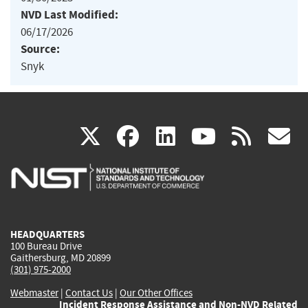
NVD Last Modified:
06/17/2026
Source:
Snyk
(link
(link
(link
(link
(
X
facebook
linkedin
youtu
rss
g
is
is
is
is
i
external)
external)
external)
external)
e
HEADQUARTERS
100 Bureau Drive
Gaithersburg, MD 20899
(301) 975-2000
Webmaster
|
Contact Us
|
Our Other Offices
Incident Response Assistance and Non-NVD Related