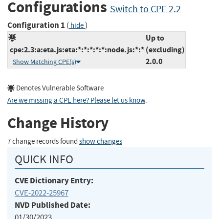
Configurations
Switch to CPE 2.2
Configuration 1
(
)
hide
Up to
cpe:2.3:a:eta.js:eta:*:*:*:*:*:node.js:*:*
(excluding)
2.0.0
Show Matching CPE(s)
Denotes Vulnerable Software
Are we missing a CPE here? Please let us know
.
Change History
7 change records found
show changes
QUICK INFO
CVE Dictionary Entry:
CVE-2022-25967
NVD Published Date:
01/30/2023