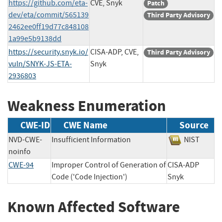
https://github.com/eta-
CVE, Snyk
Patch
dev/eta/commit/565139
Third Party Advisory
2462ee0ff19d77c848108
1a99e5b9138dd
https://security.snyk.io/
CISA-ADP, CVE,
Third Party Advisory
vuln/SNYK-JS-ETA-
Snyk
2936803
Weakness Enumeration
CWE-ID
CWE Name
Source
NVD-CWE-
Insufficient Information
NIST
noinfo
CWE-94
Improper Control of Generation of
CISA-ADP
Code ('Code Injection')
Snyk
Known Affected Software