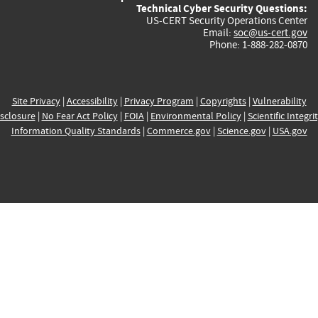
Technical Cyber Security Questions:
US-CERT Security Operations Center
Email:
soc@us-cert.gov
Phone: 1-888-282-0870
Site Privacy
|
Accessibility
|
Privacy Program
|
Copyrights
|
Vulnerability
sclosure
|
No Fear Act Policy
|
FOIA
|
Environmental Policy
|
Scientific Integri
Information Quality Standards
|
Commerce.gov
|
Science.gov
|
USA.gov