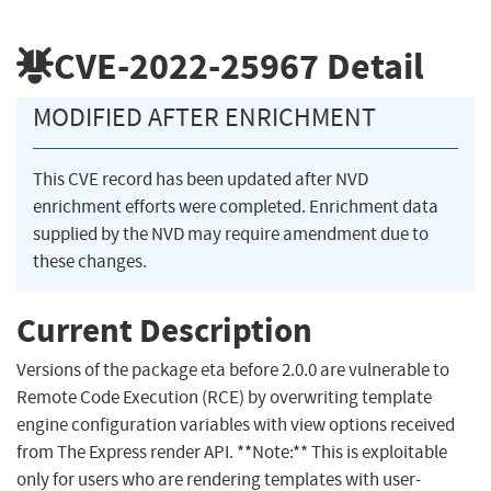
CVE-2022-25967
Detail
MODIFIED AFTER ENRICHMENT
This CVE record has been updated after NVD
enrichment efforts were completed. Enrichment data
supplied by the NVD may require amendment due to
these changes.
Current Description
Versions of the package eta before 2.0.0 are vulnerable to
Remote Code Execution (RCE) by overwriting template
engine configuration variables with view options received
from The Express render API. **Note:** This is exploitable
only for users who are rendering templates with user-