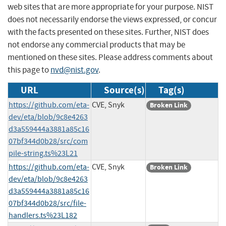
web sites that are more appropriate for your purpose. NIST
does not necessarily endorse the views expressed, or concur
with the facts presented on these sites. Further, NIST does
not endorse any commercial products that may be
mentioned on these sites. Please address comments about
this page to
nvd@nist.gov
.
URL
Source(s)
Tag(s)
https://github.com/eta-
CVE, Snyk
Broken Link
dev/eta/blob/9c8e4263
d3a559444a3881a85c16
07bf344d0b28/src/com
pile-string.ts%23L21
https://github.com/eta-
CVE, Snyk
Broken Link
dev/eta/blob/9c8e4263
d3a559444a3881a85c16
07bf344d0b28/src/file-
handlers.ts%23L182