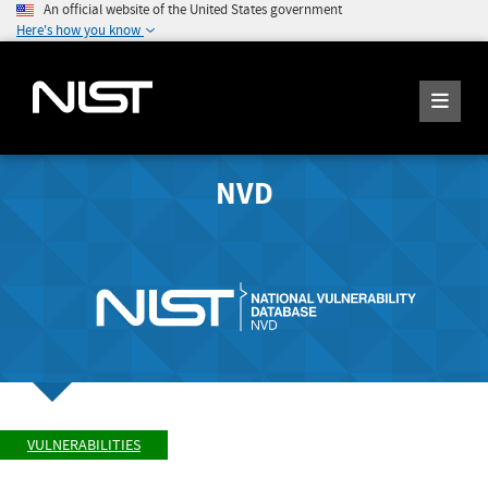
An official website of the United States government
Here's how you know
NVD
VULNERABILITIES