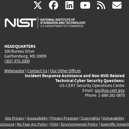
(link
(link
(link
(link
(
X
facebook
linkedin
youtu
rss
g
is
is
is
is
i
external)
external)
external)
external)
e
HEADQUARTERS
100 Bureau Drive
Gaithersburg, MD 20899
(301) 975-2000
Webmaster
|
Contact Us
|
Our Other Offices
Incident Response Assistance and Non-NVD Related
Technical Cyber Security Questions:
US-CERT Security Operations Center
Email:
soc@us-cert.gov
Phone: 1-888-282-0870
Site Privacy
|
Accessibility
|
Privacy Program
|
Copyrights
|
Vulnerability
sclosure
|
No Fear Act Policy
|
FOIA
|
Environmental Policy
|
Scientific Integri