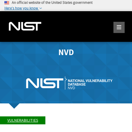
An official website of the United States government
Here's how you know
NVD
VULNERABILITIES