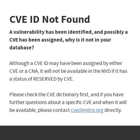
CVE ID Not Found
A vulnerability has been identified, and possibly a
CVE has been assigned, why is it not in your
database?
Although a CVE ID may have been assigned by either
CVE or a CNA, it will not be available in the NVD if it has
a status of RESERVED by CVE.
Please check the CVE dictionary first, and if you have
further questions about a specific CVE and when it will
be available, please contact
cve@mitre.org
directly.