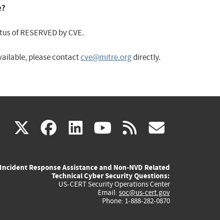
e?
status of RESERVED by CVE.
available, please contact
cve@mitre.org
directly.
(link
(link
(link
(link
(link
X
facebook
linkedin
youtube
rss
govd
is
is
is
is
is
Incident Response Assistance and Non-NVD Related
external)
external)
external)
external)
externa
Technical Cyber Security Questions:
US-CERT Security Operations Center
Email:
soc@us-cert.gov
Phone: 1-888-282-0870