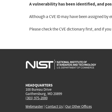
A vulnerability has been identified, and pos
Although a CVE ID may have been assigned by eith
Please check the CVE dictionary first, and if yo
HEADQUARTERS
100 Bureau Drive
Gaithersburg, MD 20899
(301) 975-2000
Webmaster
|
Contact Us
|
Our Other Offices