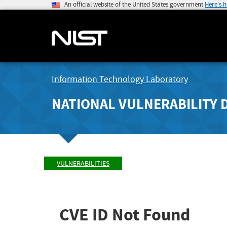
An official website of the United States government
Here's 
Information Technology Laboratory
NATIONAL VULNERABILITY 
VULNERABILITIES
CVE ID Not Found