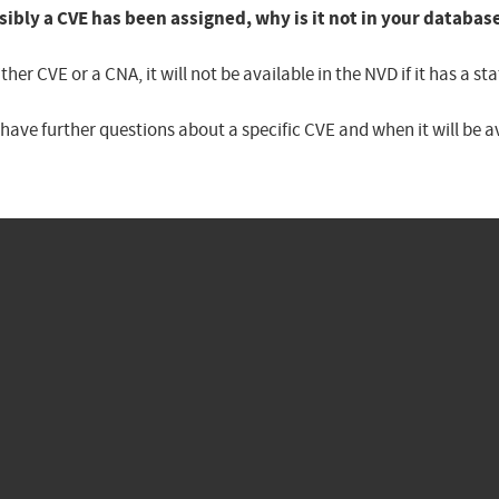
sibly a CVE has been assigned, why is it not in your databas
er CVE or a CNA, it will not be available in the NVD if it has a 
u have further questions about a specific CVE and when it will be 