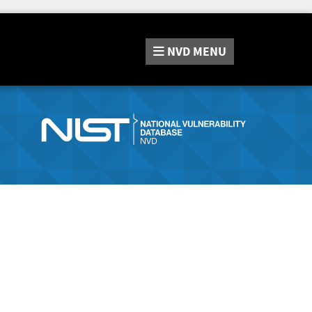
NVD
MENU