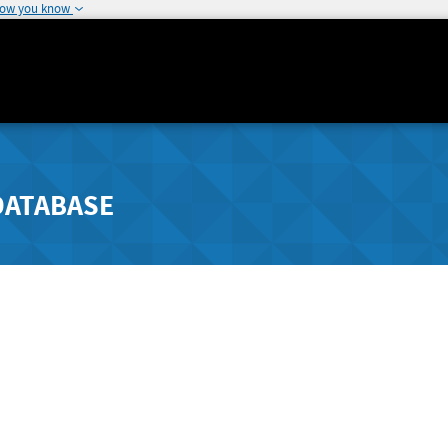
how you know
DATABASE