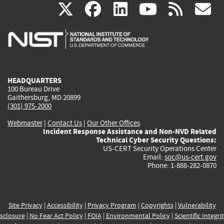
(link
(link
(link
(link
(
X
facebook
linkedin
youtu
rss
g
is
is
is
is
i
external)
external)
external)
external)
e
HEADQUARTERS
100 Bureau Drive
Gaithersburg, MD 20899
(301) 975-2000
Webmaster
|
Contact Us
|
Our Other Offices
Incident Response Assistance and Non-NVD Related
Technical Cyber Security Questions:
US-CERT Security Operations Center
Email:
soc@us-cert.gov
Phone: 1-888-282-0870
Site Privacy
|
Accessibility
|
Privacy Program
|
Copyrights
|
Vulnerability
sclosure
|
No Fear Act Policy
|
FOIA
|
Environmental Policy
|
Scientific Integri