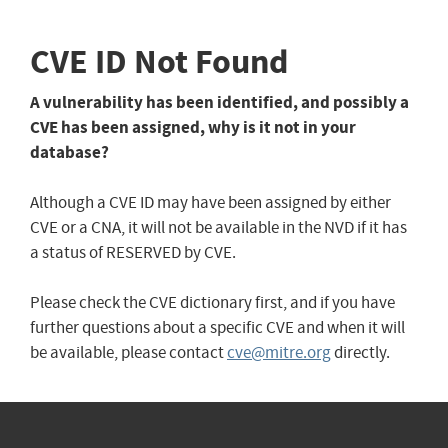
CVE ID Not Found
A vulnerability has been identified, and possibly a
CVE has been assigned, why is it not in your
database?
Although a CVE ID may have been assigned by either
CVE or a CNA, it will not be available in the NVD if it has
a status of RESERVED by CVE.
Please check the CVE dictionary first, and if you have
further questions about a specific CVE and when it will
be available, please contact
cve@mitre.org
directly.