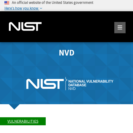
An official website of the United States government
Here's how you know
NVD
VULNERABILITIES