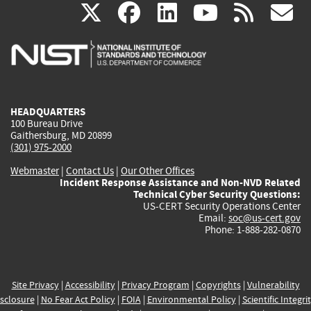
(link
(link
(link
(link
(
X
facebook
linkedin
youtu
rss
g
is
is
is
is
i
external)
external)
external)
external)
e
HEADQUARTERS
100 Bureau Drive
Gaithersburg, MD 20899
(301) 975-2000
Webmaster
|
Contact Us
|
Our Other Offices
Incident Response Assistance and Non-NVD Related
Technical Cyber Security Questions:
US-CERT Security Operations Center
Email:
soc@us-cert.gov
Phone: 1-888-282-0870
Site Privacy
|
Accessibility
|
Privacy Program
|
Copyrights
|
Vulnerability
sclosure
|
No Fear Act Policy
|
FOIA
|
Environmental Policy
|
Scientific Integri