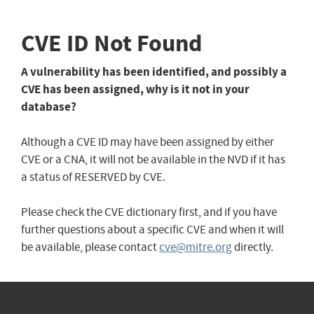
CVE ID Not Found
A vulnerability has been identified, and possibly a
CVE has been assigned, why is it not in your
database?
Although a CVE ID may have been assigned by either
CVE or a CNA, it will not be available in the NVD if it has
a status of RESERVED by CVE.
Please check the CVE dictionary first, and if you have
further questions about a specific CVE and when it will
be available, please contact
cve@mitre.org
directly.