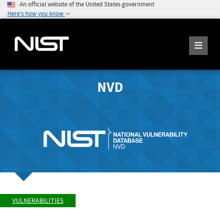
An official website of the United States government
Here's how you know
NVD
VULNERABILITIES