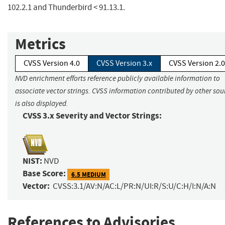
102.2.1 and Thunderbird < 91.13.1.
Metrics
CVSS Version 4.0
CVSS Version 3.x
CVSS Version 2.0
NVD enrichment efforts reference publicly available information to
associate vector strings. CVSS information contributed by other sou
is also displayed.
CVSS 3.x Severity and Vector Strings:
NIST:
NVD
Base Score:
6.5 MEDIUM
Vector:
CVSS:3.1/AV:N/AC:L/PR:N/UI:R/S:U/C:H/I:N/A:N
References to Advisories,