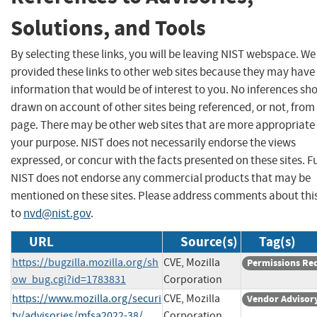
Solutions, and Tools
By selecting these links, you will be leaving NIST webspace. W
provided these links to other web sites because they may have
information that would be of interest to you. No inferences sh
drawn on account of other sites being referenced, or not, from 
page. There may be other web sites that are more appropriate 
your purpose. NIST does not necessarily endorse the views
expressed, or concur with the facts presented on these sites. F
NIST does not endorse any commercial products that may be
mentioned on these sites. Please address comments about thi
to
nvd@nist.gov
.
URL
Source(s)
Tag(s)
https://bugzilla.mozilla.org/sh
CVE, Mozilla
Permissions Re
ow_bug.cgi?id=1783831
Corporation
https://www.mozilla.org/securi
CVE, Mozilla
Vendor Advisor
ty/advisories/mfsa2022-38/
Corporation