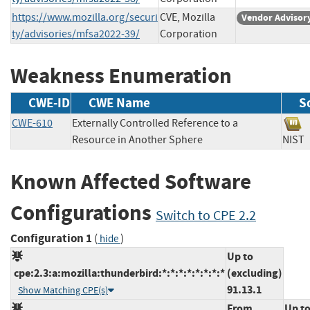
https://www.mozilla.org/securi
CVE, Mozilla
Vendor Advisor
ty/advisories/mfsa2022-39/
Corporation
Weakness Enumeration
CWE-ID
CWE Name
S
CWE-610
Externally Controlled Reference to a
Resource in Another Sphere
NI
Known Affected Software
Configurations
Switch to CPE 2.2
Configuration 1
(
)
hide
Up to
cpe:2.3:a:mozilla:thunderbird:*:*:*:*:*:*:*:*
(excluding)
91.13.1
Show Matching CPE(s)
From
Up t