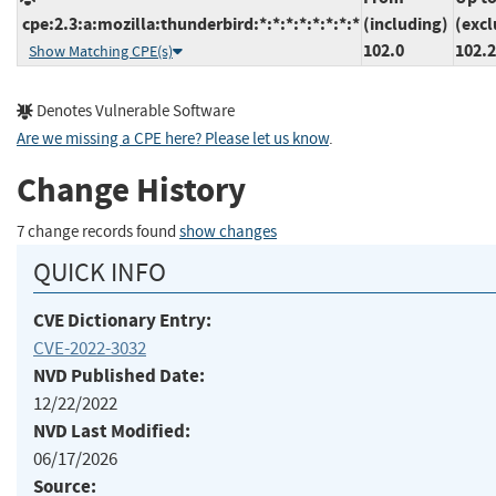
cpe:2.3:a:mozilla:thunderbird:*:*:*:*:*:*:*:*
(including)
(excl
102.0
102.2
Show Matching CPE(s)
Denotes Vulnerable Software
Are we missing a CPE here? Please let us know
.
Change History
7 change records found
show changes
QUICK INFO
CVE Dictionary Entry:
CVE-2022-3032
NVD Published Date:
12/22/2022
NVD Last Modified:
06/17/2026
Source: