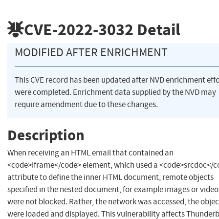
CVE-2022-3032
Detail
MODIFIED AFTER ENRICHMENT
This CVE record has been updated after NVD enrichment effo
were completed. Enrichment data supplied by the NVD may
require amendment due to these changes.
Description
When receiving an HTML email that contained an
<code>iframe</code> element, which used a <code>srcdoc</c
attribute to define the inner HTML document, remote objects
specified in the nested document, for example images or video
were not blocked. Rather, the network was accessed, the objec
were loaded and displayed. This vulnerability affects Thunderb