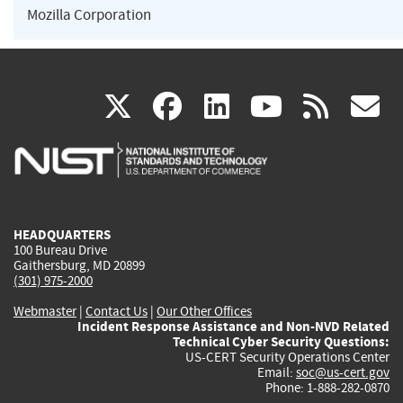
Mozilla Corporation
(link
(link
(link
(link
(
X
facebook
linkedin
youtu
rss
g
is
is
is
is
i
external)
external)
external)
external)
e
HEADQUARTERS
100 Bureau Drive
Gaithersburg, MD 20899
(301) 975-2000
Webmaster
|
Contact Us
|
Our Other Offices
Incident Response Assistance and Non-NVD Related
Technical Cyber Security Questions:
US-CERT Security Operations Center
Email:
soc@us-cert.gov
Phone: 1-888-282-0870