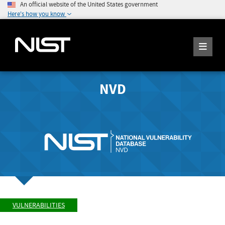
An official website of the United States government
Here's how you know
NVD
VULNERABILITIES