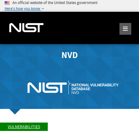
An official website of the United States government
Here's how you know
NVD
VULNERABILITIES