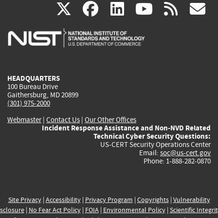
(link
(link
(link
(link
(
X
facebook
linkedin
youtu
rss
g
is
is
is
is
i
external)
external)
external)
external)
e
HEADQUARTERS
100 Bureau Drive
Gaithersburg, MD 20899
(301) 975-2000
Webmaster
|
Contact Us
|
Our Other Offices
Incident Response Assistance and Non-NVD Related
Technical Cyber Security Questions:
US-CERT Security Operations Center
Email:
soc@us-cert.gov
Phone: 1-888-282-0870
Site Privacy
|
Accessibility
|
Privacy Program
|
Copyrights
|
Vulnerability
sclosure
|
No Fear Act Policy
|
FOIA
|
Environmental Policy
|
Scientific Integri