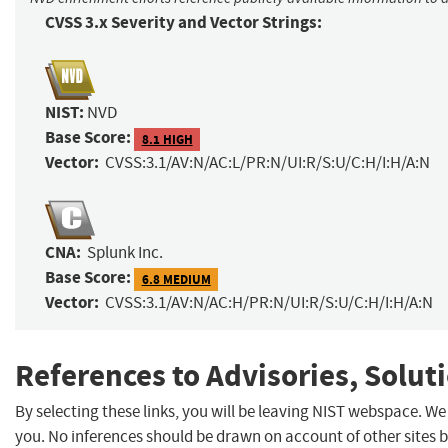
CVSS 3.x Severity and Vector Strings:
NIST:
NVD
Base Score:
8.1 HIGH
Vector:
CVSS:3.1/AV:N/AC:L/PR:N/UI:R/S:U/C:H/I:H/A:N
CNA:
Splunk Inc.
Base Score:
6.8 MEDIUM
Vector:
CVSS:3.1/AV:N/AC:H/PR:N/UI:R/S:U/C:H/I:H/A:N
References to Advisories, Solut
By selecting these links, you will be leaving NIST webspace. W
you. No inferences should be drawn on account of other sites b