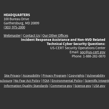
external)
external)
external)
external)
e
HEADQUARTERS
100 Bureau Drive
Gaithersburg, MD 20899
(301) 975-2000
Webmaster
|
Contact Us
|
Our Other Offices
Incident Response Assistance and Non-NVD Related
Technical Cyber Security Questions:
US-CERT Security Operations Center
Email:
soc@us-cert.gov
Phone: 1-888-282-0870
Site Privacy
|
Accessibility
|
Privacy Program
|
Copyrights
|
Vulnerability
sclosure
|
No Fear Act Policy
|
FOIA
|
Environmental Policy
|
Scientific Integri
Information Quality Standards
|
Commerce.gov
|
Science.gov
|
USA.gov