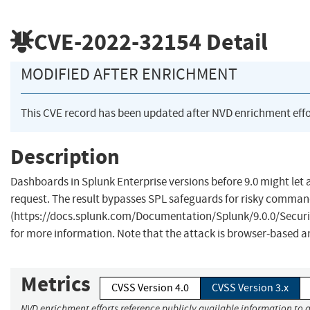
CVE-2022-32154
Detail
MODIFIED AFTER ENRICHMENT
This CVE record has been updated after NVD enrichment eff
Description
Dashboards in Splunk Enterprise versions before 9.0 might let 
request. The result bypasses SPL safeguards for risky comman
(https://docs.splunk.com/Documentation/Splunk/9.0.0/Sec
for more information. Note that the attack is browser-based and
Metrics
CVSS Version 4.0
CVSS Version 3.x
NVD enrichment efforts reference publicly available information to a