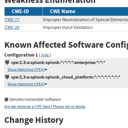
CWE-ID
CWE Name
CWE-77
Improper Neutralization of Special Element
CWE-20
Improper Input Validation
Known Affected Software Confi
Configuration 1
(
)
hide
cpe:2.3:a:splunk:splunk:*:*:*:*:enterprise:*:*:*
Show Matching CPE(s)
cpe:2.3:a:splunk:splunk_cloud_platform:*:*:*:*:*:*:*:*
Show Matching CPE(s)
Denotes Vulnerable Software
Are we missing a CPE here? Please let us know
.
Change History