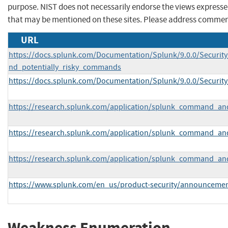
purpose. NIST does not necessarily endorse the views expresse
that may be mentioned on these sites. Please address commen
URL
https://docs.splunk.com/Documentation/Splunk/9.0.0/Securi
nd_potentially_risky_commands
https://docs.splunk.com/Documentation/Splunk/9.0.0/Securit
https://research.splunk.com/application/splunk_command_and
https://research.splunk.com/application/splunk_command_an
https://research.splunk.com/application/splunk_command_and_
https://www.splunk.com/en_us/product-security/announcemen
Weakness Enumeration