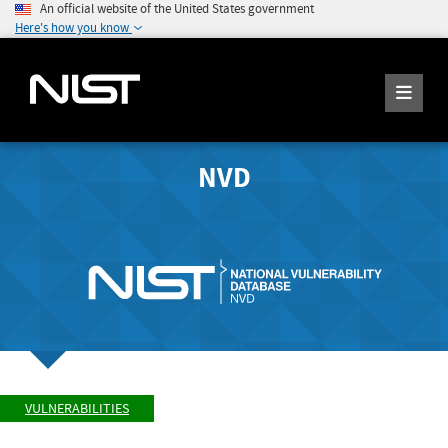
An official website of the United States government
Here's how you know
NVD
VULNERABILITIES