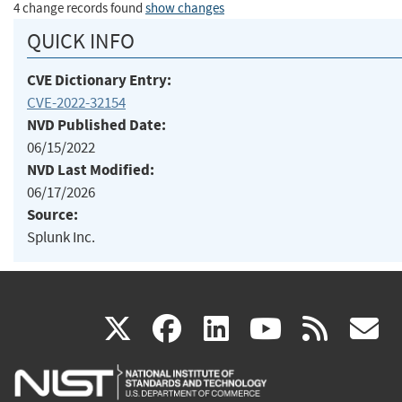
4 change records found
show changes
QUICK INFO
CVE Dictionary Entry:
CVE-2022-32154
NVD Published Date:
06/15/2022
NVD Last Modified:
06/17/2026
Source:
Splunk Inc.
(link
(link
(link
(link
(
X
facebook
linkedin
youtu
rss
g
is
is
is
is
i