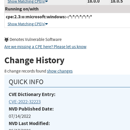
18.0.0
18.0.5
Show Matching CPE(s)
Running on/with
cpe:2.3:o:microsoft:windows:-:*:*:*:*:*:*:*
Show Matching CPE(s)
Denotes Vulnerable Software
Are we missing a CPE here? Please let us know
.
Change History
8 change records found
show changes
QUICK INFO
CVE Dictionary Entry:
CVE-2022-32223
NVD Published Date:
07/14/2022
NVD Last Modified: