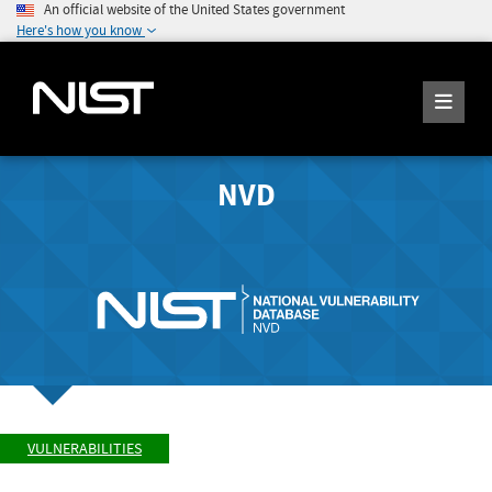
An official website of the United States government
Here's how you know
NVD
VULNERABILITIES