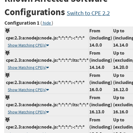
Configurations
Switch to CPE 2.2
Configuration 1
(
)
hide
From
Up to
cpe:2.3:a:nodejs:node.js:*:*:*:*:-:*:*:*
(including)
(includin
14.0.0
14.14.0
Show Matching CPE(s)
From
Up to
cpe:2.3:a:nodejs:node.js:*:*:*:*:lts:*:*:*
(including)
(excludin
14.14.0
14.20.0
Show Matching CPE(s)
From
Up to
cpe:2.3:a:nodejs:node.js:*:*:*:*:-:*:*:*
(including)
(includin
16.0.0
16.12.0
Show Matching CPE(s)
From
Up to
cpe:2.3:a:nodejs:node.js:*:*:*:*:lts:*:*:*
(including)
(excludin
16.13.0
16.16.0
Show Matching CPE(s)
From
Up to
cpe:2.3:a:nodejs:node.js:*:*:*:*:-:*:*:*
(including)
(excludin