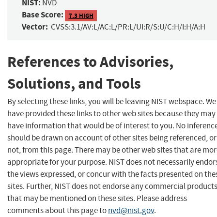
NIST:
NVD
Base Score:
7.3 HIGH
Vector:
CVSS:3.1/AV:L/AC:L/PR:L/UI:R/S:U/C:H/I:H/A:H
References to Advisories,
Solutions, and Tools
By selecting these links, you will be leaving NIST webspace. We
have provided these links to other web sites because they may
have information that would be of interest to you. No inferenc
should be drawn on account of other sites being referenced, or
not, from this page. There may be other web sites that are mo
appropriate for your purpose. NIST does not necessarily endor
the views expressed, or concur with the facts presented on the
sites. Further, NIST does not endorse any commercial product
that may be mentioned on these sites. Please address
comments about this page to
nvd@nist.gov
.