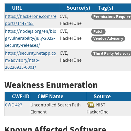
URL
Source(s)
Tag(s)
https://hackerone.com/re
CVE,
Permissions Require
ports/1447455
HackerOne
https://nodejs.org/en/blo
CVE,
Patch
g/vulnerability/july-2022-
HackerOne
Vendor Advisory
security-releases/
https://security.netapp.co
CVE,
Third Party Advisory
m/advisory/ntap-
HackerOne
20220915-0001/
Weakness Enumeration
CWE-ID
CWE Name
Source
CWE-427
Uncontrolled Search Path
NIST
Element
HackerOne
Known Affected Software