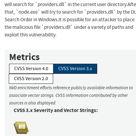
will search for `providers.dll` in the current user directory.Afte
that, `node.exe` will try to search for `providers.dll` by the D
Search Order in Windows.It is possible for an attacker to place
the malicious file `providers.dll` under a variety of paths and
exploit this vulnerability.
Metrics
CVSS Version 4.0
CVSS Version 3.x
CVSS Version 2.0
NVD enrichment efforts reference publicly available information to
associate vector strings. CVSS information contributed by other
sources is also displayed.
CVSS 3.x Severity and Vector Strings: