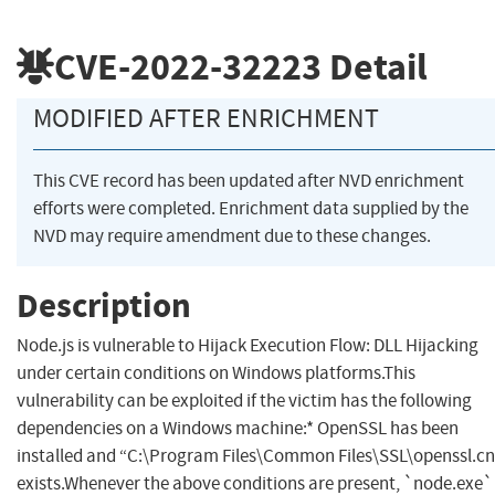
CVE-2022-32223
Detail
MODIFIED AFTER ENRICHMENT
This CVE record has been updated after NVD enrichment
efforts were completed. Enrichment data supplied by the
NVD may require amendment due to these changes.
Description
Node.js is vulnerable to Hijack Execution Flow: DLL Hijacking
under certain conditions on Windows platforms.This
vulnerability can be exploited if the victim has the following
dependencies on a Windows machine:* OpenSSL has been
installed and “C:\Program Files\Common Files\SSL\openssl.cn
exists.Whenever the above conditions are present, `node.exe`