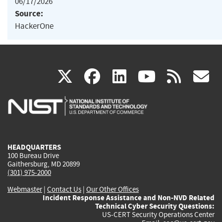
06/17/2026
Source:
HackerOne
(link
(link
(link
(link
(
X
facebook
linkedin
youtu
rss
g
is
is
is
is
i
external)
external)
external)
external)
e
HEADQUARTERS
100 Bureau Drive
Gaithersburg, MD 20899
(301) 975-2000
Webmaster
|
Contact Us
|
Our Other Offices
Incident Response Assistance and Non-NVD Related
Technical Cyber Security Questions:
US-CERT Security Operations Center