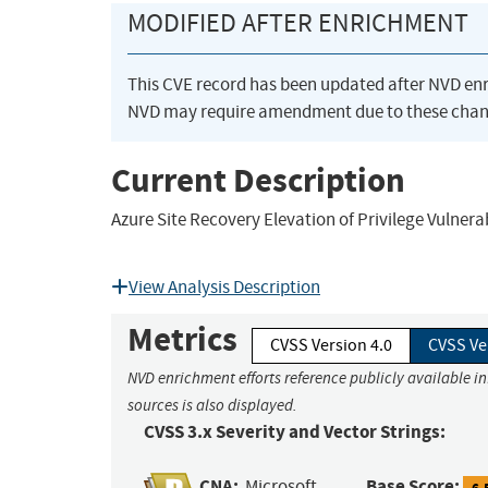
MODIFIED AFTER ENRICHMENT
This CVE record has been updated after NVD en
NVD may require amendment due to these chan
Current Description
Azure Site Recovery Elevation of Privilege Vulnerab
View Analysis Description
Metrics
CVSS Version 4.0
CVSS Ve
NVD enrichment efforts reference publicly available i
sources is also displayed.
CVSS 3.x Severity and Vector Strings:
CNA:
Base Score:
Microsoft
6.