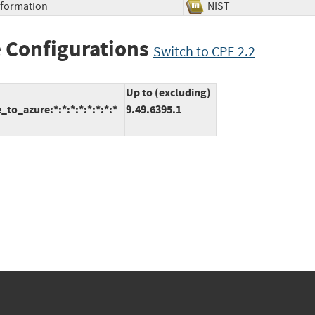
Information
NIST
 Configurations
Switch to CPE 2.2
Up to (excluding)
to_azure:*:*:*:*:*:*:*:*
9.49.6395.1