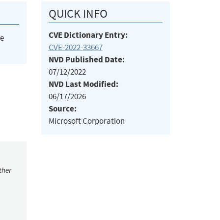
QUICK INFO
CVE Dictionary Entry:
he
CVE-2022-33667
NVD Published Date:
07/12/2022
NVD Last Modified:
06/17/2026
Source:
Microsoft Corporation
ther