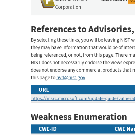
Corporation
References to Advisories,
By selecting these links, you will be leaving NIST
they may have information that would be of intere
being referenced, or not, from this page. There m
NIST does not necessarily endorse the views expres
does not endorse any commercial products that 
this page to
nvd@nist.gov
.
URL
https://msrc.microsoft.com/update-guide/vulnerab
Weakness Enumeration
CWE-ID
CWE Na