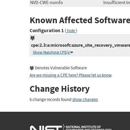
NVD-CWE-noinfo
Insufficient 
Known Affected Software
Configuration 1
(
)
hide
cpe:2.3:a:microsoft:azure_site_recovery_vmware_
Show Matching CPE(s)
Denotes Vulnerable Software
Are we missing a CPE here? Please let us know
.
Change History
6 change records found
show changes