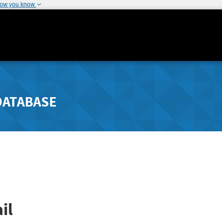
how you know
DATABASE
il