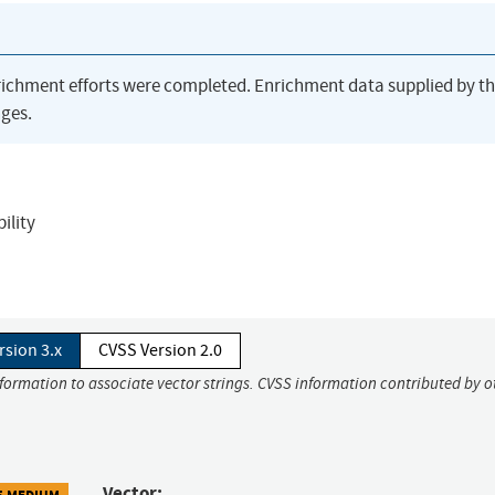
richment efforts were completed. Enrichment data supplied by t
ges.
ility
rsion 3.x
CVSS Version 2.0
nformation to associate vector strings. CVSS information contributed by o
Vector:
5 MEDIUM