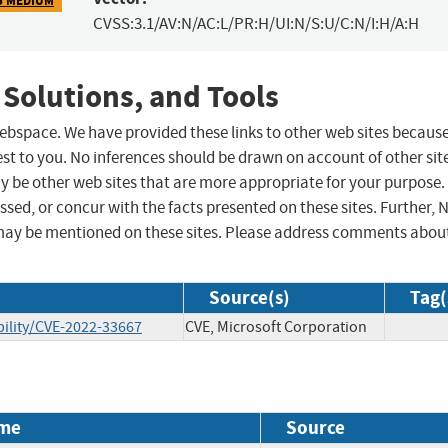
CVSS:3.1/AV:N/AC:L/PR:H/UI:N/S:U/C:N/I:H/A:H
 Solutions, and Tools
 webspace. We have provided these links to other web sites becaus
st to you. No inferences should be drawn on account of other sit
ay be other web sites that are more appropriate for your purpose.
sed, or concur with the facts presented on these sites. Further, 
may be mentioned on these sites. Please address comments abou
Source(s)
Tag(
ility/CVE-2022-33667
CVE, Microsoft Corporation
me
Source