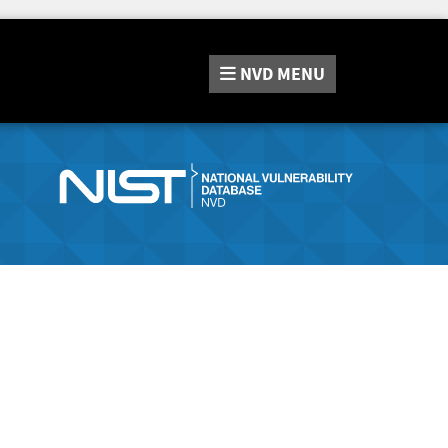
NVD
MENU