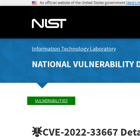
An official website of the United States government
Here's 
Information Technology Laboratory
NATIONAL VULNERABILITY 
VULNERABILITIES
CVE-2022-33667
Deta