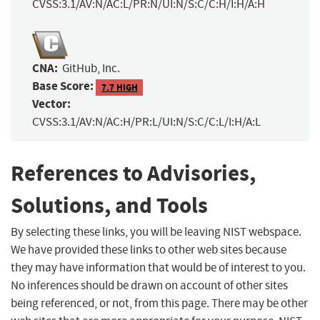
CVSS:3.1/AV:N/AC:L/PR:N/UI:N/S:C/C:H/I:H/A:H
CNA:
GitHub, Inc.
Base Score:
7.7 HIGH
Vector:
CVSS:3.1/AV:N/AC:H/PR:L/UI:N/S:C/C:L/I:H/A:L
References to Advisories,
Solutions, and Tools
By selecting these links, you will be leaving NIST webspace.
We have provided these links to other web sites because
they may have information that would be of interest to you.
No inferences should be drawn on account of other sites
being referenced, or not, from this page. There may be other