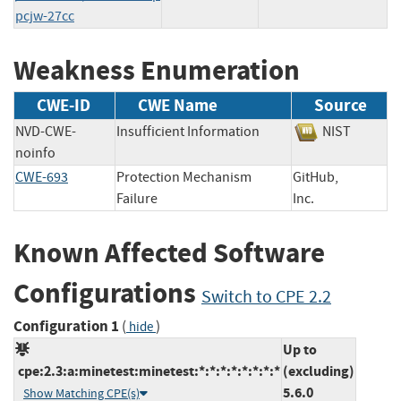
pcjw-27cc
Weakness Enumeration
CWE-ID
CWE Name
Source
NVD-CWE-
Insufficient Information
NIST
noinfo
CWE-693
Protection Mechanism
GitHub,
Failure
Inc.
Known Affected Software
Configurations
Switch to CPE 2.2
Configuration 1
(
)
hide
Up to
cpe:2.3:a:minetest:minetest:*:*:*:*:*:*:*:*
(excluding)
5.6.0
Show Matching CPE(s)