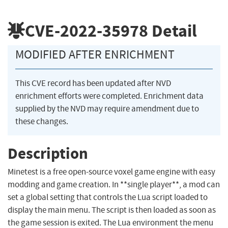
CVE-2022-35978
Detail
MODIFIED AFTER ENRICHMENT
This CVE record has been updated after NVD
enrichment efforts were completed. Enrichment data
supplied by the NVD may require amendment due to
these changes.
Description
Minetest is a free open-source voxel game engine with easy
modding and game creation. In **single player**, a mod can
set a global setting that controls the Lua script loaded to
display the main menu. The script is then loaded as soon as
the game session is exited. The Lua environment the menu