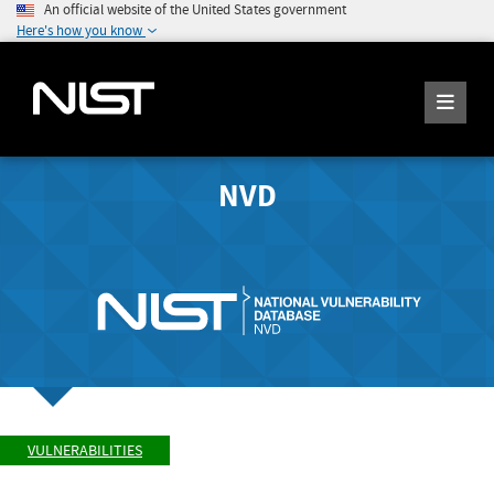
An official website of the United States government
Here's how you know
NVD
VULNERABILITIES