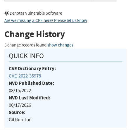
Denotes Vulnerable Software
Are we missing a CPE here? Please let us know
.
Change History
5 change records found
show changes
QUICK INFO
CVE Dictionary Entry:
CVE-2022-35978
NVD Published Date:
08/15/2022
NVD Last Modified:
06/17/2026
Source:
GitHub, Inc.