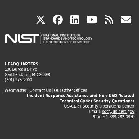
(link
(link
(link
(link
(
X
facebook
linkedin
youtu
rss
g
is
is
is
is
i
external)
external)
external)
external)
e
HEADQUARTERS
100 Bureau Drive
Gaithersburg, MD 20899
(301) 975-2000
Webmaster
|
Contact Us
|
Our Other Offices
Incident Response Assistance and Non-NVD Related
Technical Cyber Security Questions:
US-CERT Security Operations Center
Email:
soc@us-cert.gov
Phone: 1-888-282-0870