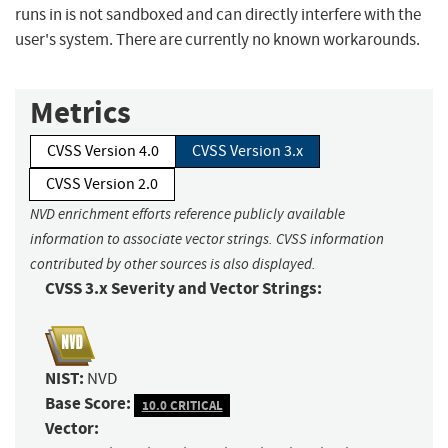
runs in is not sandboxed and can directly interfere with the
user's system. There are currently no known workarounds.
Metrics
CVSS Version 4.0
CVSS Version 3.x
CVSS Version 2.0
NVD enrichment efforts reference publicly available
information to associate vector strings. CVSS information
contributed by other sources is also displayed.
CVSS 3.x Severity and Vector Strings:
NIST:
NVD
Base Score:
10.0 CRITICAL
Vector: