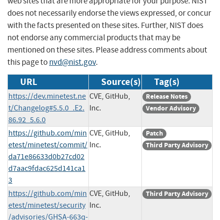
web sites that are more appropriate for your purpose. NIST
does not necessarily endorse the views expressed, or concur
with the facts presented on these sites. Further, NIST does
not endorse any commercial products that may be
mentioned on these sites. Please address comments about
this page to
nvd@nist.gov
.
URL
Source(s)
Tag(s)
https://dev.minetest.ne
CVE, GitHub,
Release Notes
t/Changelog#5.5.0_.E2.
Inc.
Vendor Advisory
86.92_5.6.0
https://github.com/min
CVE, GitHub,
Patch
etest/minetest/commit/
Inc.
Third Party Advisory
da71e86633d0b27cd02
d7aac9fdac625d141ca1
3
https://github.com/min
CVE, GitHub,
Third Party Advisory
etest/minetest/security
Inc.
/advisories/GHSA-663q-