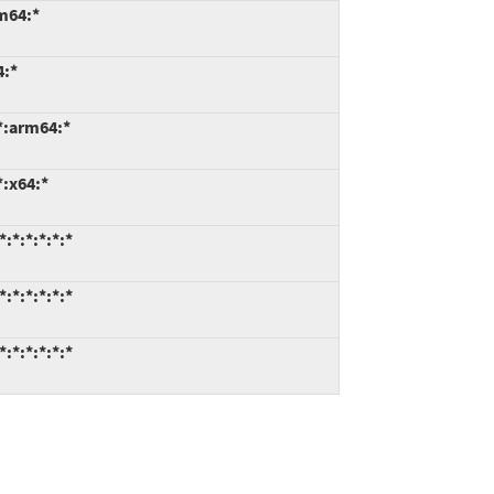
m64:*
4:*
*:arm64:*
*:x64:*
:*:*:*:*:*
:*:*:*:*:*
:*:*:*:*:*