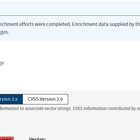
richment efforts were completed. Enrichment data supplied by t
ges.
ge
rsion 3.x
CVSS Version 2.0
nformation to associate vector strings. CVSS information contributed by o
Vector:
8 HIGH