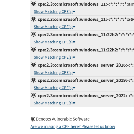
cpe:2.3:o:microsoft:windows_11:-:*:*:*:*:*:ar
Show Matching CPE(s)
cpe:2.3:o:microsoft:windows_11:-:*:*:*:*:*:x6
Show Matching CPE(s)
cpe:2.3:o:microsoft:windows_11:22h2:*:*:*:*:
Show Matching CPE(s)
cpe:2.3:o:microsoft:windows_11:22h2:*:*:*:*:
Show Matching CPE(s)
cpe:2.3:o:microsoft:windows_server_2016:-:*:*
Show Matching CPE(s)
cpe:2.3:o:microsoft:windows_server_2019:-:*:*
Show Matching CPE(s)
cpe:2.3:o:microsoft:windows_server_2022:-:*:*
Show Matching CPE(s)
Denotes Vulnerable Software
Are we missing a CPE here? Please let us know
.