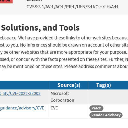
CVSS:3.1/AV:L/AC:L/PR:L/UI:N/S:U/C:H/I:H/A:H
 Solutions, and Tools
 webspace. We have provided these links to other web sites becaus
st to you. No inferences should be drawn on account of other sit
ay be other web sites that are more appropriate for your purpose.
sed, or concur with the facts presented on these sites. Further, 
may be mentioned on these sites. Please address comments abou
Source(s)
Tag(s)
ility/CVE-2022-38003
Microsoft
Corporation
-guidance/advisory/CVE-
CVE
Patch
Vendor Advisory