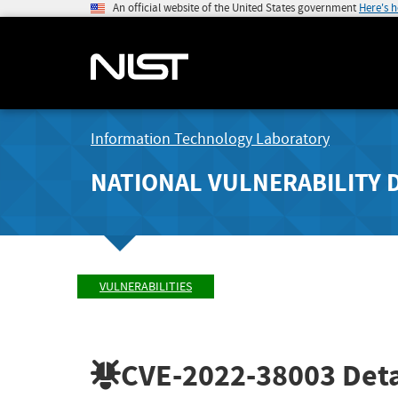
An official website of the United States government
Here's 
Information Technology Laboratory
NATIONAL VULNERABILITY 
VULNERABILITIES
CVE-2022-38003
Deta