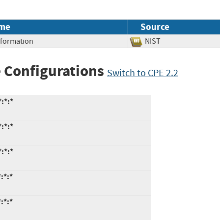
me
Source
Information
NIST
 Configurations
Switch to CPE 2.2
:*:*
:*:*
:*:*
:*:*
:*:*