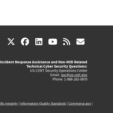
(link
(link
(link
(link
(link
X
facebook
linkedin
youtube
rss
govd
is
is
is
is
is
Incident Response Assistance and Non-NVD Related
external)
external)
external)
external)
externa
Technical Cyber Security Questions:
US-CERT Security Operations Center
Email:
soc@us-cert.gov
Phone: 1-888-282-0870
ific Integrity
|
Information Quality Standards
|
Commerce.gov
|