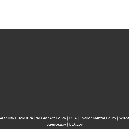
erability Disclosure
|
No Fear Act Policy
|
FOIA
|
Environmental Policy
|
Scient
Science.gov
|
USA.gov