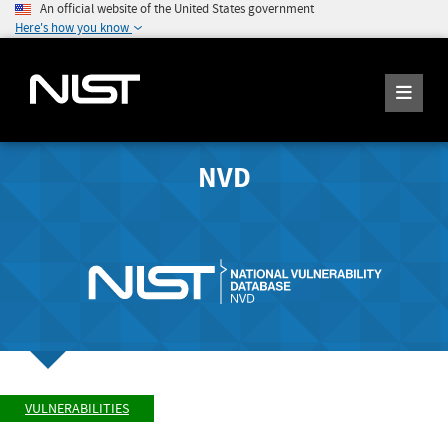
An official website of the United States government
Here's how you know
NVD
VULNERABILITIES