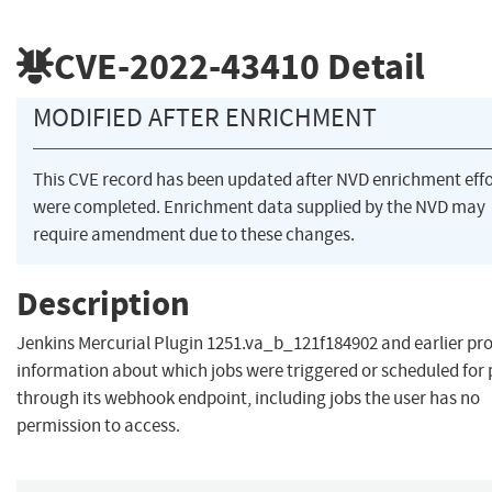
CVE-2022-43410
Detail
MODIFIED AFTER ENRICHMENT
This CVE record has been updated after NVD enrichment effo
were completed. Enrichment data supplied by the NVD may
require amendment due to these changes.
Description
Jenkins Mercurial Plugin 1251.va_b_121f184902 and earlier pr
information about which jobs were triggered or scheduled for 
through its webhook endpoint, including jobs the user has no
permission to access.