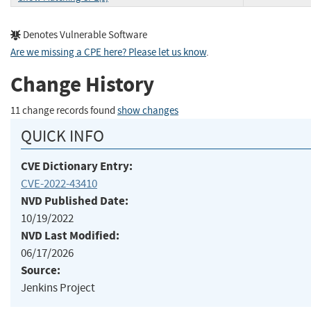
Denotes Vulnerable Software
Are we missing a CPE here? Please let us know
.
Change History
11 change records found
show changes
QUICK INFO
CVE Dictionary Entry:
CVE-2022-43410
NVD Published Date:
10/19/2022
NVD Last Modified:
06/17/2026
Source:
Jenkins Project