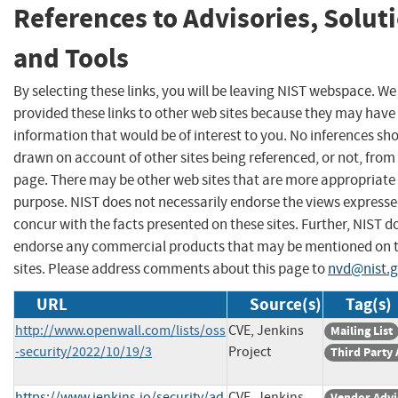
References to Advisories, Solut
and Tools
By selecting these links, you will be leaving NIST webspace. W
provided these links to other web sites because they may have
information that would be of interest to you. No inferences sh
drawn on account of other sites being referenced, or not, from 
page. There may be other web sites that are more appropriate 
purpose. NIST does not necessarily endorse the views expresse
concur with the facts presented on these sites. Further, NIST d
endorse any commercial products that may be mentioned on 
sites. Please address comments about this page to
nvd@nist.
URL
Source(s)
Tag(s)
http://www.openwall.com/lists/oss
CVE, Jenkins
Mailing List
-security/2022/10/19/3
Project
Third Party
https://www.jenkins.io/security/ad
CVE, Jenkins
Vendor Advi