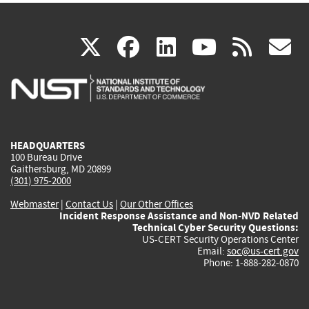
(link
(link
(link
(link
(
X
facebook
linkedin
youtu
rss
g
is
is
is
is
i
external)
external)
external)
external)
e
HEADQUARTERS
100 Bureau Drive
Gaithersburg, MD 20899
(301) 975-2000
Webmaster
|
Contact Us
|
Our Other Offices
Incident Response Assistance and Non-NVD Related
Technical Cyber Security Questions:
US-CERT Security Operations Center
Email:
soc@us-cert.gov
Phone: 1-888-282-0870