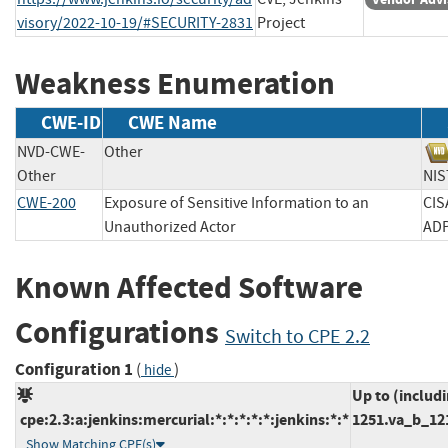
visory/2022-10-19/#SECURITY-2831
Project
Weakness Enumeration
CWE-ID
CWE Name
NVD-CWE-
Other
Other
N
CWE-200
Exposure of Sensitive Information to an
CIS
Unauthorized Actor
A
Known Affected Software
Configurations
Switch to CPE 2.2
Configuration 1
(
)
hide
Up to (includ
cpe:2.3:a:jenkins:mercurial:*:*:*:*:*:jenkins:*:*
1251.va_b_12
Show Matching CPE(s)