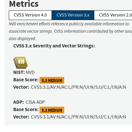
Metrics
CVSS Version 4.0
CVSS Version 3.x
CVSS Version 2.0
NVD enrichment efforts reference publicly available information to
associate vector strings. CVSS information contributed by other sour
also displayed.
CVSS 3.x Severity and Vector Strings:
NIST:
NVD
Base Score:
5.3 MEDIUM
Vector:
CVSS:3.1/AV:N/AC:L/PR:N/UI:N/S:U/C:L/I:N/A:N
ADP:
CISA-ADP
Base Score:
5.3 MEDIUM
Vector:
CVSS:3.1/AV:N/AC:L/PR:N/UI:N/S:U/C:L/I:N/A:N