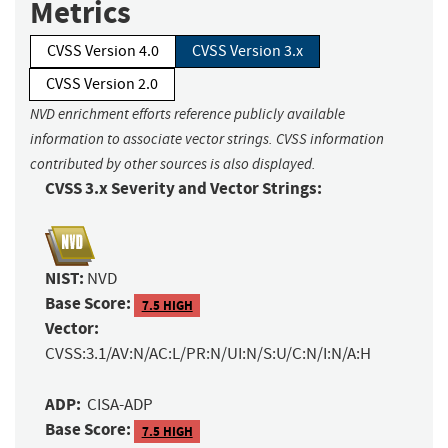
Metrics
CVSS Version 4.0
CVSS Version 3.x
CVSS Version 2.0
NVD enrichment efforts reference publicly available
information to associate vector strings. CVSS information
contributed by other sources is also displayed.
CVSS 3.x Severity and Vector Strings:
NIST:
NVD
Base Score:
7.5 HIGH
Vector:
CVSS:3.1/AV:N/AC:L/PR:N/UI:N/S:U/C:N/I:N/A:H
ADP:
CISA-ADP
Base Score:
7.5 HIGH