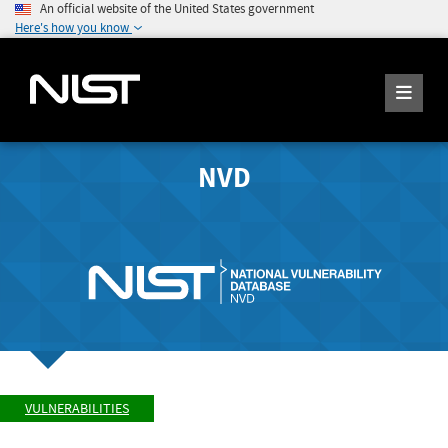
An official website of the United States government
Here's how you know
NVD
VULNERABILITIES