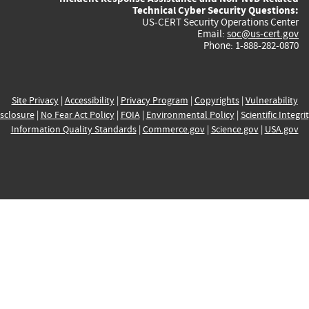
Technical Cyber Security Questions:
US-CERT Security Operations Center
Email:
soc@us-cert.gov
Phone: 1-888-282-0870
Site Privacy
|
Accessibility
|
Privacy Program
|
Copyrights
|
Vulnerability
sclosure
|
No Fear Act Policy
|
FOIA
|
Environmental Policy
|
Scientific Integri
Information Quality Standards
|
Commerce.gov
|
Science.gov
|
USA.gov