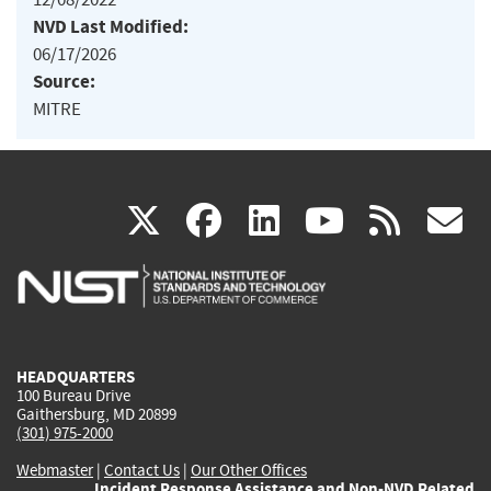
NVD Last Modified:
06/17/2026
Source:
MITRE
(link
(link
(link
(link
(
X
facebook
linkedin
youtu
rss
g
is
is
is
is
i
external)
external)
external)
external)
e
HEADQUARTERS
100 Bureau Drive
Gaithersburg, MD 20899
(301) 975-2000
Webmaster
|
Contact Us
|
Our Other Offices
Incident Response Assistance and Non-NVD Related