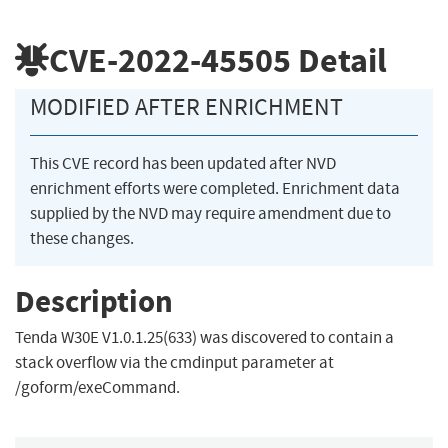
CVE-2022-45505
Detail
MODIFIED AFTER ENRICHMENT
This CVE record has been updated after NVD
enrichment efforts were completed. Enrichment data
supplied by the NVD may require amendment due to
these changes.
Description
Tenda W30E V1.0.1.25(633) was discovered to contain a
stack overflow via the cmdinput parameter at
/goform/exeCommand.