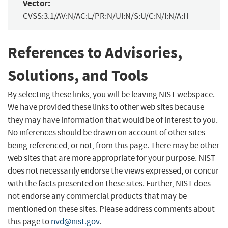
Vector:
CVSS:3.1/AV:N/AC:L/PR:N/UI:N/S:U/C:N/I:N/A:H
References to Advisories,
Solutions, and Tools
By selecting these links, you will be leaving NIST webspace.
We have provided these links to other web sites because
they may have information that would be of interest to you.
No inferences should be drawn on account of other sites
being referenced, or not, from this page. There may be other
web sites that are more appropriate for your purpose. NIST
does not necessarily endorse the views expressed, or concur
with the facts presented on these sites. Further, NIST does
not endorse any commercial products that may be
mentioned on these sites. Please address comments about
this page to
nvd@nist.gov
.