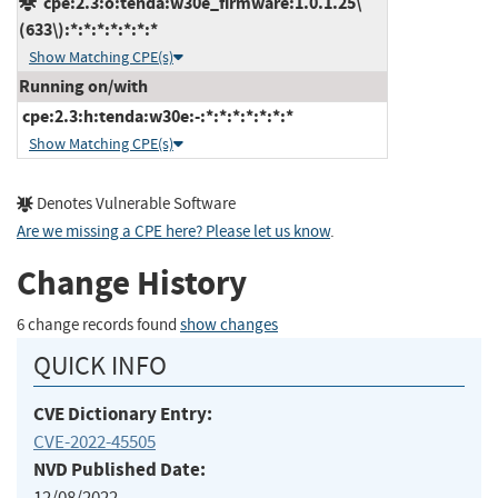
cpe:2.3:o:tenda:w30e_firmware:1.0.1.25\
(633\):*:*:*:*:*:*:*
Show Matching CPE(s)
Running on/with
cpe:2.3:h:tenda:w30e:-:*:*:*:*:*:*:*
Show Matching CPE(s)
Denotes Vulnerable Software
Are we missing a CPE here? Please let us know
.
Change History
6 change records found
show changes
QUICK INFO
CVE Dictionary Entry:
CVE-2022-45505
NVD Published Date:
12/08/2022