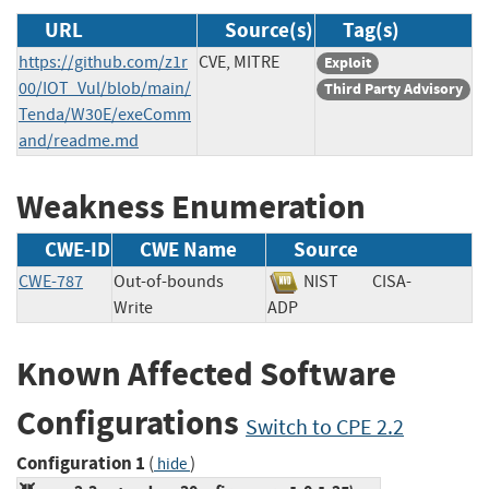
URL
Source(s)
Tag(s)
https://github.com/z1r
CVE, MITRE
Exploit
00/IOT_Vul/blob/main/
Third Party Advisory
Tenda/W30E/exeComm
and/readme.md
Weakness Enumeration
CWE-ID
CWE Name
Source
CWE-787
Out-of-bounds
NIST
CISA-
Write
ADP
Known Affected Software
Configurations
Switch to CPE 2.2
Configuration 1
(
)
hide