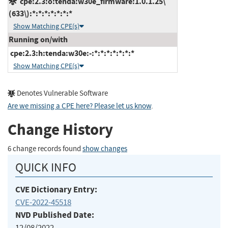
cpe:2.3:o:tenda:w30e_firmware:1.0.1.25\
(633\):*:*:*:*:*:*:*
Show Matching CPE(s)
Running on/with
cpe:2.3:h:tenda:w30e:-:*:*:*:*:*:*:*
Show Matching CPE(s)
Denotes Vulnerable Software
Are we missing a CPE here? Please let us know
.
Change History
6 change records found
show changes
QUICK INFO
CVE Dictionary Entry:
CVE-2022-45518
NVD Published Date:
12/08/2022