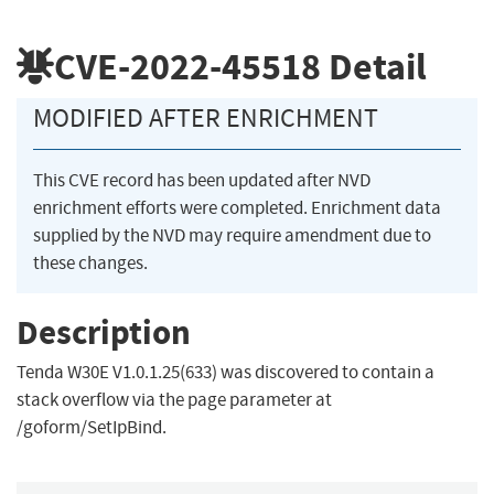
CVE-2022-45518
Detail
MODIFIED AFTER ENRICHMENT
This CVE record has been updated after NVD
enrichment efforts were completed. Enrichment data
supplied by the NVD may require amendment due to
these changes.
Description
Tenda W30E V1.0.1.25(633) was discovered to contain a
stack overflow via the page parameter at
/goform/SetIpBind.