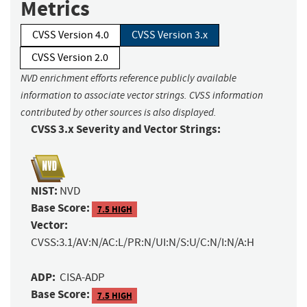
Metrics
CVSS Version 4.0
CVSS Version 3.x
CVSS Version 2.0
NVD enrichment efforts reference publicly available
information to associate vector strings. CVSS information
contributed by other sources is also displayed.
CVSS 3.x Severity and Vector Strings:
NIST:
NVD
Base Score:
7.5 HIGH
Vector:
CVSS:3.1/AV:N/AC:L/PR:N/UI:N/S:U/C:N/I:N/A:H
ADP:
CISA-ADP
Base Score:
7.5 HIGH