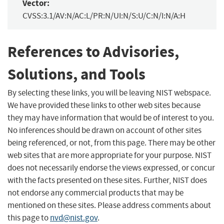
Vector:
CVSS:3.1/AV:N/AC:L/PR:N/UI:N/S:U/C:N/I:N/A:H
References to Advisories,
Solutions, and Tools
By selecting these links, you will be leaving NIST webspace.
We have provided these links to other web sites because
they may have information that would be of interest to you.
No inferences should be drawn on account of other sites
being referenced, or not, from this page. There may be other
web sites that are more appropriate for your purpose. NIST
does not necessarily endorse the views expressed, or concur
with the facts presented on these sites. Further, NIST does
not endorse any commercial products that may be
mentioned on these sites. Please address comments about
this page to
nvd@nist.gov
.