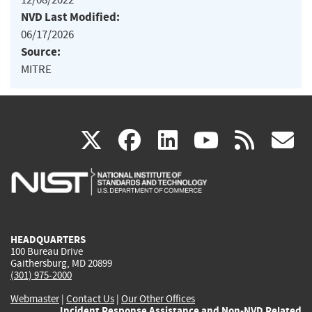
NVD Last Modified:
06/17/2026
Source:
MITRE
(link
(link
(link
(link
(
X
facebook
linkedin
youtu
rss
g
is
is
is
is
i
external)
external)
external)
external)
e
HEADQUARTERS
100 Bureau Drive
Gaithersburg, MD 20899
(301) 975-2000
Webmaster
|
Contact Us
|
Our Other Offices
Incident Response Assistance and Non-NVD Related