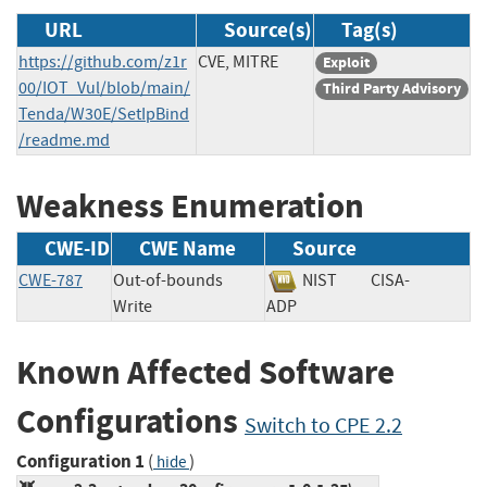
URL
Source(s)
Tag(s)
https://github.com/z1r
CVE, MITRE
Exploit
00/IOT_Vul/blob/main/
Third Party Advisory
Tenda/W30E/SetIpBind
/readme.md
Weakness Enumeration
CWE-ID
CWE Name
Source
CWE-787
Out-of-bounds
NIST
CISA-
Write
ADP
Known Affected Software
Configurations
Switch to CPE 2.2
Configuration 1
(
)
hide