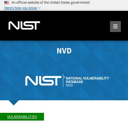
An official website of the United States government
Here's how you know
NVD
VULNERABILITIES