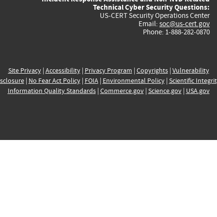
Technical Cyber Security Questions:
US-CERT Security Operations Center
Email:
soc@us-cert.gov
Phone: 1-888-282-0870
Site Privacy
|
Accessibility
|
Privacy Program
|
Copyrights
|
Vulnerability
sclosure
|
No Fear Act Policy
|
FOIA
|
Environmental Policy
|
Scientific Integri
Information Quality Standards
|
Commerce.gov
|
Science.gov
|
USA.gov