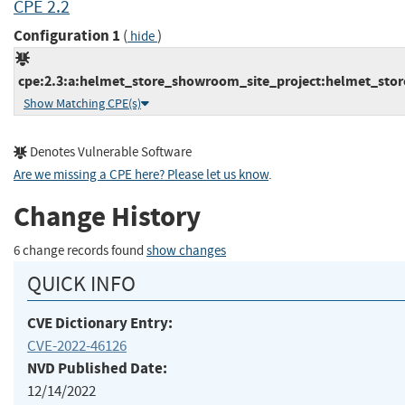
CPE 2.2
Configuration 1
(
)
hide
cpe:2.3:a:helmet_store_showroom_site_project:helmet_store
Show Matching CPE(s)
Denotes Vulnerable Software
Are we missing a CPE here? Please let us know
.
Change History
6 change records found
show changes
QUICK INFO
CVE Dictionary Entry:
CVE-2022-46126
NVD Published Date:
12/14/2022