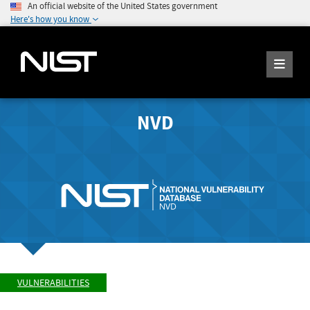
An official website of the United States government
Here's how you know
NVD
VULNERABILITIES