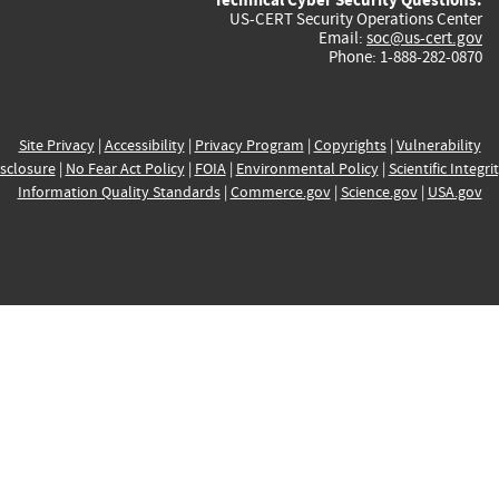
US-CERT Security Operations Center
Email:
soc@us-cert.gov
Phone: 1-888-282-0870
Site Privacy
|
Accessibility
|
Privacy Program
|
Copyrights
|
Vulnerability
sclosure
|
No Fear Act Policy
|
FOIA
|
Environmental Policy
|
Scientific Integri
Information Quality Standards
|
Commerce.gov
|
Science.gov
|
USA.gov