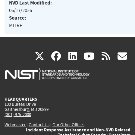
NVD Last Modified:
06/17/2026
Source:
MITRE
(link
(link
(link
(link
(
X
facebook
linkedin
youtu
rss
g
is
is
is
is
i
external)
external)
external)
external)
e
HEADQUARTERS
100 Bureau Drive
Gaithersburg, MD 20899
(301) 975-2000
Webmaster
|
Contact Us
|
Our Other Offices
Incident Response Assistance and Non-NVD Related
Technical Cyber Security Questions: