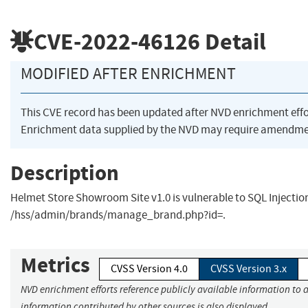
CVE-2022-46126
Detail
MODIFIED AFTER ENRICHMENT
This CVE record has been updated after NVD enrichment eff
Enrichment data supplied by the NVD may require amendmen
Description
Helmet Store Showroom Site v1.0 is vulnerable to SQL Injectio
/hss/admin/brands/manage_brand.php?id=.
Metrics
CVSS Version 4.0
CVSS Version 3.x
NVD enrichment efforts reference publicly available information to a
information contributed by other sources is also displayed.