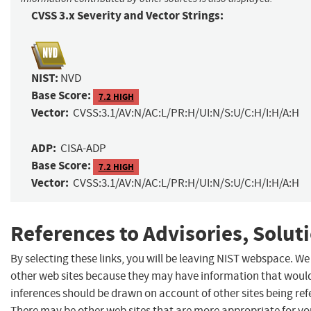
CVSS 3.x Severity and Vector Strings:
NIST:
NVD
Base Score:
7.2 HIGH
Vector:
CVSS:3.1/AV:N/AC:L/PR:H/UI:N/S:U/C:H/I:H/A:H
ADP:
CISA-ADP
Base Score:
7.2 HIGH
Vector:
CVSS:3.1/AV:N/AC:L/PR:H/UI:N/S:U/C:H/I:H/A:H
References to Advisories, Solut
By selecting these links, you will be leaving NIST webspace. We
other web sites because they may have information that would 
inferences should be drawn on account of other sites being refe
There may be other web sites that are more appropriate for yo