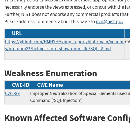
necessarily endorse the views expressed, or concur with the fac
Further, NIST does not endorse any commercial products that 
Please address comments about this page to
nvd@nist.gov
.
URL
https://github.com/HMHYHM/bug_report/blob/main/vendor
CV
s/oretnom23/helmet-store-showroom-site/SQLi-8.md
Weakness Enumeration
CWE-ID
CWE Name
CWE-89
Improper Neutralization of Special Elements used 
Command ('SQL Injection')
Known Affected Software Confi