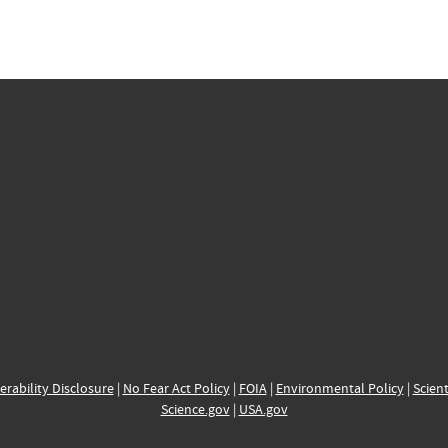
erability Disclosure
|
No Fear Act Policy
|
FOIA
|
Environmental Policy
|
Scient
Science.gov
|
USA.gov