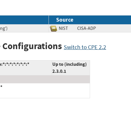
Source
ng')
NIST
CISA-ADP
 Configurations
Switch to CPE 2.2
*:*:*:*:*:*:*:*
Up to (including)
2.3.0.1
:*