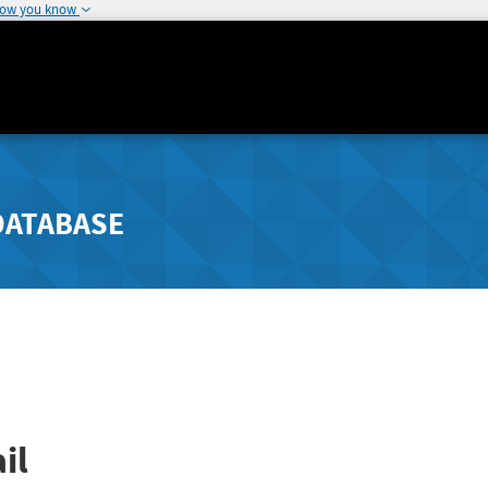
how you know
DATABASE
il