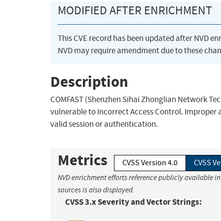
MODIFIED AFTER ENRICHMENT
This CVE record has been updated after NVD en
NVD may require amendment due to these chan
Description
COMFAST (Shenzhen Sihai Zhonglian Network Techn
vulnerable to Incorrect Access Control. Improper 
valid session or authentication.
Metrics
CVSS Version 4.0
CVSS Ve
NVD enrichment efforts reference publicly available i
sources is also displayed.
CVSS 3.x Severity and Vector Strings: