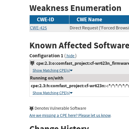
Weakness Enumeration
CWE-ID
CWE Name
CWE-425
Direct Request ('Forced Browsi
Known Affected Software
Configuration 1
(
)
hide
cpe:2.3:o:comfast_project:cf-wr623n_firmware:
Show Matching CPE(s)
Running on/with
cpe:2.3:h:comfast_project:cf-wr623n:-:*:*:*:*:*:*
Show Matching CPE(s)
Denotes Vulnerable Software
Are we missing a CPE here? Please let us know
.
Change History