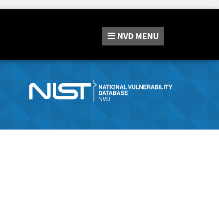
NVD
MENU