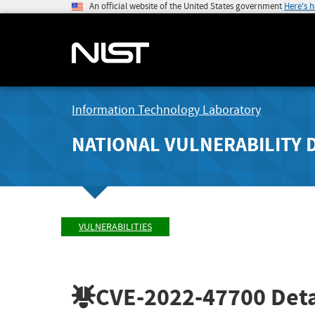
An official website of the United States government
Here's 
Information Technology Laboratory
NATIONAL VULNERABILITY 
VULNERABILITIES
CVE-2022-47700
Deta