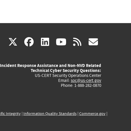
(link
(link
(link
(link
(link
X
facebook
linkedin
youtube
rss
govd
is
is
is
is
is
Incident Response Assistance and Non-NVD Related
external)
external)
external)
external)
externa
Technical Cyber Security Questions:
US-CERT Security Operations Center
Email:
soc@us-cert.gov
Phone: 1-888-282-0870
ific Integrity
|
Information Quality Standards
|
Commerce.gov
|