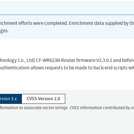
richment efforts were completed. Enrichment data supplied by t
ges.
ology Co., Ltd) CF-WR623N Router firmware V2.3.0.1 and before
authentication allows requests to be made to back-end scripts wi
rsion 3.x
CVSS Version 2.0
nformation to associate vector strings. CVSS information contributed by o