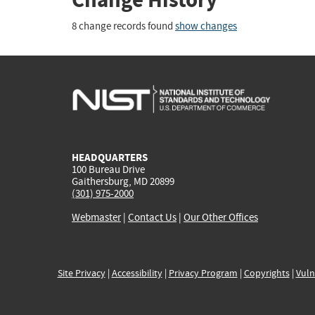
8 change records found
show changes
HEADQUARTERS
100 Bureau Drive
Gaithersburg, MD 20899
(301) 975-2000
Webmaster
|
Contact Us
|
Our Other Offices
Site Privacy
|
Accessibility
|
Privacy Program
|
Copyrights
|
Vuln