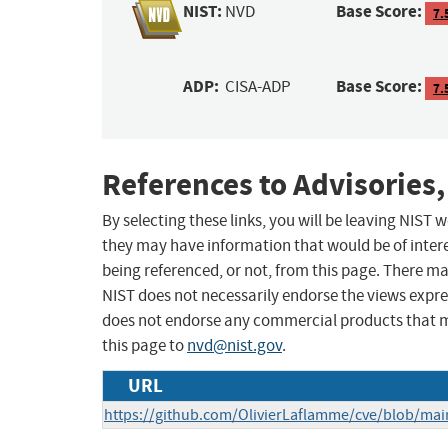
NIST:
Base Score:
NVD
7.
ADP:
Base Score:
CISA-ADP
7.
References to Advisories,
By selecting these links, you will be leaving NIST
they may have information that would be of intere
being referenced, or not, from this page. There m
NIST does not necessarily endorse the views expres
does not endorse any commercial products that 
this page to
nvd@nist.gov
.
URL
https://github.com/OlivierLaflamme/cve/blob/