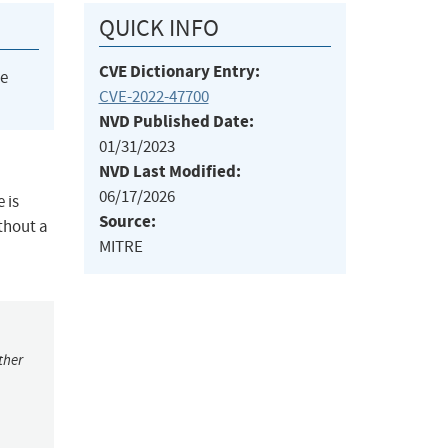
QUICK INFO
CVE Dictionary Entry:
he
CVE-2022-47700
NVD Published Date:
01/31/2023
NVD Last Modified:
06/17/2026
 is
Source:
thout a
MITRE
ther