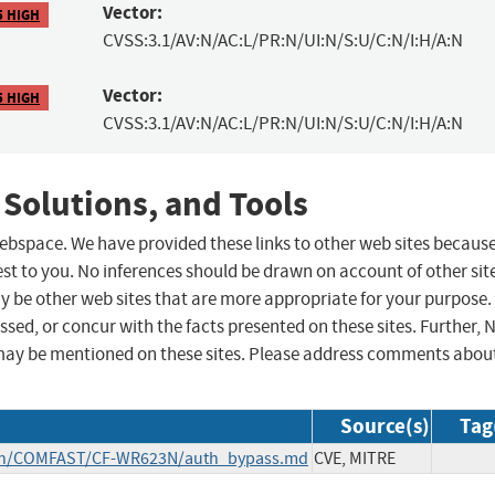
Vector:
5 HIGH
CVSS:3.1/AV:N/AC:L/PR:N/UI:N/S:U/C:N/I:H/A:N
Vector:
5 HIGH
CVSS:3.1/AV:N/AC:L/PR:N/UI:N/S:U/C:N/I:H/A:N
 Solutions, and Tools
 webspace. We have provided these links to other web sites becaus
st to you. No inferences should be drawn on account of other sit
ay be other web sites that are more appropriate for your purpose.
sed, or concur with the facts presented on these sites. Further, 
may be mentioned on these sites. Please address comments abou
Source(s)
Tag
main/COMFAST/CF-WR623N/auth_bypass.md
CVE, MITRE