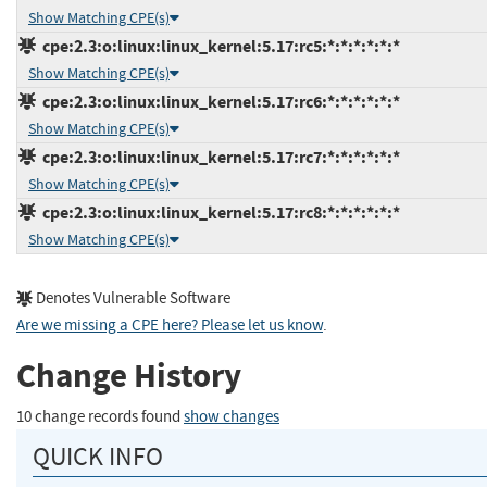
Show Matching CPE(s)
cpe:2.3:o:linux:linux_kernel:5.17:rc5:*:*:*:*:*:*
Show Matching CPE(s)
cpe:2.3:o:linux:linux_kernel:5.17:rc6:*:*:*:*:*:*
Show Matching CPE(s)
cpe:2.3:o:linux:linux_kernel:5.17:rc7:*:*:*:*:*:*
Show Matching CPE(s)
cpe:2.3:o:linux:linux_kernel:5.17:rc8:*:*:*:*:*:*
Show Matching CPE(s)
Denotes Vulnerable Software
Are we missing a CPE here? Please let us know
.
Change History
10 change records found
show changes
QUICK INFO