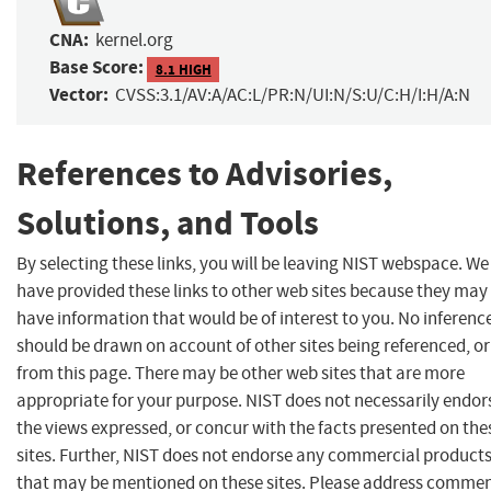
CNA:
kernel.org
Base Score:
8.1 HIGH
Vector:
CVSS:3.1/AV:A/AC:L/PR:N/UI:N/S:U/C:H/I:H/A:N
References to Advisories,
Solutions, and Tools
By selecting these links, you will be leaving NIST webspace. We
have provided these links to other web sites because they may
have information that would be of interest to you. No inferenc
should be drawn on account of other sites being referenced, or
from this page. There may be other web sites that are more
appropriate for your purpose. NIST does not necessarily endor
the views expressed, or concur with the facts presented on the
sites. Further, NIST does not endorse any commercial product
that may be mentioned on these sites. Please address comme