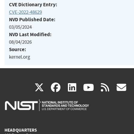
CVE Dictionary Entry:
CVE-2022-48629
NVD Published Date:
03/05/2024
NVD Last Modified:
08/04/2026
Source:
kernel.org
(link
(link
(link
(link
(
X
facebook
linkedin
youtu
rss
g
is
is
is
is
i
external)
external)
external)
external)
e
HEADQUARTERS