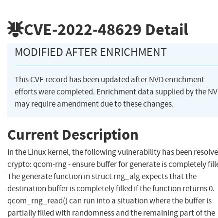
CVE-2022-48629
Detail
MODIFIED AFTER ENRICHMENT
This CVE record has been updated after NVD enrichment
efforts were completed. Enrichment data supplied by the N
may require amendment due to these changes.
Current Description
In the Linux kernel, the following vulnerability has been resolve
crypto: qcom-rng - ensure buffer for generate is completely fill
The generate function in struct rng_alg expects that the
destination buffer is completely filled if the function returns 0.
qcom_rng_read() can run into a situation where the buffer is
partially filled with randomness and the remaining part of the