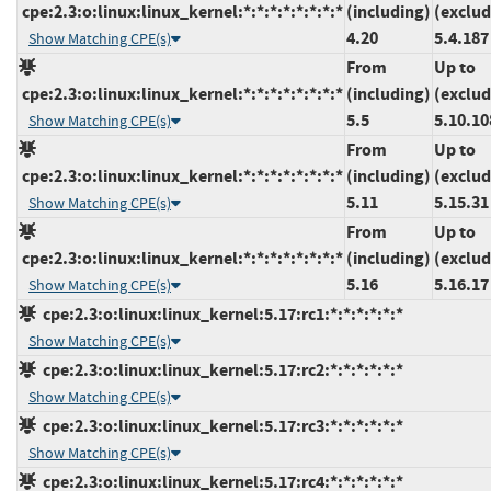
cpe:2.3:o:linux:linux_kernel:*:*:*:*:*:*:*:*
(including)
(exclud
4.20
5.4.187
Show Matching CPE(s)
From
Up to
cpe:2.3:o:linux:linux_kernel:*:*:*:*:*:*:*:*
(including)
(exclud
5.5
5.10.10
Show Matching CPE(s)
From
Up to
cpe:2.3:o:linux:linux_kernel:*:*:*:*:*:*:*:*
(including)
(exclud
5.11
5.15.31
Show Matching CPE(s)
From
Up to
cpe:2.3:o:linux:linux_kernel:*:*:*:*:*:*:*:*
(including)
(exclud
5.16
5.16.17
Show Matching CPE(s)
cpe:2.3:o:linux:linux_kernel:5.17:rc1:*:*:*:*:*:*
Show Matching CPE(s)
cpe:2.3:o:linux:linux_kernel:5.17:rc2:*:*:*:*:*:*
Show Matching CPE(s)
cpe:2.3:o:linux:linux_kernel:5.17:rc3:*:*:*:*:*:*
Show Matching CPE(s)
cpe:2.3:o:linux:linux_kernel:5.17:rc4:*:*:*:*:*:*