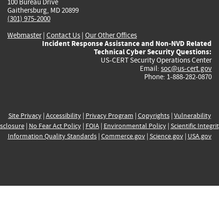
100 Bureau Drive
Gaithersburg, MD 20899
(301) 975-2000
Webmaster
|
Contact Us
|
Our Other Offices
Incident Response Assistance and Non-NVD Related
Technical Cyber Security Questions:
US-CERT Security Operations Center
Email:
soc@us-cert.gov
Phone: 1-888-282-0870
Site Privacy
|
Accessibility
|
Privacy Program
|
Copyrights
|
Vulnerability
sclosure
|
No Fear Act Policy
|
FOIA
|
Environmental Policy
|
Scientific Integri
Information Quality Standards
|
Commerce.gov
|
Science.gov
|
USA.gov