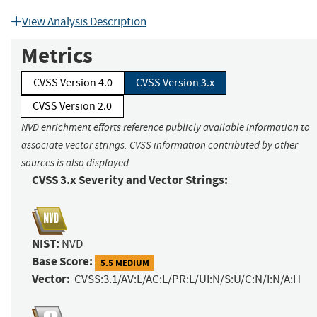
View Analysis Description
Metrics
CVSS Version 4.0
CVSS Version 3.x
CVSS Version 2.0
NVD enrichment efforts reference publicly available information to
associate vector strings. CVSS information contributed by other
sources is also displayed.
CVSS 3.x Severity and Vector Strings:
NIST:
NVD
Base Score:
5.5 MEDIUM
Vector:
CVSS:3.1/AV:L/AC:L/PR:L/UI:N/S:U/C:N/I:N/A:H