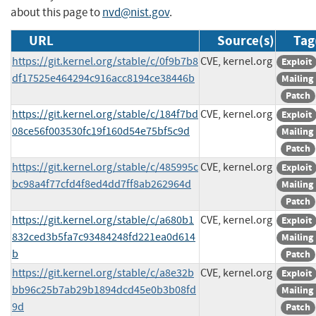
about this page to
nvd@nist.gov
.
URL
Source(s)
Tag
https://git.kernel.org/stable/c/0f9b7b8
CVE, kernel.org
Exploit
df17525e464294c916acc8194ce38446b
Mailing 
Patch
https://git.kernel.org/stable/c/184f7bd
CVE, kernel.org
Exploit
08ce56f003530fc19f160d54e75bf5c9d
Mailing 
Patch
https://git.kernel.org/stable/c/485995c
CVE, kernel.org
Exploit
bc98a4f77cfd4f8ed4dd7ff8ab262964d
Mailing 
Patch
https://git.kernel.org/stable/c/a680b1
CVE, kernel.org
Exploit
832ced3b5fa7c93484248fd221ea0d614
Mailing 
b
Patch
https://git.kernel.org/stable/c/a8e32b
CVE, kernel.org
Exploit
bb96c25b7ab29b1894dcd45e0b3b08fd
Mailing 
9d
Patch