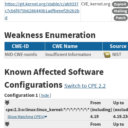
https://git.kernel.org/stable/c/ab9337
CVE, kernel.org
Exploit
c7cb6f875b6286440b1adfbeeef2b2b2b
Mailing 
d
Patch
Weakness Enumeration
CWE-ID
CWE Name
Source
NVD-CWE-noinfo
Insufficient Information
NIS
Known Affected Software
Configurations
Switch to CPE 2.2
Configuration 1
(
)
hide
From
Up to
cpe:2.3:o:linux:linux_kernel:*:*:*:*:*:*:*:*
(including)
(exclud
4.19
4.19.23
Show Matching CPE(s)
From
Up to