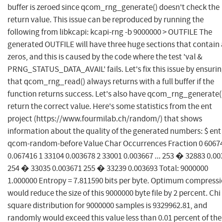
buffer is zeroed since qcom_rng_generate() doesn't check the
return value. This issue can be reproduced by running the
following from libkcapi: kcapi-rng -b 9000000 > OUTFILE The
generated OUTFILE will have three huge sections that contain 
zeros, and this is caused by the code where the test 'val &
PRNG_STATUS_DATA_AVAIL' fails. Let's fix this issue by ensuri
that qcom_rng_read() always returns with a full buffer if the
function returns success. Let's also have qcom_rng_generate(
return the correct value. Here's some statistics from the ent
project (https://www.fourmilab.ch/random/) that shows
information about the quality of the generated numbers: $ ent
qcom-random-before Value Char Occurrences Fraction 0 6067
0.067416 1 33104 0.003678 2 33001 0.003667 ... 253 � 32883 0.0
254 � 33035 0.003671 255 � 33239 0.003693 Total: 9000000
1.000000 Entropy = 7.811590 bits per byte. Optimum compress
would reduce the size of this 9000000 byte file by 2 percent. Chi
square distribution for 9000000 samples is 9329962.81, and
randomly would exceed this value less than 0.01 percent of the