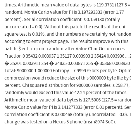
times. Arithmetic mean value of data bytes is 119.3731 (127.5 =
random). Monte Carlo value for Pi is 3.197293333 (error 1.77
percent). Serial correlation coefficient is 0.159130 (totally
uncorrelated = 0.0). Without this patch, the results of the chi-
square test is 0.01%, and the numbers are certainly not rando
according to ent's project page. The results improve with this
patch: $ ent -c qcom-random-after Value Char Occurrences
Fraction 0 35432 0.003937 1 35127 0.003903 2 35424 0.003936 ... 
� 35201 0.003911 254 � 34835 0.003871 255 � 35368 0.003930
Total: 9000000 1.000000 Entropy = 7.999979 bits per byte. Opt
compression would reduce the size of this 9000000 byte file by 
percent. Chi square distribution for 9000000 samples is 258.77,
randomly would exceed this value 42.24 percent of the times.
Arithmetic mean value of data bytes is 127.5006 (127.5 = rando
Monte Carlo value for Pi is 3.141277333 (error 0.01 percent). Ser
correlation coefficient is 0.000468 (totally uncorrelated = 0.0). 
change was tested on a Nexus 5 phone (msm8974 SoC).