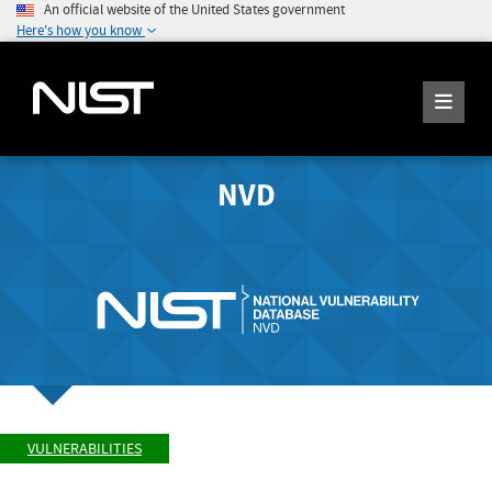
An official website of the United States government
Here's how you know
NVD
VULNERABILITIES