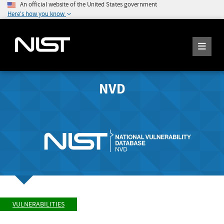
An official website of the United States government
Here's how you know
NVD
VULNERABILITIES