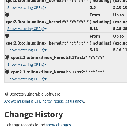
cpe:2.3:o:linux:linux_kernel:*:*:*:*:*:*:*:*
(including)
(exclu
5.5
5.10.1
Show Matching CPE(s)
From
Up to
cpe:2.3:o:linux:linux_kernel:*:*:*:*:*:*:*:*
(including)
(exclu
5.11
5.15.2
Show Matching CPE(s)
From
Up to
cpe:2.3:o:linux:linux_kernel:*:*:*:*:*:*:*:*
(including)
(exclu
5.16
5.16.1
Show Matching CPE(s)
cpe:2.3:o:linux:linux_kernel:5.17:rc1:*:*:*:*:*:*
Show Matching CPE(s)
cpe:2.3:o:linux:linux_kernel:5.17:rc2:*:*:*:*:*:*
Show Matching CPE(s)
Denotes Vulnerable Software
Are we missing a CPE here? Please let us know
.
Change History
5 change records found
show changes