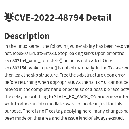
CVE-2022-48794
Detail
Description
In the Linux kernel, the following vulnerability has been resolve
net: ieee802154: at86rf230: Stop leaking skb's Upon error the
ieee802154_xmit_complete() helper is not called. Only
ieee802154_wake_queue() is called manually. In the Tx case w
then leak the skb structure. Free the skb structure upon error
before returning when appropriate. As the 'is_tx = 0' cannot be
moved in the complete handler because of a possible race be
the delay in switching to STATE_RX_AACK_ON and a new inter
we introduce an intermediate 'was_tx' boolean just for this
purpose. There is no Fixes tag applying here, many changes h
been made on this area and the issue kind of always existed.