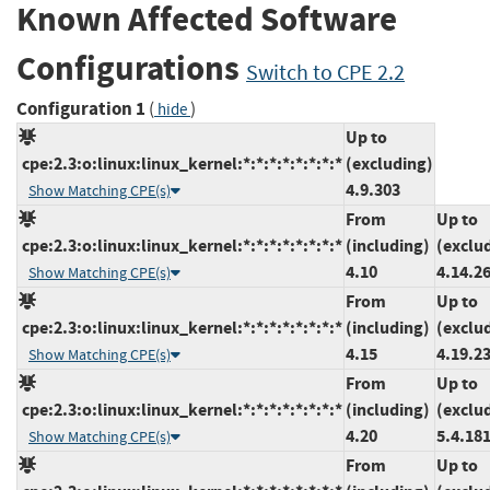
Known Affected Software
Configurations
Switch to CPE 2.2
Configuration 1
(
)
hide
Up to
cpe:2.3:o:linux:linux_kernel:*:*:*:*:*:*:*:*
(excluding)
4.9.303
Show Matching CPE(s)
From
Up to
cpe:2.3:o:linux:linux_kernel:*:*:*:*:*:*:*:*
(including)
(exclu
4.10
4.14.2
Show Matching CPE(s)
From
Up to
cpe:2.3:o:linux:linux_kernel:*:*:*:*:*:*:*:*
(including)
(exclu
4.15
4.19.2
Show Matching CPE(s)
From
Up to
cpe:2.3:o:linux:linux_kernel:*:*:*:*:*:*:*:*
(including)
(exclu
4.20
5.4.18
Show Matching CPE(s)
From
Up to