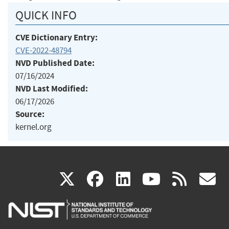
QUICK INFO
CVE Dictionary Entry:
CVE-2022-48794
NVD Published Date:
07/16/2024
NVD Last Modified:
06/17/2026
Source:
kernel.org
(link
(link
(link
(link
(
X
facebook
linkedin
youtu
rss
g
is
is
is
is
i
external)
external)
external)
external)
e