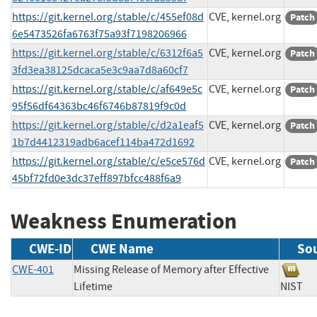
https://git.kernel.org/stable/c/455ef08d
CVE, kernel.org
Patch
6e5473526fa6763f75a93f7198206966
https://git.kernel.org/stable/c/6312f6a5
CVE, kernel.org
Patch
3fd3ea38125dcaca5e3c9aa7d8a60cf7
https://git.kernel.org/stable/c/af649e5c
CVE, kernel.org
Patch
95f56df64363bc46f6746b87819f9c0d
https://git.kernel.org/stable/c/d2a1eaf5
CVE, kernel.org
Patch
1b7d4412319adb6acef114ba472d1692
https://git.kernel.org/stable/c/e5ce576d
CVE, kernel.org
Patch
45bf72fd0e3dc37eff897bfcc488f6a9
Weakness Enumeration
CWE-ID
CWE Name
So
CWE-401
Missing Release of Memory after Effective
Lifetime
NIS