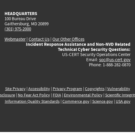
HEADQUARTERS
100 Bureau Drive
Gaithersburg, MD 20899
(301) 975-2000
Webmaster
|
Contact Us
|
Our Other Offices
Incident Response Assistance and Non-NVD Related
Technical Cyber Security Questions:
US-CERT Security Operations Center
Email:
soc@us-cert.gov
Phone: 1-888-282-0870
Site Privacy
|
Accessibility
|
Privacy Program
|
Copyrights
|
Vulnerability
sclosure
|
No Fear Act Policy
|
FOIA
|
Environmental Policy
|
Scientific Integri
Information Quality Standards
|
Commerce.gov
|
Science.gov
|
USA.gov