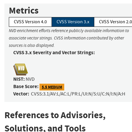
Metrics
CVSS Version 4.0
CVSS Version 3.x
CVSS Version 2.0
NVD enrichment efforts reference publicly available information to
associate vector strings. CVSS information contributed by other
sources is also displayed.
CVSS 3.x Severity and Vector Strings:
NIST:
NVD
Base Score:
5.5 MEDIUM
Vector:
CVSS:3.1/AV:L/AC:L/PR:L/UI:N/S:U/C:N/I:N/A:H
References to Advisories,
Solutions, and Tools