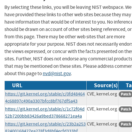
By selecting these links, you will be leaving NIST webspace. We
have provided these links to other web sites because they may
have information that would be of interest to you. No inferenc
should be drawn on account of other sites being referenced, or
from this page. There may be other web sites that are more
appropriate for your purpose. NIST does not necessarily endor
the views expressed, or concur with the facts presented on the
sites. Further, NIST does not endorse any commercial product
that may be mentioned on these sites. Please address comme
about this page to
nvd@nist.gov
.
URL
Source(s)
Ta
https://git.kernel.org/stable/c/0fd48464
CVE, kernel.org
Patch
4c68897c490a3307bfcc8bf767df5a43
https://git.kernel.org/stable/c/1c72f04d
CVE, kernel.org
Patch
52b7200bb83426a9bed378668271ea4a
https://git.kernel.org/stable/c/23b2a253
CVE, kernel.org
Patch
82400168427ea278f3d8bf4ecfd333bf