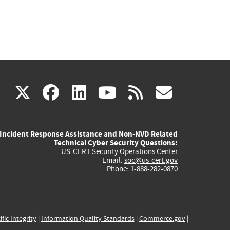
(link
(link
(link
(link
(link
X
facebook
linkedin
youtube
rss
govd
is
is
is
is
is
Incident Response Assistance and Non-NVD Related
external)
external)
external)
external)
externa
Technical Cyber Security Questions:
US-CERT Security Operations Center
Email:
soc@us-cert.gov
Phone: 1-888-282-0870
ific Integrity
|
Information Quality Standards
|
Commerce.gov
|