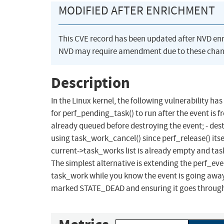
MODIFIED AFTER ENRICHMENT
This CVE record has been updated after NVD en
NVD may require amendment due to these chan
Description
In the Linux kernel, the following vulnerability has
for perf_pending_task() to run after the event is f
already queued before destroying the event; - dest
using task_work_cancel() since perf_release() its
current->task_works list is already empty and tas
The simplest alternative is extending the perf_even
task_work while you know the event is going away
marked STATE_DEAD and ensuring it goes throug