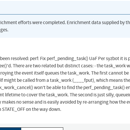
richment efforts were completed. Enrichment data supplied by t
ges.
 been resolved: perf: Fix perf_pending_task() UaF Per syzbot it is 
ree()'d. There are two related but distinct cases: - the task_work 
roying the event itself queues the task_work. The first cannot be
elf might be called from a task_work (____fput), which means th
k_work_cancel() won't be able to find the perf_pending_task() en
t lifetime to cover the task_work. The second is just silly, queue
 makes no sense and is easily avoided by re-arranging how the ev
h STATE_OFF on the way down.