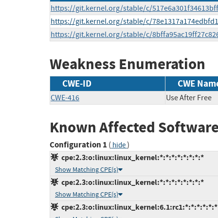
https://git.kernel.org/stable/c/517e6a301f34613
https://git.kernel.org/stable/c/78e1317a174edbf
https://git.kernel.org/stable/c/8bffa95ac19ff27c
Weakness Enumeration
CWE-ID
CWE Nam
CWE-416
Use After Free
Known Affected Software
Configuration 1
(
)
hide
cpe:2.3:o:linux:linux_kernel:*:*:*:*:*:*:*:*
Show Matching CPE(s)
cpe:2.3:o:linux:linux_kernel:*:*:*:*:*:*:*:*
Show Matching CPE(s)
cpe:2.3:o:linux:linux_kernel:6.1:rc1:*:*:*:*:*:*