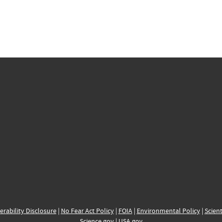
erability Disclosure
|
No Fear Act Policy
|
FOIA
|
Environmental Policy
|
Scient
Science.gov
|
USA.gov