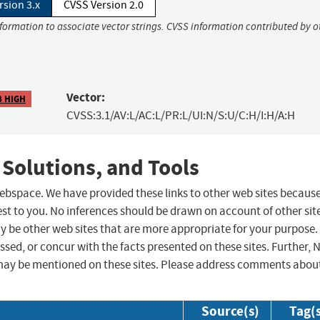
rsion 3.x
CVSS Version 2.0
nformation to associate vector strings. CVSS information contributed by o
Vector:
8 HIGH
CVSS:3.1/AV:L/AC:L/PR:L/UI:N/S:U/C:H/I:H/A:H
 Solutions, and Tools
 webspace. We have provided these links to other web sites becaus
st to you. No inferences should be drawn on account of other sit
ay be other web sites that are more appropriate for your purpose.
sed, or concur with the facts presented on these sites. Further, 
may be mentioned on these sites. Please address comments abou
Source(s)
Tag(