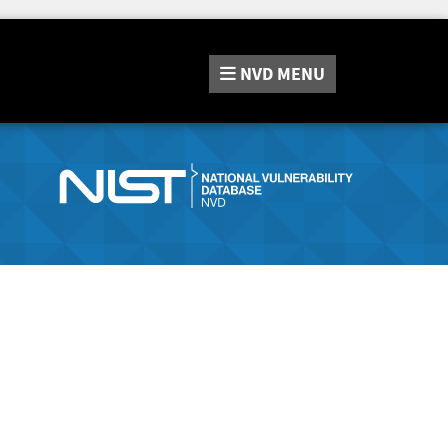
NVD
MENU