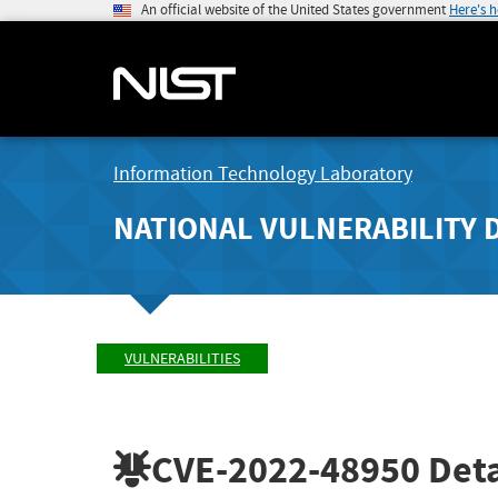
An official website of the United States government
Here's 
Information Technology Laboratory
NATIONAL VULNERABILITY 
VULNERABILITIES
CVE-2022-48950
Deta