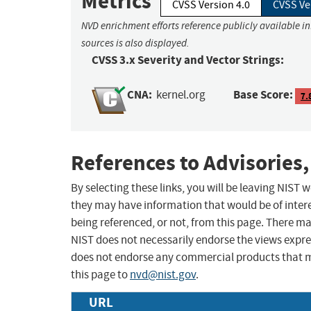
Metrics
CVSS Version 4.0
CVSS Ve
NVD enrichment efforts reference publicly available i
sources is also displayed.
CVSS 3.x Severity and Vector Strings:
CNA:
Base Score:
kernel.org
7.
References to Advisories,
By selecting these links, you will be leaving NIST
they may have information that would be of intere
being referenced, or not, from this page. There m
NIST does not necessarily endorse the views expres
does not endorse any commercial products that 
this page to
nvd@nist.gov
.
URL