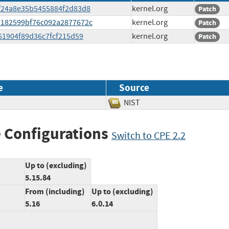
bff24a8e35b5455884f2d83d8
kernel.org
Patch
d1182599bf76c092a2877672c
kernel.org
Patch
8261904f89d36c7fcf215d59
kernel.org
Patch
e
Source
NIST
 Configurations
Switch to CPE 2.2
Up to (excluding)
5.15.84
From (including)
Up to (excluding)
5.16
6.0.14