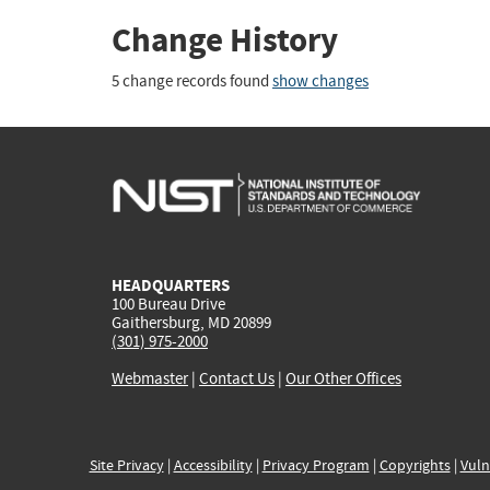
Change History
5 change records found
show changes
HEADQUARTERS
100 Bureau Drive
Gaithersburg, MD 20899
(301) 975-2000
Webmaster
|
Contact Us
|
Our Other Offices
Site Privacy
|
Accessibility
|
Privacy Program
|
Copyrights
|
Vuln