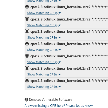
Show Matching CPE(s)
cpe:2.3:o:linux:linux_kernel:6.1:rc2:*:*:*:*:*:*
Show Matching CPE(s)
cpe:2.3:o:linux:linux_kernel:6.1:rc3:*:*:*:*:*:*
Show Matching CPE(s)
cpe:2.3:o:linux:linux_kernel:6.1:rc4:*:*:*:*:*:*
Show Matching CPE(s)
cpe:2.3:o:linux:linux_kernel:6.1:rc5:*:*:*:*:*:*
Show Matching CPE(s)
cpe:2.3:o:linux:linux_kernel:6.1:rc6:*:*:*:*:*:*
Show Matching CPE(s)
cpe:2.3:o:linux:linux_kernel:6.1:rc7:*:*:*:*:*:*
Show Matching CPE(s)
cpe:2.3:o:linux:linux_kernel:6.1:rc8:*:*:*:*:*:*
Show Matching CPE(s)
Denotes Vulnerable Software
Are we missing a CPE here? Please let us know
.