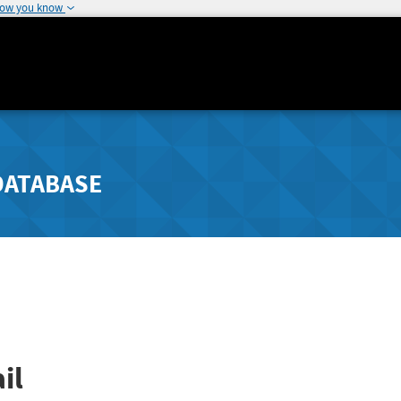
how you know
DATABASE
il