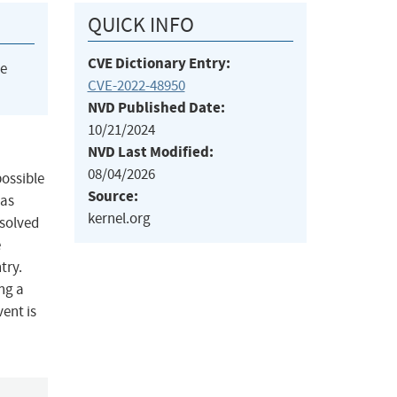
QUICK INFO
CVE Dictionary Entry:
he
CVE-2022-48950
NVD Published Date:
10/21/2024
NVD Last Modified:
08/04/2026
possible
Source:
was
kernel.org
 solved
e
try.
ing a
ent is