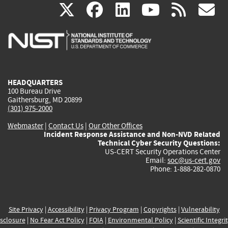
(link
(link
(link
(link
(
X
facebook
linkedin
youtu
rss
g
is
is
is
is
i
external)
external)
external)
external)
e
HEADQUARTERS
100 Bureau Drive
Gaithersburg, MD 20899
(301) 975-2000
Webmaster
|
Contact Us
|
Our Other Offices
Incident Response Assistance and Non-NVD Related
Technical Cyber Security Questions:
US-CERT Security Operations Center
Email:
soc@us-cert.gov
Phone: 1-888-282-0870
Site Privacy
|
Accessibility
|
Privacy Program
|
Copyrights
|
Vulnerability
sclosure
|
No Fear Act Policy
|
FOIA
|
Environmental Policy
|
Scientific Integri