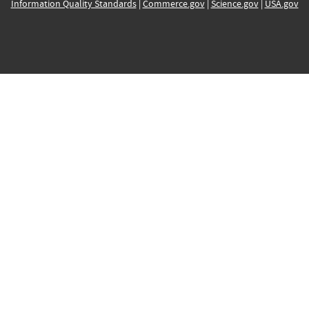
Information Quality Standards
|
Commerce.gov
|
Science.gov
|
USA.gov