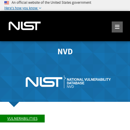
An official website of the United States government
Here's how you know
NVD
VULNERABILITIES