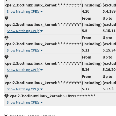
cpe:2.3:o:linux:linux_kernel:*:*:*:*:*:*:*:*
(including)
(exclud
4.20
5.4.189
Show Matching CPE(s)
From
Up to
cpe:2.3:o:linux:linux_kernel:*:*:*:*:*:*:*:*
(including)
(exclud
5.5
5.10.11
Show Matching CPE(s)
From
Up to
cpe:2.3:o:linux:linux_kernel:*:*:*:*:*:*:*:*
(including)
(exclud
5.11
5.15.34
Show Matching CPE(s)
From
Up to
cpe:2.3:o:linux:linux_kernel:*:*:*:*:*:*:*:*
(including)
(exclud
5.16
5.16.20
Show Matching CPE(s)
From
Up to
cpe:2.3:o:linux:linux_kernel:*:*:*:*:*:*:*:*
(including)
(exclud
5.17
5.17.3
Show Matching CPE(s)
cpe:2.3:o:linux:linux_kernel:5.18:rc1:*:*:*:*:*:*
Show Matching CPE(s)