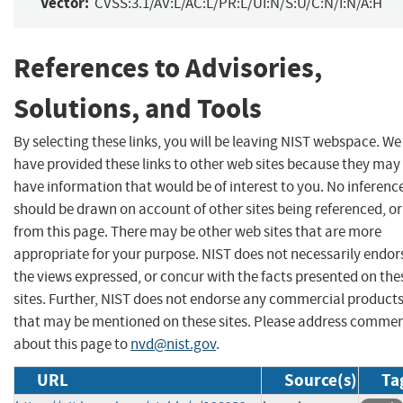
Vector:
CVSS:3.1/AV:L/AC:L/PR:L/UI:N/S:U/C:N/I:N/A:H
References to Advisories,
Solutions, and Tools
By selecting these links, you will be leaving NIST webspace. We
have provided these links to other web sites because they may
have information that would be of interest to you. No inferenc
should be drawn on account of other sites being referenced, or
from this page. There may be other web sites that are more
appropriate for your purpose. NIST does not necessarily endor
the views expressed, or concur with the facts presented on the
sites. Further, NIST does not endorse any commercial product
that may be mentioned on these sites. Please address comme
about this page to
nvd@nist.gov
.
URL
Source(s)
Ta