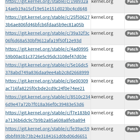
https://git.kernel.org/stable/c/198932a
kernel.org
Patch
14aeb19a15cf19e51e151d023bc4cd648
https://git.kernel.org/stable/c/25f50627
kernel.org
Patch
3b6ae806fd46bfcb6fdaa5b9ec81a05b
https://git.kernel.org/stable/c/39a32f3c
kernel.org
Patch
06f6d68a530bf9612afa19f50f12e93d
https://git.kernel.org/stable/c/4ad0995
kernel.org
Patch
59b00ac01c3726e5c95dc3108ef47d03e
https://git.kernel.org/stable/c/5e16dc5
kernel.org
Patch
378abd749a836daa9ee4ab2c8d2668999
https://git.kernel.org/stable/c/6e00309
kernel.org
Patch
ac716fa8225f0cbde2cd9c24f0e74ee21
https://git.kernel.org/stable/c/8510c234
kernel.org
Patch
6d9e47a72b7f018a36ef0c39483e53d6
https://git.kernel.org/stable/c/f7e183b0
kernel.org
Patch
a7136b6dc9c7b9b2a85a608a8feba894
https://git.kernel.org/stable/c/fe39ac59
kernel.org
Patch
dbbf893b73b24e3184161d0bd06d6651