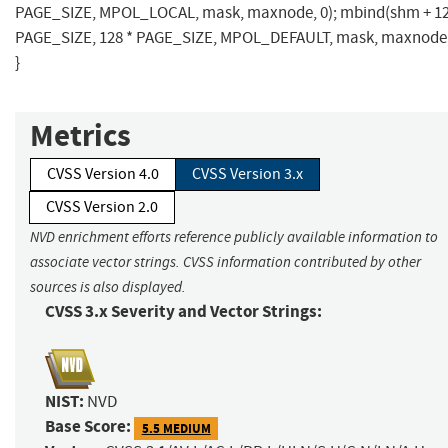
PAGE_SIZE, MPOL_LOCAL, mask, maxnode, 0); mbind(shm + 12
PAGE_SIZE, 128 * PAGE_SIZE, MPOL_DEFAULT, mask, maxnode,
}
Metrics
CVSS Version 4.0
CVSS Version 3.x
CVSS Version 2.0
NVD enrichment efforts reference publicly available information to
associate vector strings. CVSS information contributed by other
sources is also displayed.
CVSS 3.x Severity and Vector Strings:
NIST:
NVD
Base Score:
5.5 MEDIUM