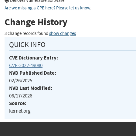
Denotes Vulnerable Software
Are we missing a CPE here? Please let us know
.
Change History
3 change records found
show changes
QUICK INFO
CVE Dictionary Entry:
CVE-2022-49080
NVD Published Date:
02/26/2025
NVD Last Modified:
06/17/2026
Source:
kernel.org