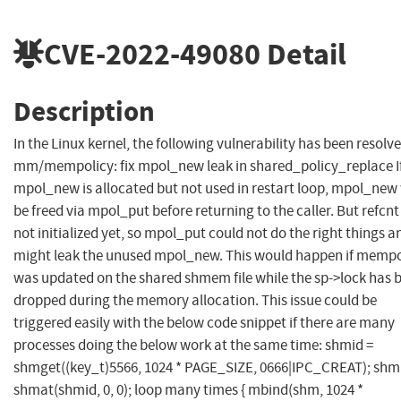
CVE-2022-49080
Detail
Description
In the Linux kernel, the following vulnerability has been resolve
mm/mempolicy: fix mpol_new leak in shared_policy_replace I
mpol_new is allocated but not used in restart loop, mpol_new 
be freed via mpol_put before returning to the caller. But refcnt 
not initialized yet, so mpol_put could not do the right things a
might leak the unused mpol_new. This would happen if mempo
was updated on the shared shmem file while the sp->lock has 
dropped during the memory allocation. This issue could be
triggered easily with the below code snippet if there are many
processes doing the below work at the same time: shmid =
shmget((key_t)5566, 1024 * PAGE_SIZE, 0666|IPC_CREAT); shm
shmat(shmid, 0, 0); loop many times { mbind(shm, 1024 *