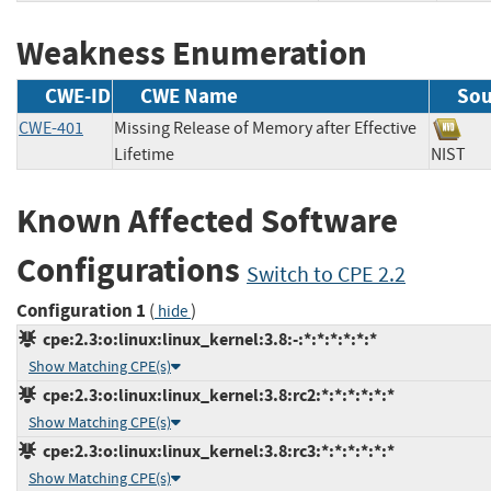
Weakness Enumeration
CWE-ID
CWE Name
Sou
CWE-401
Missing Release of Memory after Effective
Lifetime
NIS
Known Affected Software
Configurations
Switch to CPE 2.2
Configuration 1
(
)
hide
cpe:2.3:o:linux:linux_kernel:3.8:-:*:*:*:*:*:*
Show Matching CPE(s)
cpe:2.3:o:linux:linux_kernel:3.8:rc2:*:*:*:*:*:*
Show Matching CPE(s)
cpe:2.3:o:linux:linux_kernel:3.8:rc3:*:*:*:*:*:*
Show Matching CPE(s)