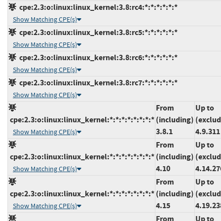
cpe:2.3:o:linux:linux_kernel:3.8:rc4:*:*:*:*:*:*
Show Matching CPE(s)
cpe:2.3:o:linux:linux_kernel:3.8:rc5:*:*:*:*:*:*
Show Matching CPE(s)
cpe:2.3:o:linux:linux_kernel:3.8:rc6:*:*:*:*:*:*
Show Matching CPE(s)
cpe:2.3:o:linux:linux_kernel:3.8:rc7:*:*:*:*:*:*
Show Matching CPE(s)
From
Up to
cpe:2.3:o:linux:linux_kernel:*:*:*:*:*:*:*:*
(including)
(exclud
3.8.1
4.9.311
Show Matching CPE(s)
From
Up to
cpe:2.3:o:linux:linux_kernel:*:*:*:*:*:*:*:*
(including)
(exclud
4.10
4.14.27
Show Matching CPE(s)
From
Up to
cpe:2.3:o:linux:linux_kernel:*:*:*:*:*:*:*:*
(including)
(exclud
4.15
4.19.23
Show Matching CPE(s)
From
Up to