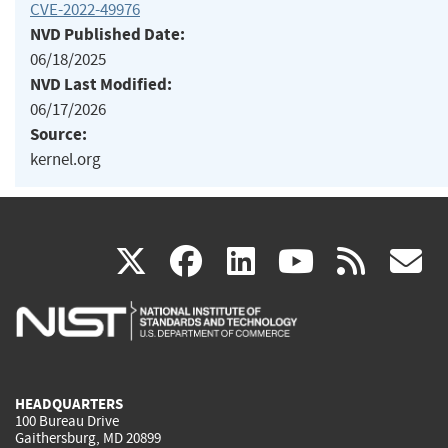
CVE-2022-49976
NVD Published Date:
06/18/2025
NVD Last Modified:
06/17/2026
Source:
kernel.org
(link
(link
(link
(link
(
X
facebook
linkedin
youtu
rss
g
is
is
is
is
i
external)
external)
external)
external)
e
HEADQUARTERS
100 Bureau Drive
Gaithersburg, MD 20899