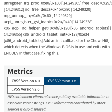
unregister_irq_proc+0xe0/0x100 [ 14.249305] free_desc+0x29/
[ 14.249312] irq_free_descs+0x4b/0x80 [ 14.249320]
mp_unmap_irq+0x5c/0x60 [ 14.249329]
acpi_unregister_gsi_ioapic+0x2a/0x40 [ 14.249338]
x86_acpi_irq_helper_get+0x4b/0x190 [x86_android_tablets] [
14.249355] x86_android_tablet_init+0x178/0xe34
[x86_android_tablets] Add an init callback for the Chuwi Hi8,
which detects when the Windows BIOS is in use and exits with -
ENODEV in that case, fixing this.
Metrics
CVSS Version 4.0
CVSS Version 3.x
CVSS Version 2.0
NVD enrichment efforts reference publicly available information to
associate vector strings. CVSS information contributed by other
sources is also displayed.