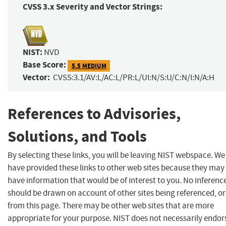
CVSS 3.x Severity and Vector Strings:
NIST:
NVD
Base Score:
5.5 MEDIUM
Vector:
CVSS:3.1/AV:L/AC:L/PR:L/UI:N/S:U/C:N/I:N/A:H
References to Advisories,
Solutions, and Tools
By selecting these links, you will be leaving NIST webspace. We
have provided these links to other web sites because they may
have information that would be of interest to you. No inferenc
should be drawn on account of other sites being referenced, or
from this page. There may be other web sites that are more
appropriate for your purpose. NIST does not necessarily endor