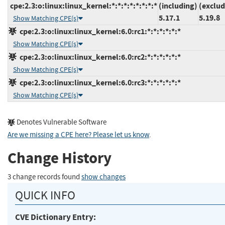
cpe:2.3:o:linux:linux_kernel:*:*:*:*:*:*:*:*
(including)
(exclud
5.17.1
5.19.8
Show Matching CPE(s)
cpe:2.3:o:linux:linux_kernel:6.0:rc1:*:*:*:*:*:*
Show Matching CPE(s)
cpe:2.3:o:linux:linux_kernel:6.0:rc2:*:*:*:*:*:*
Show Matching CPE(s)
cpe:2.3:o:linux:linux_kernel:6.0:rc3:*:*:*:*:*:*
Show Matching CPE(s)
Denotes Vulnerable Software
Are we missing a CPE here? Please let us know
.
Change History
3 change records found
show changes
QUICK INFO
CVE Dictionary Entry: