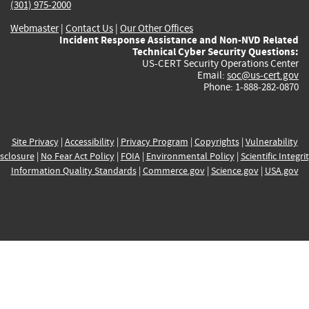
(301) 975-2000
Webmaster
|
Contact Us
|
Our Other Offices
Incident Response Assistance and Non-NVD Related
Technical Cyber Security Questions:
US-CERT Security Operations Center
Email:
soc@us-cert.gov
Phone: 1-888-282-0870
Site Privacy
|
Accessibility
|
Privacy Program
|
Copyrights
|
Vulnerability
sclosure
|
No Fear Act Policy
|
FOIA
|
Environmental Policy
|
Scientific Integri
Information Quality Standards
|
Commerce.gov
|
Science.gov
|
USA.gov