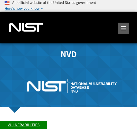
An official website of the United States government
Here's how you know
NVD
VULNERABILITIES