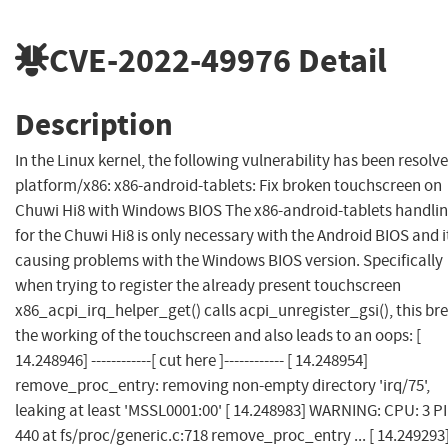
CVE-2022-49976
Detail
Description
In the Linux kernel, the following vulnerability has been resolve
platform/x86: x86-android-tablets: Fix broken touchscreen on
Chuwi Hi8 with Windows BIOS The x86-android-tablets handli
for the Chuwi Hi8 is only necessary with the Android BIOS and it
causing problems with the Windows BIOS version. Specifically
when trying to register the already present touchscreen
x86_acpi_irq_helper_get() calls acpi_unregister_gsi(), this br
the working of the touchscreen and also leads to an oops: [
14.248946] ------------[ cut here ]------------ [ 14.248954]
remove_proc_entry: removing non-empty directory 'irq/75',
leaking at least 'MSSL0001:00' [ 14.248983] WARNING: CPU: 3 PI
440 at fs/proc/generic.c:718 remove_proc_entry ... [ 14.249293