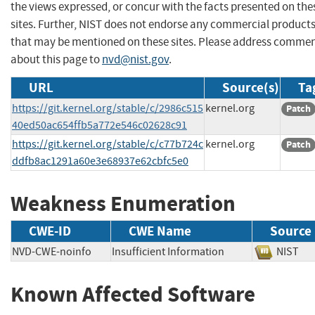
the views expressed, or concur with the facts presented on the
sites. Further, NIST does not endorse any commercial product
that may be mentioned on these sites. Please address comme
about this page to
nvd@nist.gov
.
URL
Source(s)
Ta
https://git.kernel.org/stable/c/2986c515
kernel.org
Patch
40ed50ac654ffb5a772e546c02628c91
https://git.kernel.org/stable/c/c77b724c
kernel.org
Patch
ddfb8ac1291a60e3e68937e62cbfc5e0
Weakness Enumeration
CWE-ID
CWE Name
Source
NVD-CWE-noinfo
Insufficient Information
NIS
Known Affected Software