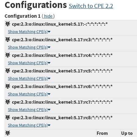
Configurations
Switch to CPE 2.2
Configuration 1
(
)
hide
cpe:2.3:o:linux:linux_kernel:5.17:-:*:*:*:*:*:*
Show Matching CPE(s)
cpe:2.3:o:linux:linux_kernel:5.17:rc3:*:*:*:*:*:*
Show Matching CPE(s)
cpe:2.3:o:linux:linux_kernel:5.17:rc4:*:*:*:*:*:*
Show Matching CPE(s)
cpe:2.3:o:linux:linux_kernel:5.17:rc5:*:*:*:*:*:*
Show Matching CPE(s)
cpe:2.3:o:linux:linux_kernel:5.17:rc6:*:*:*:*:*:*
Show Matching CPE(s)
cpe:2.3:o:linux:linux_kernel:5.17:rc7:*:*:*:*:*:*
Show Matching CPE(s)
cpe:2.3:o:linux:linux_kernel:5.17:rc8:*:*:*:*:*:*
Show Matching CPE(s)
From
Up to