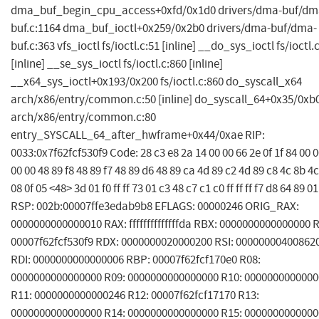
dma_buf_begin_cpu_access+0xfd/0x1d0 drivers/dma-buf/dm
buf.c:1164 dma_buf_ioctl+0x259/0x2b0 drivers/dma-buf/dma-
buf.c:363 vfs_ioctl fs/ioctl.c:51 [inline] __do_sys_ioctl fs/ioctl.
[inline] __se_sys_ioctl fs/ioctl.c:860 [inline]
__x64_sys_ioctl+0x193/0x200 fs/ioctl.c:860 do_syscall_x64
arch/x86/entry/common.c:50 [inline] do_syscall_64+0x35/0xb
arch/x86/entry/common.c:80
entry_SYSCALL_64_after_hwframe+0x44/0xae RIP:
0033:0x7f62fcf530f9 Code: 28 c3 e8 2a 14 00 00 66 2e 0f 1f 84 00 0
00 00 48 89 f8 48 89 f7 48 89 d6 48 89 ca 4d 89 c2 4d 89 c8 4c 8b 4c
08 0f 05 <48> 3d 01 f0 ff ff 73 01 c3 48 c7 c1 c0 ff ff ff f7 d8 64 89 0
RSP: 002b:00007ffe3edab9b8 EFLAGS: 00000246 ORIG_RAX:
0000000000000010 RAX: ffffffffffffffda RBX: 0000000000000000 
00007f62fcf530f9 RDX: 0000000020000200 RSI: 00000000400862
RDI: 0000000000000006 RBP: 00007f62fcf170e0 R08:
0000000000000000 R09: 0000000000000000 R10: 000000000000
R11: 0000000000000246 R12: 00007f62fcf17170 R13:
0000000000000000 R14: 0000000000000000 R15: 000000000000