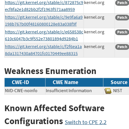
https://git.kernel.org/stable/c/872875c9
kernel.org
Patch
ecf8fa2e1d82bb2f2f1963f571aa8959
https://git.kernel.org/stable/c/9e9fa6a9
kernel.org
Patch
198b767b00f48160800128e83a038f9f
https://git.kernel.org/stable/c/e658538c
kernel.org
Patch
610c6047b3c9f552e73801894d9284b1
https://git.kernel.org/stable/c/f2f6ea1a
kernel.org
Patch
8da1317430a84701fc0170449ee88315
Weakness Enumeration
CWE-ID
CWE Name
Source
NVD-CWE-noinfo
Insufficient Information
NIS
Known Affected Software
Configurations
Switch to CPE 2.2