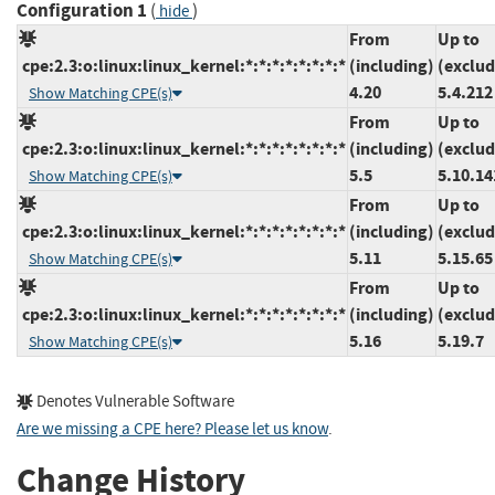
Configuration 1
(
)
hide
From
Up to
cpe:2.3:o:linux:linux_kernel:*:*:*:*:*:*:*:*
(including)
(exclud
4.20
5.4.212
Show Matching CPE(s)
From
Up to
cpe:2.3:o:linux:linux_kernel:*:*:*:*:*:*:*:*
(including)
(exclud
5.5
5.10.14
Show Matching CPE(s)
From
Up to
cpe:2.3:o:linux:linux_kernel:*:*:*:*:*:*:*:*
(including)
(exclud
5.11
5.15.65
Show Matching CPE(s)
From
Up to
cpe:2.3:o:linux:linux_kernel:*:*:*:*:*:*:*:*
(including)
(exclud
5.16
5.19.7
Show Matching CPE(s)
Denotes Vulnerable Software
Are we missing a CPE here? Please let us know
.
Change History