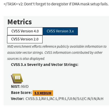
</TASK> v2: Dont't forget to deregister if DMA mask setup fails.
Metrics
CVSS Version 4.0
CVSS Version 3.x
CVSS Version 2.0
NVD enrichment efforts reference publicly available information to
associate vector strings. CVSS information contributed by other
sources is also displayed.
CVSS 3.x Severity and Vector Strings:
NIST:
NVD
Base Score:
5.5 MEDIUM
Vector:
CVSS:3.1/AV:L/AC:L/PR:L/UI:N/S:U/C:N/I:N/A:H