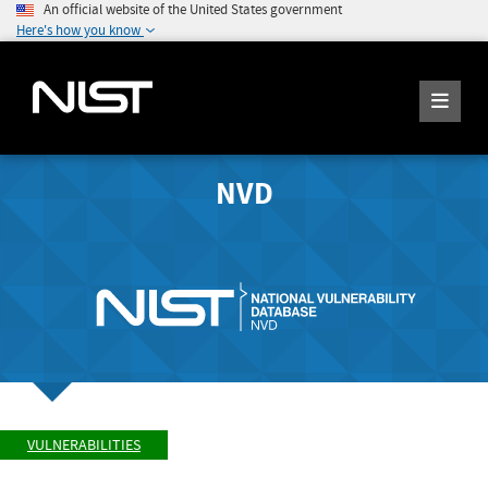
An official website of the United States government
Here's how you know
NVD
VULNERABILITIES