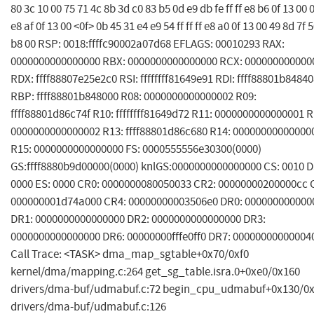
80 3c 10 00 75 71 4c 8b 3d c0 83 b5 0d e9 db fe ff ff e8 b6 0f 13 00 
e8 af 0f 13 00 <0f> 0b 45 31 e4 e9 54 ff ff ff e8 a0 0f 13 00 49 8d 7f 
b8 00 RSP: 0018:ffffc90002a07d68 EFLAGS: 00010293 RAX:
0000000000000000 RBX: 0000000000000000 RCX: 000000000000
RDX: ffff88807e25e2c0 RSI: ffffffff81649e91 RDI: ffff88801b8484
RBP: ffff88801b848000 R08: 0000000000000002 R09:
ffff88801d86c74f R10: ffffffff81649d72 R11: 0000000000000001 R
0000000000000002 R13: ffff88801d86c680 R14: 00000000000000
R15: 0000000000000000 FS: 0000555556e30300(0000)
GS:ffff8880b9d00000(0000) knlGS:0000000000000000 CS: 0010 D
0000 ES: 0000 CR0: 0000000080050033 CR2: 00000000200000cc 
000000001d74a000 CR4: 00000000003506e0 DR0: 000000000000
DR1: 0000000000000000 DR2: 0000000000000000 DR3:
0000000000000000 DR6: 00000000fffe0ff0 DR7: 00000000000004
Call Trace: <TASK> dma_map_sgtable+0x70/0xf0
kernel/dma/mapping.c:264 get_sg_table.isra.0+0xe0/0x160
drivers/dma-buf/udmabuf.c:72 begin_cpu_udmabuf+0x130/0
drivers/dma-buf/udmabuf.c:126