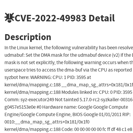
CVE-2022-49983
Detail
Description
In the Linux kernel, the following vulnerability has been resolve
udmabuf: Set the DMA mask for the udmabuf device (v2) If the
mask is not set explicitly, the following warning occurs when t
userspace tries to access the dma-buf via the CPU as reported
syzbot here: WARNING: CPU: 1 PID: 3595 at
kernel/dma/mapping.c:188 __dma_map_sg_attrs+0x181/0x1
kernel/dma/mapping.c:188 Modules linked in: CPU: 0 PID: 3595
Comm: syz-executor249 Not tainted 5.17.0-rc2-syzkaller-00316
g0457e5153e0e #0 Hardware name: Google Google Compute
Engine/Google Compute Engine, BIOS Google 01/01/2011 RIP:
0010:__dma_map_sg_attrs+0x181/0x1f0
kernel/dma/mapping.c:188 Code: 00 00 00 00 00 fc ff df 48 c1 e8