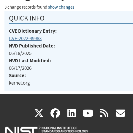
3 change records found
show changes
QUICK INFO
CVE Dictionary Entry:
CVE-2022-49983
NVD Published Date:
06/18/2025
NVD Last Modified:
06/17/2026
Source:
kernel.org
(link
(link
(link
(link
(
X
facebook
linkedin
youtu
rss
g
is
is
is
is
i