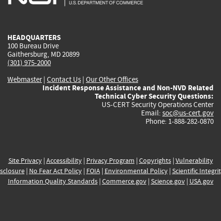
external)
external)
external)
external)
e
HEADQUARTERS
100 Bureau Drive
Gaithersburg, MD 20899
(301) 975-2000
Webmaster
|
Contact Us
|
Our Other Offices
Incident Response Assistance and Non-NVD Related
Technical Cyber Security Questions:
US-CERT Security Operations Center
Email:
soc@us-cert.gov
Phone: 1-888-282-0870
Site Privacy
|
Accessibility
|
Privacy Program
|
Copyrights
|
Vulnerability
sclosure
|
No Fear Act Policy
|
FOIA
|
Environmental Policy
|
Scientific Integri
Information Quality Standards
|
Commerce.gov
|
Science.gov
|
USA.gov