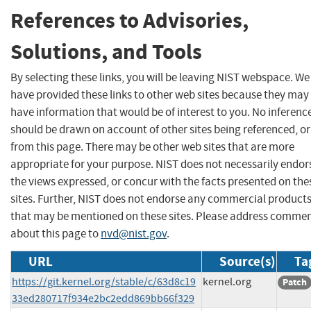
References to Advisories,
Solutions, and Tools
By selecting these links, you will be leaving NIST webspace. We
have provided these links to other web sites because they may
have information that would be of interest to you. No inferenc
should be drawn on account of other sites being referenced, or
from this page. There may be other web sites that are more
appropriate for your purpose. NIST does not necessarily endor
the views expressed, or concur with the facts presented on the
sites. Further, NIST does not endorse any commercial product
that may be mentioned on these sites. Please address comme
about this page to
nvd@nist.gov
.
URL
Source(s)
Ta
https://git.kernel.org/stable/c/63d8c19
kernel.org
Patch
33ed280717f934e2bc2edd869bb66f329