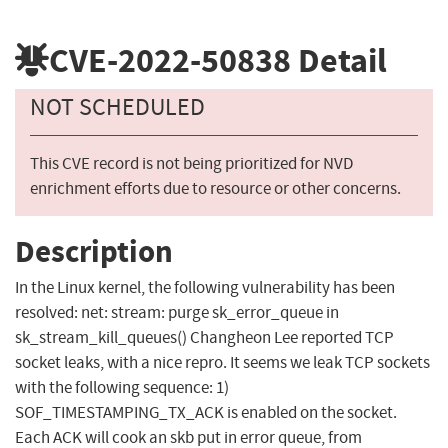
CVE-2022-50838
Detail
NOT SCHEDULED
This CVE record is not being prioritized for NVD
enrichment efforts due to resource or other concerns.
Description
In the Linux kernel, the following vulnerability has been
resolved: net: stream: purge sk_error_queue in
sk_stream_kill_queues() Changheon Lee reported TCP
socket leaks, with a nice repro. It seems we leak TCP sockets
with the following sequence: 1)
SOF_TIMESTAMPING_TX_ACK is enabled on the socket.
Each ACK will cook an skb put in error queue, from