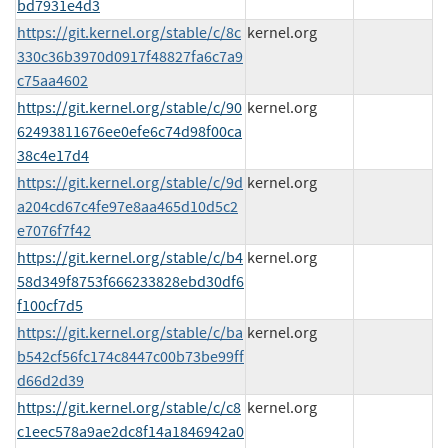
bd7931e4d3
https://git.kernel.org/stable/c/8c
kernel.org
330c36b3970d0917f48827fa6c7a9
c75aa4602
https://git.kernel.org/stable/c/90
kernel.org
62493811676ee0efe6c74d98f00ca
38c4e17d4
https://git.kernel.org/stable/c/9d
kernel.org
a204cd67c4fe97e8aa465d10d5c2
e7076f7f42
https://git.kernel.org/stable/c/b4
kernel.org
58d349f8753f666233828ebd30df6
f100cf7d5
https://git.kernel.org/stable/c/ba
kernel.org
b542cf56fc174c8447c00b73be99ff
d66d2d39
https://git.kernel.org/stable/c/c8
kernel.org
c1eec578a9ae2dc8f14a1846942a0