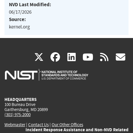
NVD Last Modified:
06/17/2026
Source:
kernel.org
(link
(link
(link
(link
(
X
facebook
linkedin
youtu
rss
g
is
is
is
is
i
external)
external)
external)
external)
e
HEADQUARTERS
100 Bureau Drive
Gaithersburg, MD 20899
(301) 975-2000
Webmaster
|
Contact Us
|
Our Other Offices
Incident Response Assistance and Non-NVD Related