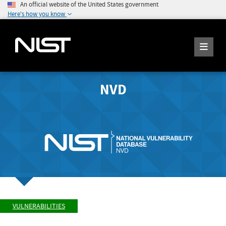
An official website of the United States government
Here's how you know
NVD
VULNERABILITIES