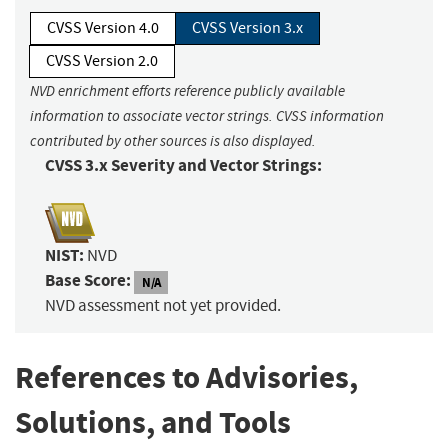
CVSS Version 4.0
CVSS Version 3.x
CVSS Version 2.0
NVD enrichment efforts reference publicly available
information to associate vector strings. CVSS information
contributed by other sources is also displayed.
CVSS 3.x Severity and Vector Strings:
NIST:
NVD
Base Score:
N/A
NVD assessment not yet provided.
References to Advisories,
Solutions, and Tools