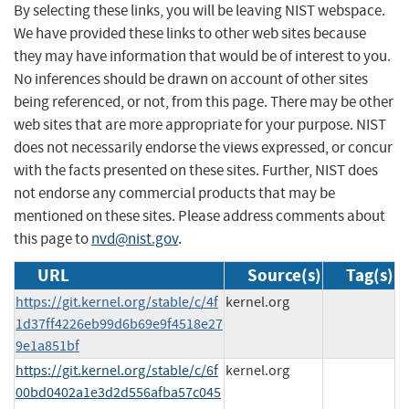
By selecting these links, you will be leaving NIST webspace.
We have provided these links to other web sites because
they may have information that would be of interest to you.
No inferences should be drawn on account of other sites
being referenced, or not, from this page. There may be other
web sites that are more appropriate for your purpose. NIST
does not necessarily endorse the views expressed, or concur
with the facts presented on these sites. Further, NIST does
not endorse any commercial products that may be
mentioned on these sites. Please address comments about
this page to
nvd@nist.gov
.
URL
Source(s)
Tag(s)
https://git.kernel.org/stable/c/4f
kernel.org
1d37ff4226eb99d6b69e9f4518e27
9e1a851bf
https://git.kernel.org/stable/c/6f
kernel.org
00bd0402a1e3d2d556afba57c045