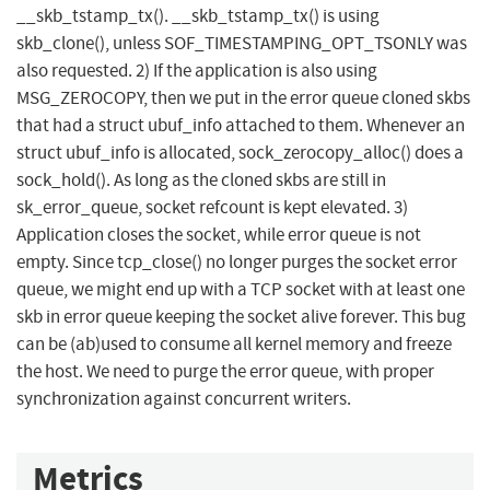
__skb_tstamp_tx(). __skb_tstamp_tx() is using
skb_clone(), unless SOF_TIMESTAMPING_OPT_TSONLY was
also requested. 2) If the application is also using
MSG_ZEROCOPY, then we put in the error queue cloned skbs
that had a struct ubuf_info attached to them. Whenever an
struct ubuf_info is allocated, sock_zerocopy_alloc() does a
sock_hold(). As long as the cloned skbs are still in
sk_error_queue, socket refcount is kept elevated. 3)
Application closes the socket, while error queue is not
empty. Since tcp_close() no longer purges the socket error
queue, we might end up with a TCP socket with at least one
skb in error queue keeping the socket alive forever. This bug
can be (ab)used to consume all kernel memory and freeze
the host. We need to purge the error queue, with proper
synchronization against concurrent writers.
Metrics