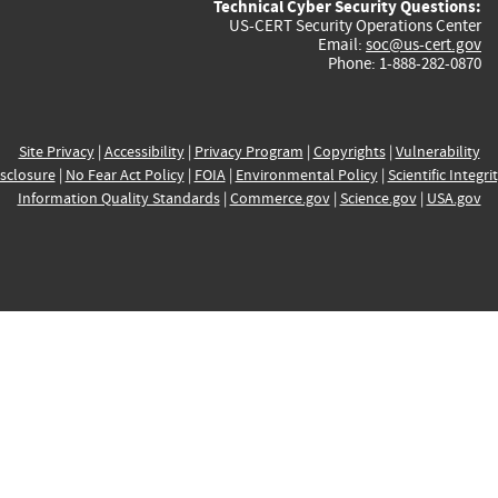
Technical Cyber Security Questions:
US-CERT Security Operations Center
Email:
soc@us-cert.gov
Phone: 1-888-282-0870
Site Privacy
|
Accessibility
|
Privacy Program
|
Copyrights
|
Vulnerability
sclosure
|
No Fear Act Policy
|
FOIA
|
Environmental Policy
|
Scientific Integri
Information Quality Standards
|
Commerce.gov
|
Science.gov
|
USA.gov