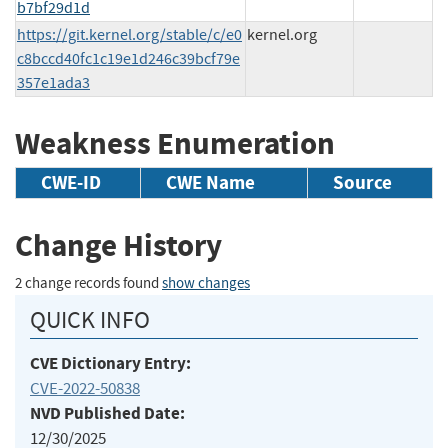
b7bf29d1d
https://git.kernel.org/stable/c/e0
kernel.org
c8bccd40fc1c19e1d246c39bcf79e
357e1ada3
Weakness Enumeration
CWE-ID
CWE Name
Source
Change History
2 change records found
show changes
QUICK INFO
CVE Dictionary Entry:
CVE-2022-50838
NVD Published Date:
12/30/2025