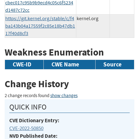
cbec017c95b9b9ecd4c05c6f5234
d1487c72cc
https://git.kernel.org/stable/c/f4
kernel.org
ba143b04a17559f2c85e18b47db1
17f40d8cf3
Weakness Enumeration
CWE-ID
CWE Name
Source
Change History
2 change records found
show changes
QUICK INFO
CVE Dictionary Entry:
CVE-2022-50850
NVD Published Date: