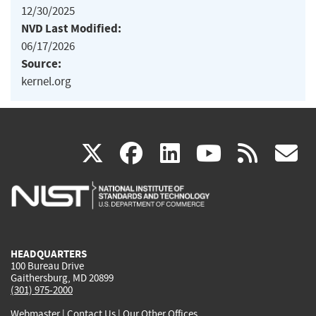
12/30/2025
NVD Last Modified:
06/17/2026
Source:
kernel.org
(link
(link
(link
(link
(
X
facebook
linkedin
youtu
rss
g
is
is
is
is
i
external)
external)
external)
external)
e
HEADQUARTERS
100 Bureau Drive
Gaithersburg, MD 20899
(301) 975-2000
Webmaster
|
Contact Us
|
Our Other Offices