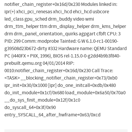
notifier_chain_register+0x16d/0x230 Modules linked in:
ipr(+) xhci_pci_renesas xhci_hcd ehci_hcd usbcore
led_class gpu_sched drm_buddy video wmi
drm_ttm_helper ttm drm_display_helper drm_kms_helper
drm drm_panel_orientation_quirks agpgart cfbft CPU: 3
PID: 299 Comm: modprobe Tainted: G W 6.1.0-rc1-00190-
g39508d23b672-dirty #332 Hardware name: QEMU Standard
PC (i440FX + PIIX, 1996), BIOS rel-1.15.0-0-g2dd4b9b3f840-
prebuilt.qemu.org 04/01/2014 RIP:
0010:notifier_chain_register+0x16d/0x230 Call Trace:
<TASK> __blocking_notifier_chain_register+0x73/0xb0
ipr_init+0x30/0x1000 [ipr] do_one_initcall+0xdb/0x480
do_init_module+0x1cf/0x680 load_module+0x6a50/0x70a0
__do_sys_finit_module+0x12f/0x1c0
do_syscall_64+0x3f/0x90
entry_SYSCALL_64_after_hwframe+0x63/0xcd