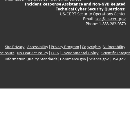
Incident Response Assistance and Non-NVD Related
Technical Cyber Security Questions:
US-CERT Security Operations Center
Email:
soc@us-cert.gov
Phone: 1-888-282-0870
Site Privacy
|
Accessibility
|
Privacy Program
|
Copyrights
|
Vulnerability
sclosure
|
No Fear Act Policy
|
FOIA
|
Environmental Policy
|
Scientific Integri
Information Quality Standards
|
Commerce.gov
|
Science.gov
|
USA.gov