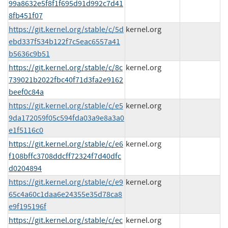
99a8632e5f8f1f695d91d992c7d41
8fb451f07
https://git.kernel.org/stable/c/5d
kernel.org
ebd337f534b122f7c5eac6557a41
b5636c9b51
https://git.kernel.org/stable/c/8c
kernel.org
739021b2022fbc40f71d3fa2e9162
beef0c84a
https://git.kernel.org/stable/c/e5
kernel.org
9da172059f05c594fda03a9e8a3a0
e1f5116c0
https://git.kernel.org/stable/c/e6
kernel.org
f108bffc3708ddcff72324f7d40dfc
d0204894
https://git.kernel.org/stable/c/e9
kernel.org
65c4a60c1daa6e24355e35d78ca8
e9f195196f
https://git.kernel.org/stable/c/ec
kernel.org