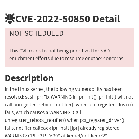
CVE-2022-50850
Detail
NOT SCHEDULED
This CVE record is not being prioritized for NVD
enrichment efforts due to resource or other concerns.
Description
In the Linux kernel, the following vulnerability has been
resolved: scsi: ipr: Fix WARNING in ipr_init() ipr_init() will not
call unregister_reboot_notifier() when pci_register_driver()
fails, which causes a WARNING. Call
unregister_reboot_notifier() when pci_register_driver()
fails. notifier callback ipr_halt [ipr] already registered
WARNING: CPU: 3 PID: 299 at kernel/notifier.c:29