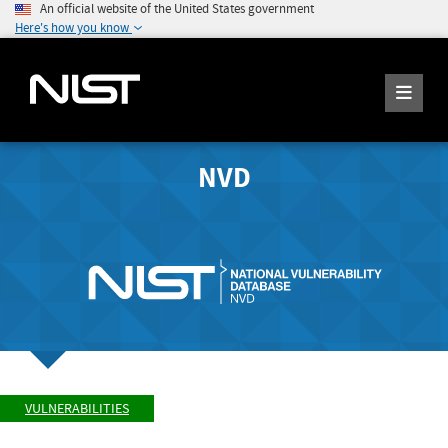
An official website of the United States government
Here's how you know
NVD
VULNERABILITIES