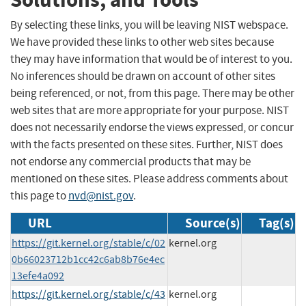
By selecting these links, you will be leaving NIST webspace.
We have provided these links to other web sites because
they may have information that would be of interest to you.
No inferences should be drawn on account of other sites
being referenced, or not, from this page. There may be other
web sites that are more appropriate for your purpose. NIST
does not necessarily endorse the views expressed, or concur
with the facts presented on these sites. Further, NIST does
not endorse any commercial products that may be
mentioned on these sites. Please address comments about
this page to
nvd@nist.gov
.
URL
Source(s)
Tag(s)
https://git.kernel.org/stable/c/02
kernel.org
0b66023712b1cc42c6ab8b76e4ec
13efe4a092
https://git.kernel.org/stable/c/43
kernel.org