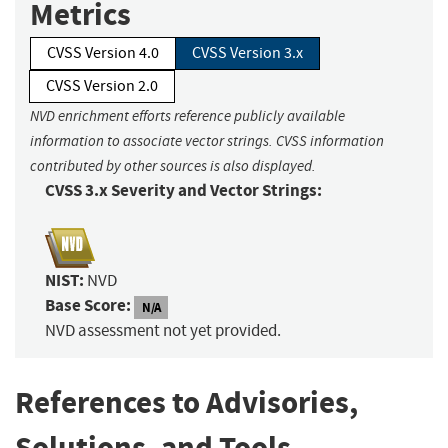
Metrics
CVSS Version 4.0
CVSS Version 3.x
CVSS Version 2.0
NVD enrichment efforts reference publicly available
information to associate vector strings. CVSS information
contributed by other sources is also displayed.
CVSS 3.x Severity and Vector Strings:
NIST:
NVD
Base Score:
N/A
NVD assessment not yet provided.
References to Advisories,
Solutions, and Tools