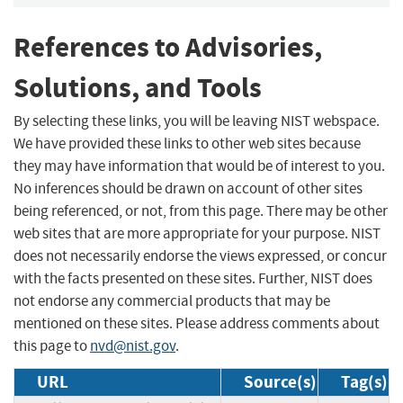
References to Advisories,
Solutions, and Tools
By selecting these links, you will be leaving NIST webspace.
We have provided these links to other web sites because
they may have information that would be of interest to you.
No inferences should be drawn on account of other sites
being referenced, or not, from this page. There may be other
web sites that are more appropriate for your purpose. NIST
does not necessarily endorse the views expressed, or concur
with the facts presented on these sites. Further, NIST does
not endorse any commercial products that may be
mentioned on these sites. Please address comments about
this page to
nvd@nist.gov
.
URL
Source(s)
Tag(s)