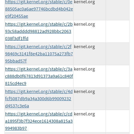
https://git.kernel.org/stable/c/0e
kernel.org
88505ac0a6ae97746bcdbd4b042e
e9f20455ae
https://git.kernel.org/stable/c/2b
kernel.org
93c58adddd98812ad928bbc2063
038f3df1ffd
https://git.kernel.org/stable/c/2f
kernel.org
98469c3141f8e42ba11075a273fb7
95bbad57f
https://git.kernel.org/stable/c/3a
kernel.org
c888db0f67813d91373a9a61c840f
815cd4ec9
https://git.kernel.org/stable/c/4d
kernel.org
fcf5087db9a34a300d6b99009232
d4537c3e6a
https://git.kernel.org/stable/c/cd
kernel.org
a1895f3b7f324ece1614308a815a3
994983b97