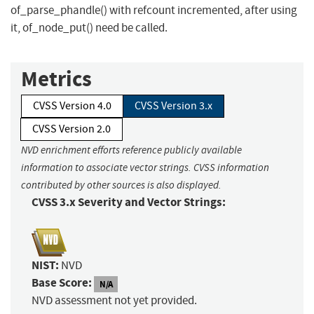
of_parse_phandle() with refcount incremented, after using
it, of_node_put() need be called.
Metrics
CVSS Version 4.0
CVSS Version 3.x
CVSS Version 2.0
NVD enrichment efforts reference publicly available
information to associate vector strings. CVSS information
contributed by other sources is also displayed.
CVSS 3.x Severity and Vector Strings:
NIST:
NVD
Base Score:
N/A
NVD assessment not yet provided.