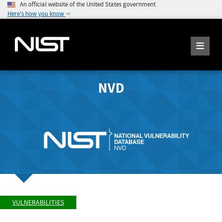
An official website of the United States government
Here's how you know
NVD
VULNERABILITIES