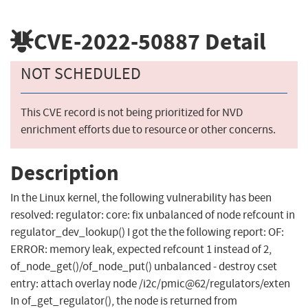
CVE-2022-50887
Detail
NOT SCHEDULED
This CVE record is not being prioritized for NVD
enrichment efforts due to resource or other concerns.
Description
In the Linux kernel, the following vulnerability has been
resolved: regulator: core: fix unbalanced of node refcount in
regulator_dev_lookup() I got the the following report: OF:
ERROR: memory leak, expected refcount 1 instead of 2,
of_node_get()/of_node_put() unbalanced - destroy cset
entry: attach overlay node /i2c/pmic@62/regulators/exten
In of_get_regulator(), the node is returned from