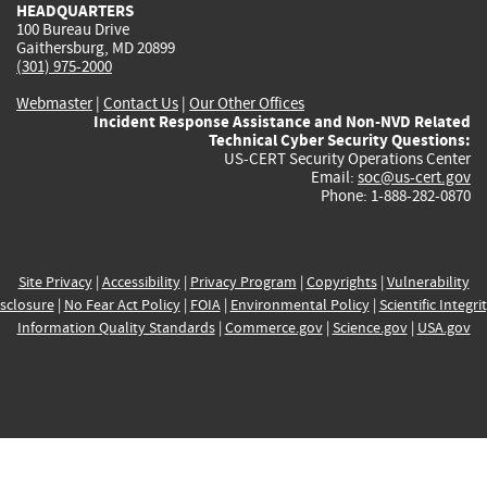
HEADQUARTERS
100 Bureau Drive
Gaithersburg, MD 20899
(301) 975-2000
Webmaster
|
Contact Us
|
Our Other Offices
Incident Response Assistance and Non-NVD Related
Technical Cyber Security Questions:
US-CERT Security Operations Center
Email:
soc@us-cert.gov
Phone: 1-888-282-0870
Site Privacy
|
Accessibility
|
Privacy Program
|
Copyrights
|
Vulnerability
sclosure
|
No Fear Act Policy
|
FOIA
|
Environmental Policy
|
Scientific Integri
Information Quality Standards
|
Commerce.gov
|
Science.gov
|
USA.gov