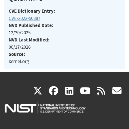
CVE Dictionary Entry:
CVE-2022-50887
NVD Published Date:
12/30/2025
NVD Last Modified:
06/17/2026
Source:
kernel.org
(link
(link
(link
(link
(
X
facebook
linkedin
youtu
rss
g
is
is
is
is
i
external)
external)
external)
external)
e