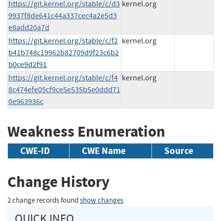
https://git.kernel.org/stable/c/d3
kernel.org
9937f8de641c44a337cec4a2e5d3
e8add20a7d
https://git.kernel.org/stable/c/f2
kernel.org
b41b748c19962b82709d9f23c6b2
b0ce9d2f91
https://git.kernel.org/stable/c/f4
kernel.org
8c474efe05cf9ce5e535b5e0ddd71
0e963936c
Weakness Enumeration
CWE-ID
CWE Name
Source
Change History
2 change records found
show changes
QUICK INFO