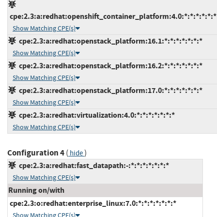
cpe:2.3:a:redhat:openshift_container_platform:4.0:*:*:*:*:*:*
Show Matching CPE(s)
cpe:2.3:a:redhat:openstack_platform:16.1:*:*:*:*:*:*:*
Show Matching CPE(s)
cpe:2.3:a:redhat:openstack_platform:16.2:*:*:*:*:*:*:*
Show Matching CPE(s)
cpe:2.3:a:redhat:openstack_platform:17.0:*:*:*:*:*:*:*
Show Matching CPE(s)
cpe:2.3:a:redhat:virtualization:4.0:*:*:*:*:*:*:*
Show Matching CPE(s)
Configuration 4
(
)
hide
cpe:2.3:a:redhat:fast_datapath:-:*:*:*:*:*:*:*
Show Matching CPE(s)
Running on/with
cpe:2.3:o:redhat:enterprise_linux:7.0:*:*:*:*:*:*:*
Show Matching CPE(s)