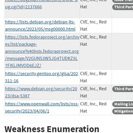
ug.cgi?id=2137666
Hat
Third Par
https://lists.debian.org/debian-lts-
CVE, Inc., Red
announce/2023/05/msg00000.html
Hat
https://lists.fedoraproject.org/archiv
CVE, Inc., Red
es/list/package-
Hat
announce%40lists.fedoraproject.org
/message/V2GUNS3WSJG4TUDKZ5L
7FXGJMVOD6EJZ/
https://security.gentoo.org/glsa/202
CVE, Inc., Red
311-16
Hat
https://www.debian.org/security/20
CVE, Inc., Red
Third Par
23/dsa-5387
Hat
https://www.openwall.com/lists/oss-
CVE, Inc., Red
Mailing Li
security/2023/04/06/1
Hat
Mitigation
Weakness Enumeration