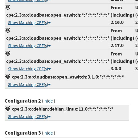
From
U
cpe:2.3:a:cloudbase:open_vswitch:*:*:*:*:*:*:*:*
(including)
(
2.16.0
2
Show Matching CPE(s)
From
U
cpe:2.3:a:cloudbase:open_vswitch:*:*:*:*:*:*:*:*
(including)
(
2.17.0
2
Show Matching CPE(s)
From
U
cpe:2.3:a:cloudbase:open_vswitch:*:*:*:*:*:*:*:*
(including)
(
3.0.0
3
Show Matching CPE(s)
cpe:2.3:a:cloudbase:open_vswitch:3.1.0:*:*:*:*:*:*:*
Show Matching CPE(s)
Configuration 2
(
)
hide
cpe:2.3:o:debian:debian_linux:11.0:*:*:*:*:*:*:*
Show Matching CPE(s)
Configuration 3
(
)
hide