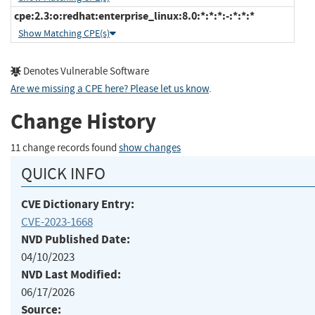
cpe:2.3:o:redhat:enterprise_linux:8.0:*:*:*:-:*:*:*
Show Matching CPE(s)
Denotes Vulnerable Software
Are we missing a CPE here? Please let us know
.
Change History
11 change records found
show changes
QUICK INFO
CVE Dictionary Entry:
CVE-2023-1668
NVD Published Date:
04/10/2023
NVD Last Modified:
06/17/2026
Source: