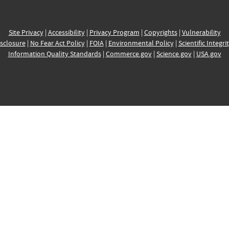
Site Privacy
|
Accessibility
|
Privacy Program
|
Copyrights
|
Vulnerability
sclosure
|
No Fear Act Policy
|
FOIA
|
Environmental Policy
|
Scientific Integri
Information Quality Standards
|
Commerce.gov
|
Science.gov
|
USA.gov