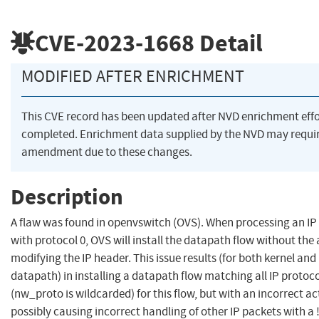
CVE-2023-1668
Detail
MODIFIED AFTER ENRICHMENT
This CVE record has been updated after NVD enrichment eff
completed. Enrichment data supplied by the NVD may requi
amendment due to these changes.
Description
A flaw was found in openvswitch (OVS). When processing an IP
with protocol 0, OVS will install the datapath flow without the
modifying the IP header. This issue results (for both kernel an
datapath) in installing a datapath flow matching all IP protoc
(nw_proto is wildcarded) for this flow, but with an incorrect ac
possibly causing incorrect handling of other IP packets with a !