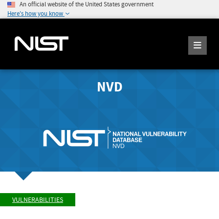
An official website of the United States government
Here's how you know
NVD
VULNERABILITIES