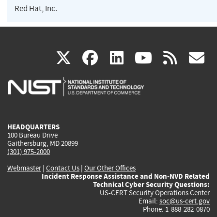
Red Hat, Inc.
(link
(link
(link
(link
(
X
facebook
linkedin
youtu
rss
g
is
is
is
is
i
external)
external)
external)
external)
e
HEADQUARTERS
100 Bureau Drive
Gaithersburg, MD 20899
(301) 975-2000
Webmaster
|
Contact Us
|
Our Other Offices
Incident Response Assistance and Non-NVD Related
Technical Cyber Security Questions:
US-CERT Security Operations Center
Email:
soc@us-cert.gov
Phone: 1-888-282-0870