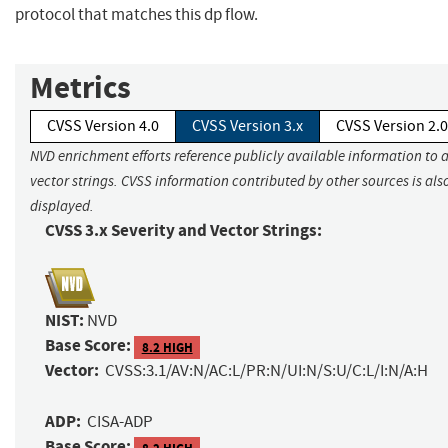
protocol that matches this dp flow.
Metrics
CVSS Version 4.0
CVSS Version 3.x
CVSS Version 2.0
NVD enrichment efforts reference publicly available information to 
vector strings. CVSS information contributed by other sources is als
displayed.
CVSS 3.x Severity and Vector Strings:
NIST:
NVD
Base Score:
8.2 HIGH
Vector:
CVSS:3.1/AV:N/AC:L/PR:N/UI:N/S:U/C:L/I:N/A:H
ADP:
CISA-ADP
Base Score:
8.2 HIGH