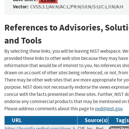
Vector:
CVSS:3.1/AV:N/AC:L/PR:N/UI:N/S:U/C:L/I:N/A:H
References to Advisories, Solut
and Tools
By selecting these links, you will be leaving NIST webspace. W
provided these links to other web sites because they may have
information that would be of interest to you. No inferences sh
drawn on account of other sites being referenced, or not, from 
There may be other web sites that are more appropriate for yo
purpose. NIST does not necessarily endorse the views expresse
concur with the facts presented on these sites. Further, NIST d
endorse any commercial products that may be mentioned on th
Please address comments about this page to
nvd@nist.gov
.
URL
Source(s)
Tag(s
https://bugzilla.redhat.com/show_b
CVE, Inc., Red
Issue Trac