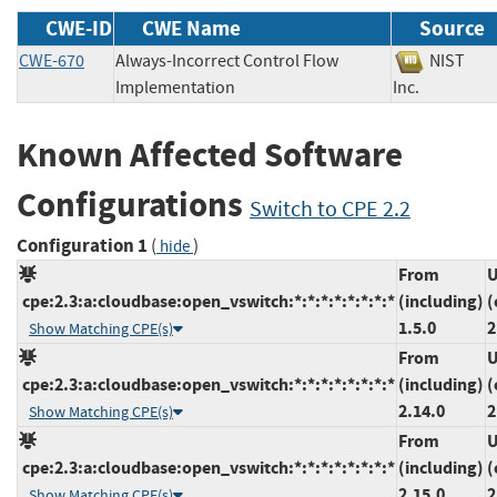
CWE-ID
CWE Name
Source
CWE-670
Always-Incorrect Control Flow
NIST
Implementation
Inc.
Known Affected Software
Configurations
Switch to CPE 2.2
Configuration 1
(
)
hide
From
U
cpe:2.3:a:cloudbase:open_vswitch:*:*:*:*:*:*:*:*
(including)
(
1.5.0
2
Show Matching CPE(s)
From
U
cpe:2.3:a:cloudbase:open_vswitch:*:*:*:*:*:*:*:*
(including)
(
2.14.0
2
Show Matching CPE(s)
From
U
cpe:2.3:a:cloudbase:open_vswitch:*:*:*:*:*:*:*:*
(including)
(
2.15.0
2
Show Matching CPE(s)