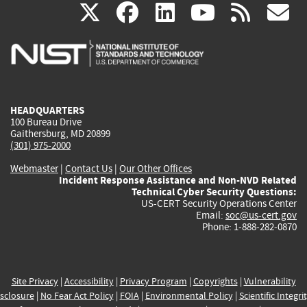
(link
(link
(link
(link
(
X
facebook
linkedin
youtu
rss
g
is
is
is
is
i
external)
external)
external)
external)
e
HEADQUARTERS
100 Bureau Drive
Gaithersburg, MD 20899
(301) 975-2000
Webmaster
|
Contact Us
|
Our Other Offices
Incident Response Assistance and Non-NVD Related
Technical Cyber Security Questions:
US-CERT Security Operations Center
Email:
soc@us-cert.gov
Phone: 1-888-282-0870
Site Privacy
|
Accessibility
|
Privacy Program
|
Copyrights
|
Vulnerability
sclosure
|
No Fear Act Policy
|
FOIA
|
Environmental Policy
|
Scientific Integri