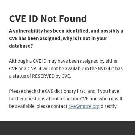
CVE ID Not Found
A vulnerability has been identified, and possibly a
CVE has been assigned, why is it not in your
database?
Although a CVE ID may have been assigned by either
CVE or a CNA, it will not be available in the NVD if it has
a status of RESERVED by CVE.
Please check the CVE dictionary first, and if you have
further questions about a specific CVE and when it will
be available, please contact
cve@mitre.org
directly.