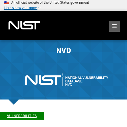
An official website of the United States government
Here's how you know
NVD
VULNERABILITIES