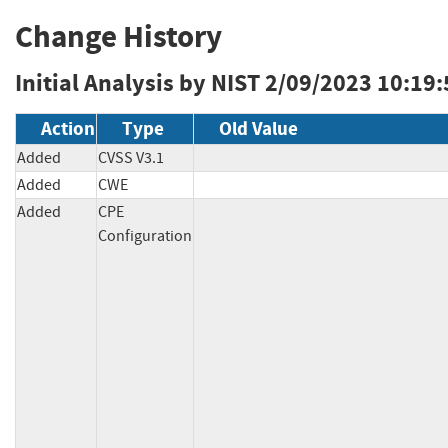
Change History
Initial Analysis by NIST
2/09/2023 10:19
Action
Type
Old Value
Added
CVSS V3.1
Added
CWE
Added
CPE
Configuration