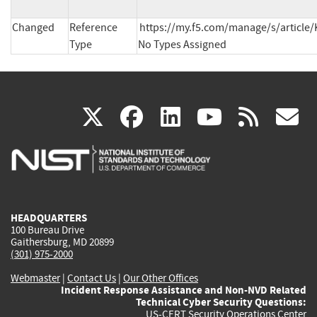
Changed
Reference
https://my.f5.com/manage/s/article/
Type
No Types Assigned
(link
(link
(link
(link
(
X
facebook
linkedin
youtu
rss
g
is
is
is
is
i
external)
external)
external)
external)
e
HEADQUARTERS
100 Bureau Drive
Gaithersburg, MD 20899
(301) 975-2000
Webmaster
|
Contact Us
|
Our Other Offices
Incident Response Assistance and Non-NVD Related
Technical Cyber Security Questions:
US-CERT Security Operations Center