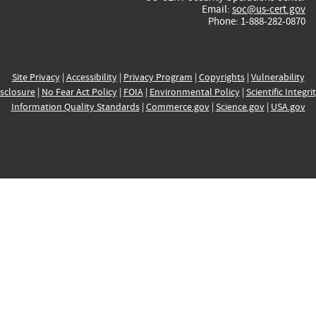
Email:
soc@us-cert.gov
Phone: 1-888-282-0870
Site Privacy
|
Accessibility
|
Privacy Program
|
Copyrights
|
Vulnerability
sclosure
|
No Fear Act Policy
|
FOIA
|
Environmental Policy
|
Scientific Integri
Information Quality Standards
|
Commerce.gov
|
Science.gov
|
USA.gov