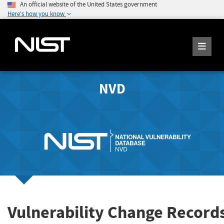
An official website of the United States government
Here's how you know
NVD
Vulnerability Change Record