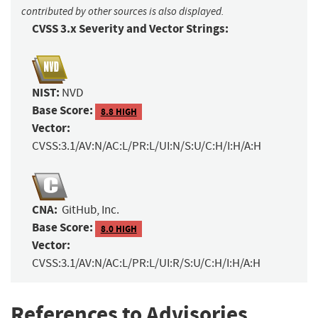
contributed by other sources is also displayed.
CVSS 3.x Severity and Vector Strings:
NIST:
NVD
Base Score:
8.8 HIGH
Vector:
CVSS:3.1/AV:N/AC:L/PR:L/UI:N/S:U/C:H/I:H/A:H
CNA:
GitHub, Inc.
Base Score:
8.0 HIGH
Vector:
CVSS:3.1/AV:N/AC:L/PR:L/UI:R/S:U/C:H/I:H/A:H
References to Advisories,