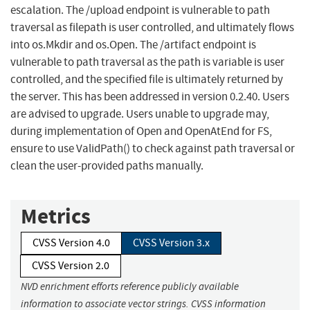
escalation. The /upload endpoint is vulnerable to path
traversal as filepath is user controlled, and ultimately flows
into os.Mkdir and os.Open. The /artifact endpoint is
vulnerable to path traversal as the path is variable is user
controlled, and the specified file is ultimately returned by
the server. This has been addressed in version 0.2.40. Users
are advised to upgrade. Users unable to upgrade may,
during implementation of Open and OpenAtEnd for FS,
ensure to use ValidPath() to check against path traversal or
clean the user-provided paths manually.
Metrics
CVSS Version 4.0
CVSS Version 3.x
CVSS Version 2.0
NVD enrichment efforts reference publicly available
information to associate vector strings. CVSS information