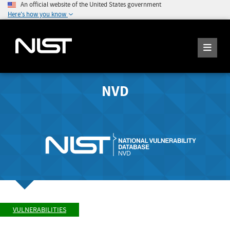
An official website of the United States government
Here's how you know
NVD
VULNERABILITIES