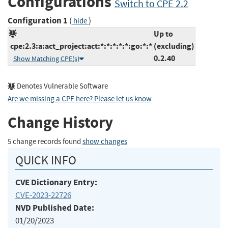
Configurations
Switch to CPE 2.2
Configuration 1
(
)
hide
Up to
cpe:2.3:a:act_project:act:*:*:*:*:*:go:*:*
(excluding)
0.2.40
Show Matching CPE(s)
Denotes Vulnerable Software
Are we missing a CPE here? Please let us know
.
Change History
5 change records found
show changes
QUICK INFO
CVE Dictionary Entry:
CVE-2023-22726
NVD Published Date:
01/20/2023