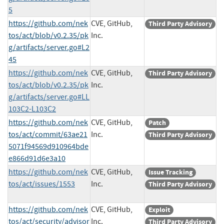
5
https://github.com/nek
CVE, GitHub,
Third Party Advisory
tos/act/blob/v0.2.35/pk
Inc.
g/artifacts/server.go#L2
45
https://github.com/nek
CVE, GitHub,
Third Party Advisory
tos/act/blob/v0.2.35/pk
Inc.
g/artifacts/server.go#LL
103C2-L103C2
https://github.com/nek
CVE, GitHub,
Patch
tos/act/commit/63ae21
Inc.
Third Party Advisory
5071f94569d910964bde
e866d91d6e3a10
https://github.com/nek
CVE, GitHub,
Issue Tracking
tos/act/issues/1553
Inc.
Third Party Advisory
https://github.com/nek
CVE, GitHub,
Exploit
tos/act/security/advisor
Inc.
Third Party Advisory