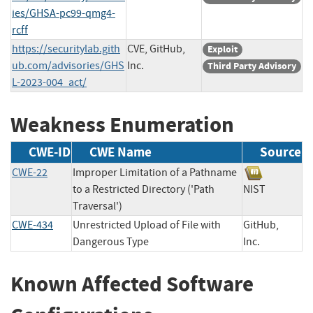
ies/GHSA-pc99-qmg4-
rcff
https://securitylab.gith
CVE, GitHub,
Exploit
ub.com/advisories/GHS
Inc.
Third Party Advisory
L-2023-004_act/
Weakness Enumeration
CWE-ID
CWE Name
Source
CWE-22
Improper Limitation of a Pathname
to a Restricted Directory ('Path
NIST
Traversal')
CWE-434
Unrestricted Upload of File with
GitHub,
Dangerous Type
Inc.
Known Affected Software