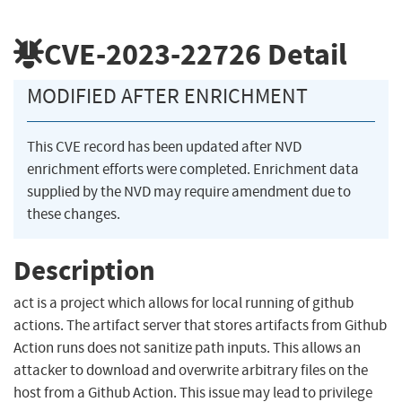
CVE-2023-22726
Detail
MODIFIED AFTER ENRICHMENT
This CVE record has been updated after NVD
enrichment efforts were completed. Enrichment data
supplied by the NVD may require amendment due to
these changes.
Description
act is a project which allows for local running of github
actions. The artifact server that stores artifacts from Github
Action runs does not sanitize path inputs. This allows an
attacker to download and overwrite arbitrary files on the
host from a Github Action. This issue may lead to privilege