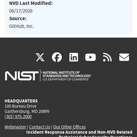
NVD Last Modified:
06/17/2026
Source:
GitHub, Inc.
(link
(link
(link
(link
(
X
facebook
linkedin
youtu
rss
g
is
is
is
is
i
external)
external)
external)
external)
e
HEADQUARTERS
100 Bureau Drive
Gaithersburg, MD 20899
(301) 975-2000
Webmaster
|
Contact Us
|
Our Other Offices
Incident Response Assistance and Non-NVD Related