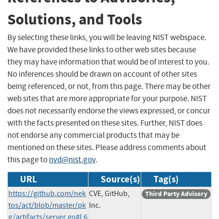
Solutions, and Tools
By selecting these links, you will be leaving NIST webspace.
We have provided these links to other web sites because
they may have information that would be of interest to you.
No inferences should be drawn on account of other sites
being referenced, or not, from this page. There may be other
web sites that are more appropriate for your purpose. NIST
does not necessarily endorse the views expressed, or concur
with the facts presented on these sites. Further, NIST does
not endorse any commercial products that may be
mentioned on these sites. Please address comments about
this page to
nvd@nist.gov
.
URL
Source(s)
Tag(s)
https://github.com/nek
CVE, GitHub,
Third Party Advisory
tos/act/blob/master/pk
Inc.
g/artifacts/server.go#L6