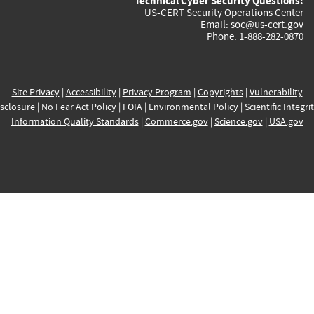
Technical Cyber Security Questions:
US-CERT Security Operations Center
Email:
soc@us-cert.gov
Phone: 1-888-282-0870
Site Privacy
|
Accessibility
|
Privacy Program
|
Copyrights
|
Vulnerability
sclosure
|
No Fear Act Policy
|
FOIA
|
Environmental Policy
|
Scientific Integri
Information Quality Standards
|
Commerce.gov
|
Science.gov
|
USA.gov