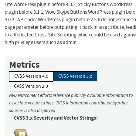
Lite WordPress plugin before 4.0.2, Sticky Buttons WordPress
plugin before 3.1.1, Wow Skype Buttons WordPress plugin befo
4.0.2, WP Coder WordPress plugin before 2.5.6 do not escape t
page parameter before outputting it back in an attribute, lead
to a Reflected Cross-Site Scripting which could be used agains
high privilege users such as admin
Metrics
CVSS Version 4.0
CVSS Version 3.x
CVSS Version 2.0
NVD enrichment efforts reference publicly available information to
associate vector strings. CVSS information contributed by other
sources is also displayed.
CVSS 3.x Severity and Vector Strings: