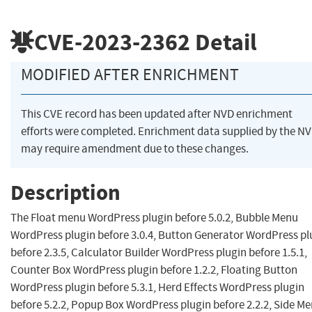
CVE-2023-2362
Detail
MODIFIED AFTER ENRICHMENT
This CVE record has been updated after NVD enrichment
efforts were completed. Enrichment data supplied by the N
may require amendment due to these changes.
Description
The Float menu WordPress plugin before 5.0.2, Bubble Menu
WordPress plugin before 3.0.4, Button Generator WordPress pl
before 2.3.5, Calculator Builder WordPress plugin before 1.5.1,
Counter Box WordPress plugin before 1.2.2, Floating Button
WordPress plugin before 5.3.1, Herd Effects WordPress plugin
before 5.2.2, Popup Box WordPress plugin before 2.2.2, Side M