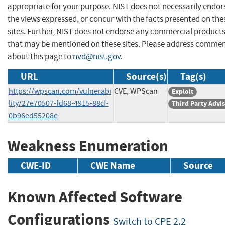
appropriate for your purpose. NIST does not necessarily endor
the views expressed, or concur with the facts presented on the
sites. Further, NIST does not endorse any commercial product
that may be mentioned on these sites. Please address comme
about this page to
nvd@nist.gov
.
URL
Source(s)
Tag(s)
https://wpscan.com/vulnerabi
CVE, WPScan
Exploit
lity/27e70507-fd68-4915-88cf-
Third Party Advi
0b96ed55208e
Weakness Enumeration
CWE-ID
CWE Name
Source
Known Affected Software
Configurations
Switch to CPE 2.2