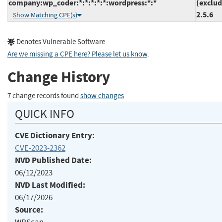
company:wp_coder:*:*:*:*:*:wordpress:*:*
(exclud
2.5.6
Show Matching CPE(s)
Denotes Vulnerable Software
Are we missing a CPE here? Please let us know
.
Change History
7 change records found
show changes
QUICK INFO
CVE Dictionary Entry:
CVE-2023-2362
NVD Published Date:
06/12/2023
NVD Last Modified:
06/17/2026
Source: