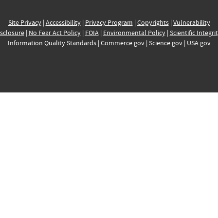
Site Privacy
|
Accessibility
|
Privacy Program
|
Copyrights
|
Vulnerability
sclosure
|
No Fear Act Policy
|
FOIA
|
Environmental Policy
|
Scientific Integri
Information Quality Standards
|
Commerce.gov
|
Science.gov
|
USA.gov