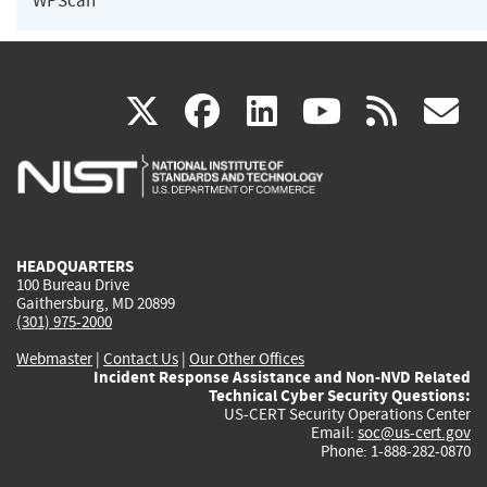
WPScan
(link
(link
(link
(link
(
X
facebook
linkedin
youtu
rss
g
is
is
is
is
i
external)
external)
external)
external)
e
HEADQUARTERS
100 Bureau Drive
Gaithersburg, MD 20899
(301) 975-2000
Webmaster
|
Contact Us
|
Our Other Offices
Incident Response Assistance and Non-NVD Related
Technical Cyber Security Questions:
US-CERT Security Operations Center
Email:
soc@us-cert.gov
Phone: 1-888-282-0870