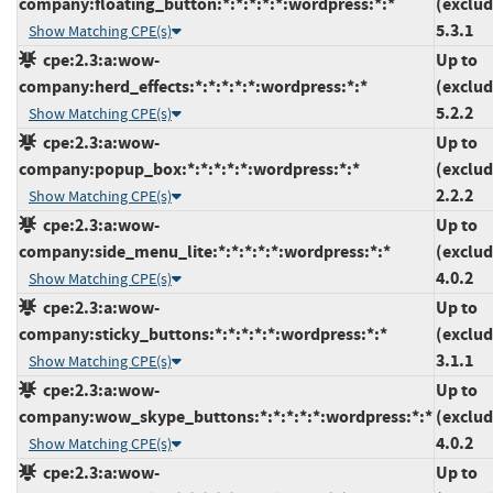
company:floating_button:*:*:*:*:*:wordpress:*:*
(exclud
5.3.1
Show Matching CPE(s)
cpe:2.3:a:wow-
Up to
company:herd_effects:*:*:*:*:*:wordpress:*:*
(exclud
5.2.2
Show Matching CPE(s)
cpe:2.3:a:wow-
Up to
company:popup_box:*:*:*:*:*:wordpress:*:*
(exclud
2.2.2
Show Matching CPE(s)
cpe:2.3:a:wow-
Up to
company:side_menu_lite:*:*:*:*:*:wordpress:*:*
(exclud
4.0.2
Show Matching CPE(s)
cpe:2.3:a:wow-
Up to
company:sticky_buttons:*:*:*:*:*:wordpress:*:*
(exclud
3.1.1
Show Matching CPE(s)
cpe:2.3:a:wow-
Up to
company:wow_skype_buttons:*:*:*:*:*:wordpress:*:*
(exclud
4.0.2
Show Matching CPE(s)
cpe:2.3:a:wow-
Up to