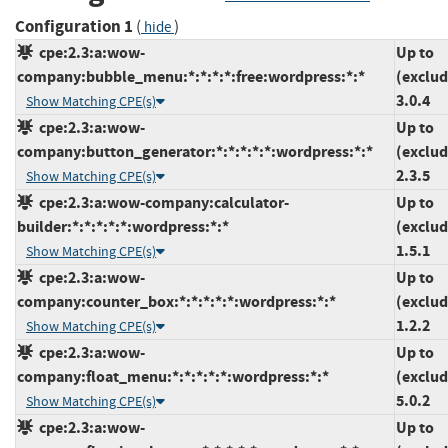
Configuration 1
(
)
hide
cpe:2.3:a:wow-
Up to
company:bubble_menu:*:*:*:*:free:wordpress:*:*
(exclud
3.0.4
Show Matching CPE(s)
cpe:2.3:a:wow-
Up to
company:button_generator:*:*:*:*:*:wordpress:*:*
(exclud
2.3.5
Show Matching CPE(s)
cpe:2.3:a:wow-company:calculator-
Up to
builder:*:*:*:*:*:wordpress:*:*
(exclud
1.5.1
Show Matching CPE(s)
cpe:2.3:a:wow-
Up to
company:counter_box:*:*:*:*:*:wordpress:*:*
(exclud
1.2.2
Show Matching CPE(s)
cpe:2.3:a:wow-
Up to
company:float_menu:*:*:*:*:*:wordpress:*:*
(exclud
5.0.2
Show Matching CPE(s)
cpe:2.3:a:wow-
Up to