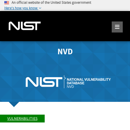
An official website of the United States government
Here's how you know
NVD
VULNERABILITIES