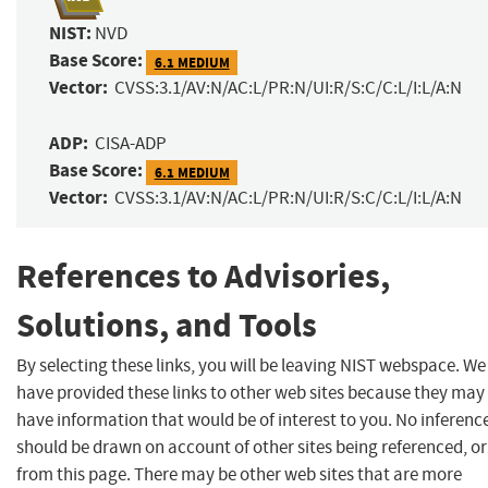
NIST:
NVD
Base Score:
6.1 MEDIUM
Vector:
CVSS:3.1/AV:N/AC:L/PR:N/UI:R/S:C/C:L/I:L/A:N
ADP:
CISA-ADP
Base Score:
6.1 MEDIUM
Vector:
CVSS:3.1/AV:N/AC:L/PR:N/UI:R/S:C/C:L/I:L/A:N
References to Advisories,
Solutions, and Tools
By selecting these links, you will be leaving NIST webspace. We
have provided these links to other web sites because they may
have information that would be of interest to you. No inferenc
should be drawn on account of other sites being referenced, or
from this page. There may be other web sites that are more