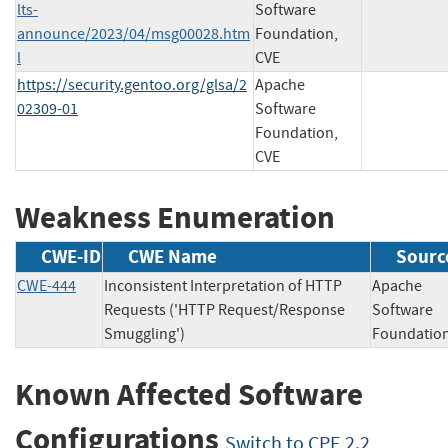
lts-
Software
announce/2023/04/msg00028.htm
Foundation,
l
CVE
https://security.gentoo.org/glsa/2
Apache
02309-01
Software
Foundation,
CVE
Weakness Enumeration
CWE-ID
CWE Name
Sourc
CWE-444
Inconsistent Interpretation of HTTP
Apache
Requests ('HTTP Request/Response
Software
Smuggling')
Foundat
Known Affected Software
Configurations
Switch to CPE 2.2