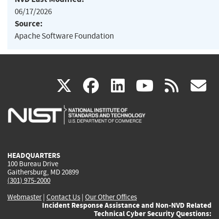
06/17/2026
Source:
Apache Software Foundation
(link
(link
(link
(link
(
X
facebook
linkedin
youtu
rss
g
is
is
is
is
i
external)
external)
external)
external)
e
HEADQUARTERS
100 Bureau Drive
Gaithersburg, MD 20899
(301) 975-2000
Webmaster
|
Contact Us
|
Our Other Offices
Incident Response Assistance and Non-NVD Related
Technical Cyber Security Questions: