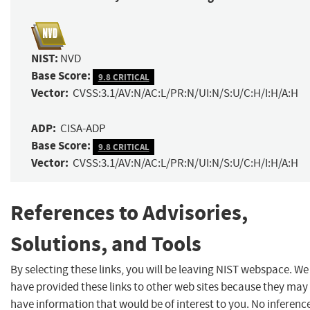
NIST:
NVD
Base Score:
9.8 CRITICAL
Vector:
CVSS:3.1/AV:N/AC:L/PR:N/UI:N/S:U/C:H/I:H/A:H
ADP:
CISA-ADP
Base Score:
9.8 CRITICAL
Vector:
CVSS:3.1/AV:N/AC:L/PR:N/UI:N/S:U/C:H/I:H/A:H
References to Advisories,
Solutions, and Tools
By selecting these links, you will be leaving NIST webspace. We
have provided these links to other web sites because they may
have information that would be of interest to you. No inferenc