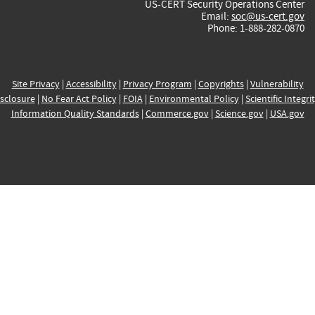
US-CERT Security Operations Center
Email:
soc@us-cert.gov
Phone: 1-888-282-0870
Site Privacy
|
Accessibility
|
Privacy Program
|
Copyrights
|
Vulnerability
sclosure
|
No Fear Act Policy
|
FOIA
|
Environmental Policy
|
Scientific Integri
Information Quality Standards
|
Commerce.gov
|
Science.gov
|
USA.gov