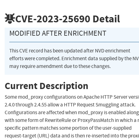
CVE-2023-25690
Detail
MODIFIED AFTER ENRICHMENT
This CVE record has been updated after NVD enrichment
efforts were completed. Enrichment data supplied by the N
may require amendment due to these changes.
Current Description
Some mod_proxy configurations on Apache HTTP Server vers
2.4.0 through 2.4.55 allow a HTTP Request Smuggling attack.
Configurations are affected when mod_proxy is enabled along
with some form of RewriteRule or ProxyPassMatch in which a 
specific pattern matches some portion of the user-supplied
request-target (URL) data and is then re-inserted into the prox