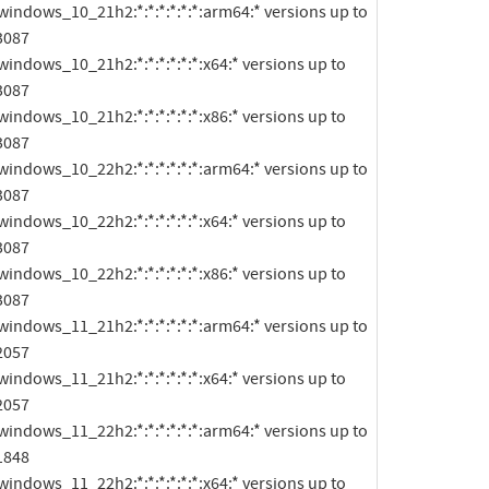
3087

3087

3087

3087

3087

3087

2057

2057

1848
