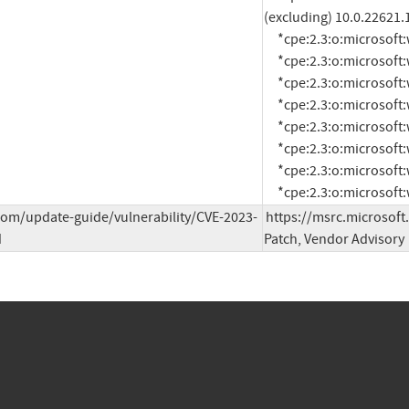
(excluding) 10.0.22621.
     *cpe:2.3:o:microsoft:windows_server_2008:-:sp2:*:*:*:*:x64:*

     *cpe:2.3:o:microsoft:windows_server_2008:-:sp2:*:*:*:*:x86:*

     *cpe:2.3:o:microsoft:windows_server_2008:r2:sp1:*:*:*:*:x64:*

     *cpe:2.3:o:microsoft:windows_server_2012:-:*:*:*:*:*:*:*

     *cpe:2.3:o:microsoft:windows_server_2012:r2:*:*:*:*:*:*:*

     *cpe:2.3:o:microsoft:windows_server_2016:-:*:*:*:*:*:*:*

     *cpe:2.3:o:microsoft:windows_server_2019:-:*:*:*:*:*:*:*

     *cpe:2.3:o:microso
com/update-guide/vulnerability/CVE-2023-
https://msrc.microsoft
d
Patch, Vendor Advisory