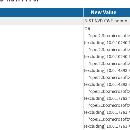
New Value
NIST NVD-CWE-noinfo
OR

     *cpe:2.3:o:microsoft:windows_10_1507:*:*:*:*:*:*:x64:* versions up to 
(excluding) 10.0.10240.
     *cpe:2.3:o:microsoft:windows_10_1507:*:*:*:*:*:*:x86:* versions up to 
(excluding) 10.0.10240.
     *cpe:2.3:o:microsoft:windows_10_1607:*:*:*:*:*:*:x64:* versions up to 
(excluding) 10.0.14393.
     *cpe:2.3:o:microsoft:windows_10_1607:*:*:*:*:*:*:x86:* versions up to 
(excluding) 10.0.14393.
     *cpe:2.3:o:microsoft:windows_10_1809:*:*:*:*:*:*:arm64:* versions up to 
(excluding) 10.0.17763.
     *cpe:2.3:o:microsoft:windows_10_1809:*:*:*:*:*:*:x64:* versions up to 
(excluding) 10.0.17763.
     *cpe:2.3:o:microsoft:windows_10_1809:*:*:*:*:*:*:x86:* versions up to 
(excluding) 10.0.17763.