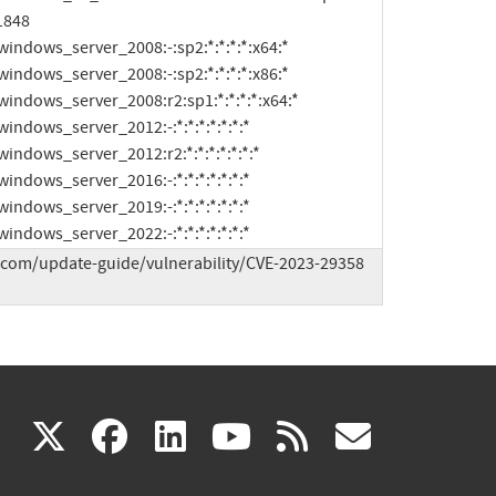
1848

ft:windows_server_2022:-:*:*:*:*:*:*:*
.com/update-guide/vulnerability/CVE-2023-29358 
(link
(link
(link
(link
(link
X
facebook
linkedin
youtube
rss
govd
is
is
is
is
is