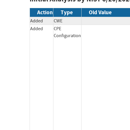
Action
Type
Old Value
Added
CWE
Added
CPE
Configuration