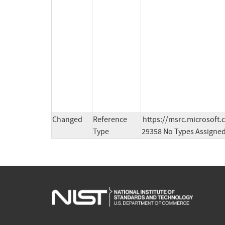
Changed
Reference
https://msrc.microsoft.
Type
29358 No Types Assigne