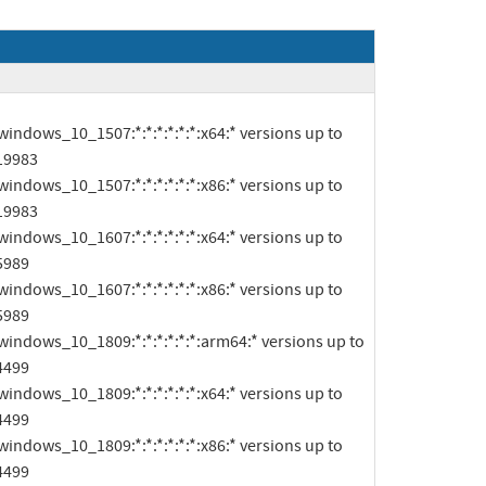
19983

19983

5989

5989

4499

4499

4499
