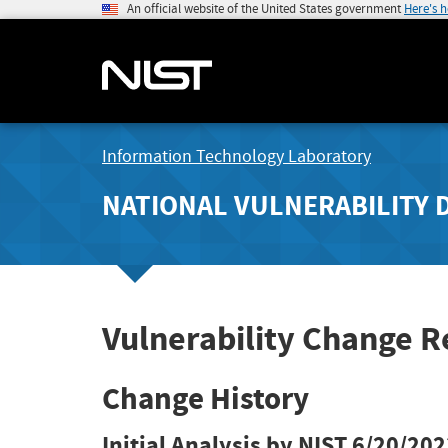
An official website of the United States government
Here's 
Information Technology Laboratory
NATIONAL VULNERABILITY 
Vulnerability Change 
Change History
Initial Analysis by NIST
6/20/202