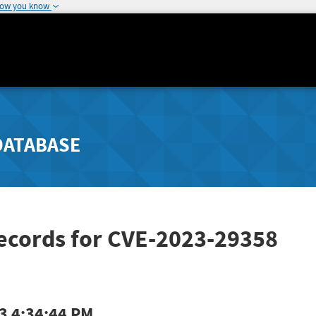
how you know
DATABASE
Records for CVE-2023-29358
3 4:34:44 PM