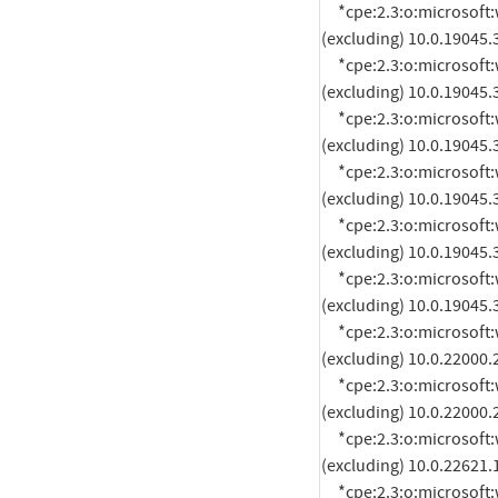
     *cpe:2.3:o:microsoft:windows_10_21h2:*:*:*:*:*:*:arm64:* versions up to 
(excluding) 10.0.19045.
     *cpe:2.3:o:microsoft:windows_10_21h2:*:*:*:*:*:*:x64:* versions up to 
(excluding) 10.0.19045.
     *cpe:2.3:o:microsoft:windows_10_21h2:*:*:*:*:*:*:x86:* versions up to 
(excluding) 10.0.19045.
     *cpe:2.3:o:microsoft:windows_10_22h2:*:*:*:*:*:*:arm64:* versions up to 
(excluding) 10.0.19045.
     *cpe:2.3:o:microsoft:windows_10_22h2:*:*:*:*:*:*:x64:* versions up to 
(excluding) 10.0.19045.
     *cpe:2.3:o:microsoft:windows_10_22h2:*:*:*:*:*:*:x86:* versions up to 
(excluding) 10.0.19045.
     *cpe:2.3:o:microsoft:windows_11_21h2:*:*:*:*:*:*:arm64:* versions up to 
(excluding) 10.0.22000.
     *cpe:2.3:o:microsoft:windows_11_21h2:*:*:*:*:*:*:x64:* versions up to 
(excluding) 10.0.22000.
     *cpe:2.3:o:microsoft:windows_11_22h2:*:*:*:*:*:*:arm64:* versions up to 
(excluding) 10.0.22621.
     *cpe:2.3:o:microsoft:windows_11_22h2:*:*:*:*:*:*:x64:* versions up to 