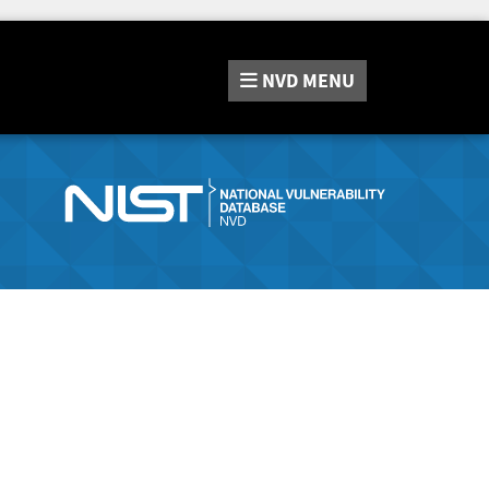
NVD
MENU