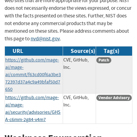
web sites that are more appropriate for your purpose. NIST
does not necessarily endorse the views expressed, or concur
with the facts presented on these sites. Further, NIST does
not endorse any commercial products that may be
mentioned on these sites. Please address comments about
this page to
nvd@nist.gov
.
URL
Source(s)
Tag(s)
https://github.com/mage-
CVE, GitHub,
Patch
ai/mage-
Inc.
ai/commit/f63cd00f6a3be3
72397d37a4c9a49bfaf50d7
650
https://github.com/mage-
CVE, GitHub,
Vendor Advisory
ai/mage-
Inc.
ai/security/advisories/GHS
A-c6mm-2g84-v4m7