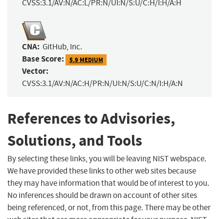
CVSS:3.1/AV:N/AC:L/PR:N/UI:N/S:U/C:H/I:H/A:H
CNA:
GitHub, Inc.
Base Score:
5.9 MEDIUM
Vector:
CVSS:3.1/AV:N/AC:H/PR:N/UI:N/S:U/C:N/I:H/A:N
References to Advisories,
Solutions, and Tools
By selecting these links, you will be leaving NIST webspace.
We have provided these links to other web sites because
they may have information that would be of interest to you.
No inferences should be drawn on account of other sites
being referenced, or not, from this page. There may be other