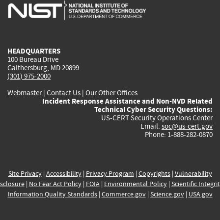
is
is
is
is
i
external)
external)
external)
external)
e
HEADQUARTERS
100 Bureau Drive
Gaithersburg, MD 20899
(301) 975-2000
Webmaster
|
Contact Us
|
Our Other Offices
Incident Response Assistance and Non-NVD Related
Technical Cyber Security Questions:
US-CERT Security Operations Center
Email:
soc@us-cert.gov
Phone: 1-888-282-0870
Site Privacy
|
Accessibility
|
Privacy Program
|
Copyrights
|
Vulnerability
sclosure
|
No Fear Act Policy
|
FOIA
|
Environmental Policy
|
Scientific Integri
Information Quality Standards
|
Commerce.gov
|
Science.gov
|
USA.gov