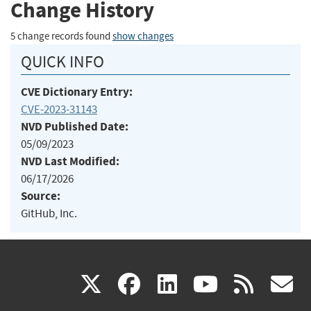
Change History
5 change records found
show changes
QUICK INFO
CVE Dictionary Entry:
CVE-2023-31143
NVD Published Date:
05/09/2023
NVD Last Modified:
06/17/2026
Source:
GitHub, Inc.
(link
(link
(link
(link
(
X
facebook
linkedin
youtu
rss
g