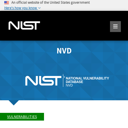
An official website of the United States government
Here's how you know
NVD
VULNERABILITIES