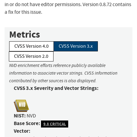
in or do not have editor permissions. Version 0.8.72 contains
a fix for this issue.
Metrics
CVSS Version 4.0
CVSS Version 3.x
CVSS Version 2.0
NVD enrichment efforts reference publicly available
information to associate vector strings. CVSS information
contributed by other sources is also displayed.
CVSS 3.x Severity and Vector Strings:
NIST:
NVD
Base Score:
9.8 CRITICAL
Vector: