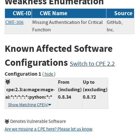
Weakness Enumeration
CWE-ID
CWE Name
Source
CWE-306
Missing Authentication for Critical
GitHub,
Function
Inc.
Known Affected Software
Configurations
Switch to CPE 2.2
Configuration 1
(
)
hide
From
Up to
cpe:2.3:a:mage:mage-
(including)
(excluding)
ai:*:*:*:*:*:python:*:*
0.8.34
0.8.72
Show Matching CPE(s)
Denotes Vulnerable Software
Are we missing a CPE here? Please let us know
.