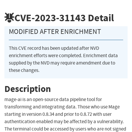
CVE-2023-31143
Detail
MODIFIED AFTER ENRICHMENT
This CVE record has been updated after NVD
enrichment efforts were completed. Enrichment data
supplied by the NVD may require amendment due to
these changes.
Description
mage-ai is an open-source data pipeline tool for
transforming and integrating data. Those who use Mage
starting in version 0.8.34 and prior to 0.8.72 with user
authentication enabled may be affected by a vulnerability.
The terminal could be accessed by users who are not signed