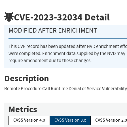
CVE-2023-32034
Detail
MODIFIED AFTER ENRICHMENT
This CVE record has been updated after NVD enrichment effo
were completed. Enrichment data supplied by the NVD may
require amendment due to these changes.
Description
Remote Procedure Call Runtime Denial of Service Vulnerability
Metrics
CVSS Version 4.0
CVSS Version 3.x
CVSS Version 2.0