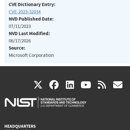
CVE Dictionary Entry:
CVE-2023-32034
NVD Published Date:
07/11/2023
NVD Last Modified:
06/17/2026
Source:
Microsoft Corporation
(link
(link
(link
(link
(
X
facebook
linkedin
youtu
rss
g
is
is
is
is
i
external)
external)
external)
external)
e
HEADQUARTERS