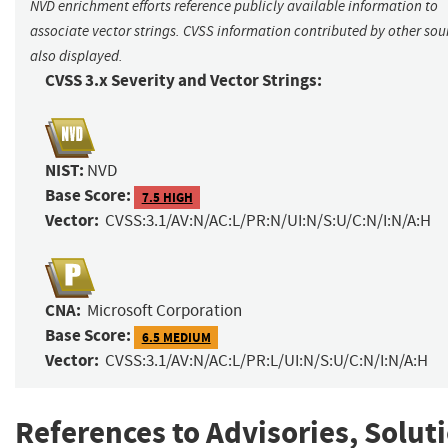
NVD enrichment efforts reference publicly available information to
associate vector strings. CVSS information contributed by other sour
also displayed.
CVSS 3.x Severity and Vector Strings:
NIST:
NVD
Base Score:
7.5 HIGH
Vector:
CVSS:3.1/AV:N/AC:L/PR:N/UI:N/S:U/C:N/I:N/A:H
CNA:
Microsoft Corporation
Base Score:
6.5 MEDIUM
Vector:
CVSS:3.1/AV:N/AC:L/PR:L/UI:N/S:U/C:N/I:N/A:H
References to Advisories, Solut