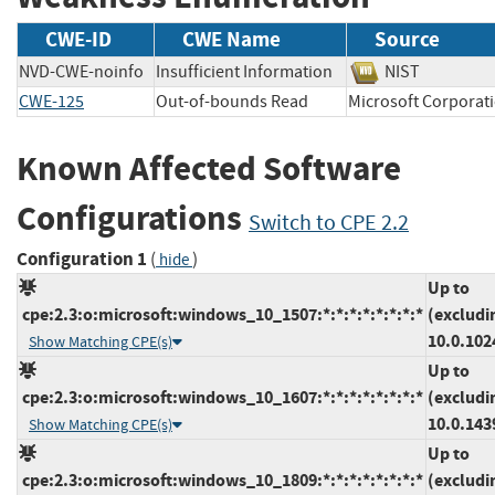
CWE-ID
CWE Name
Source
NVD-CWE-noinfo
Insufficient Information
NIST
CWE-125
Out-of-bounds Read
Microsoft Corpo
Known Affected Software
Configurations
Switch to CPE 2.2
Configuration 1
(
)
hide
Up to
cpe:2.3:o:microsoft:windows_10_1507:*:*:*:*:*:*:*:*
(excludi
10.0.102
Show Matching CPE(s)
Up to
cpe:2.3:o:microsoft:windows_10_1607:*:*:*:*:*:*:*:*
(excludi
10.0.143
Show Matching CPE(s)
Up to
cpe:2.3:o:microsoft:windows_10_1809:*:*:*:*:*:*:*:*
(excludi