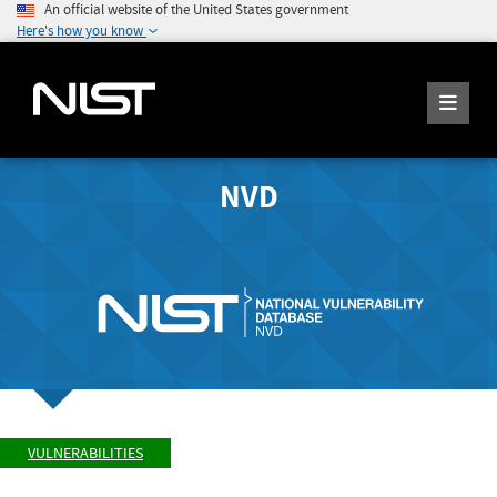
An official website of the United States government
Here's how you know
NVD
VULNERABILITIES