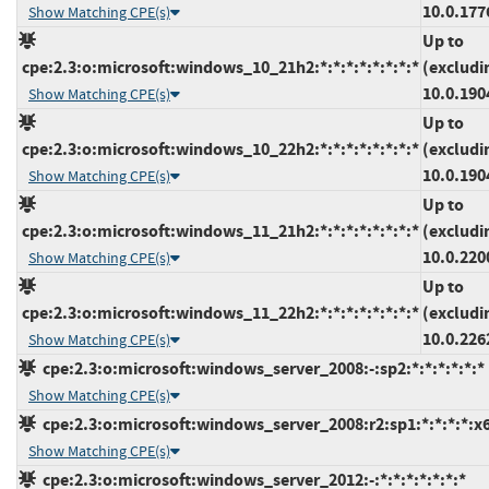
10.0.177
Show Matching CPE(s)
Up to
cpe:2.3:o:microsoft:windows_10_21h2:*:*:*:*:*:*:*:*
(excludi
10.0.190
Show Matching CPE(s)
Up to
cpe:2.3:o:microsoft:windows_10_22h2:*:*:*:*:*:*:*:*
(excludi
10.0.190
Show Matching CPE(s)
Up to
cpe:2.3:o:microsoft:windows_11_21h2:*:*:*:*:*:*:*:*
(excludi
10.0.220
Show Matching CPE(s)
Up to
cpe:2.3:o:microsoft:windows_11_22h2:*:*:*:*:*:*:*:*
(excludi
10.0.226
Show Matching CPE(s)
cpe:2.3:o:microsoft:windows_server_2008:-:sp2:*:*:*:*:*:*
Show Matching CPE(s)
cpe:2.3:o:microsoft:windows_server_2008:r2:sp1:*:*:*:*:x
Show Matching CPE(s)
cpe:2.3:o:microsoft:windows_server_2012:-:*:*:*:*:*:*:*