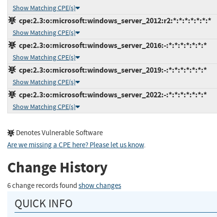
Show Matching CPE(s)
cpe:2.3:o:microsoft:windows_server_2012:r2:*:*:*:*:*:*:*
Show Matching CPE(s)
cpe:2.3:o:microsoft:windows_server_2016:-:*:*:*:*:*:*:*
Show Matching CPE(s)
cpe:2.3:o:microsoft:windows_server_2019:-:*:*:*:*:*:*:*
Show Matching CPE(s)
cpe:2.3:o:microsoft:windows_server_2022:-:*:*:*:*:*:*:*
Show Matching CPE(s)
Denotes Vulnerable Software
Are we missing a CPE here? Please let us know
.
Change History
6 change records found
show changes
QUICK INFO