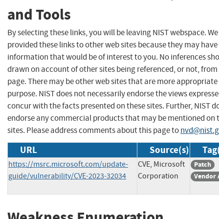
and Tools
By selecting these links, you will be leaving NIST webspace. W
provided these links to other web sites because they may have
information that would be of interest to you. No inferences sh
drawn on account of other sites being referenced, or not, from 
page. There may be other web sites that are more appropriate 
purpose. NIST does not necessarily endorse the views expresse
concur with the facts presented on these sites. Further, NIST d
endorse any commercial products that may be mentioned on 
sites. Please address comments about this page to
nvd@nist.
URL
Source(s)
Tag
https://msrc.microsoft.com/update-
CVE, Microsoft
Patch
guide/vulnerability/CVE-2023-32034
Corporation
Vendor 
Weakness Enumeration