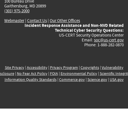
100 Bureau Drive
Gaithersburg, MD 20899
(301) 975-2000
Webmaster
|
Contact Us
|
Our Other Offices
Incident Response Assistance and Non-NVD Related
Technical Cyber Security Questions:
US-CERT Security Operations Center
Email:
soc@us-cert.gov
Phone: 1-888-282-0870
Site Privacy
|
Accessibility
|
Privacy Program
|
Copyrights
|
Vulnerability
sclosure
|
No Fear Act Policy
|
FOIA
|
Environmental Policy
|
Scientific Integri
Information Quality Standards
|
Commerce.gov
|
Science.gov
|
USA.gov