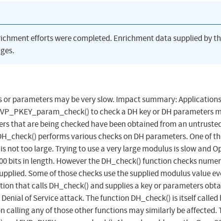
richment efforts were completed. Enrichment data supplied by t
ges.
s or parameters may be very slow. Impact summary: Applications
r EVP_PKEY_param_check() to check a DH key or DH parameters 
ers that are being checked have been obtained from an untruste
n DH_check() performs various checks on DH parameters. One of t
is not too large. Trying to use a very large modulus is slow and 
000 bits in length. However the DH_check() function checks nume
upplied. Some of those checks use the supplied modulus value even
ation that calls DH_check() and supplies a key or parameters obt
enial of Service attack. The function DH_check() is itself called 
 calling any of those other functions may similarly be affected.