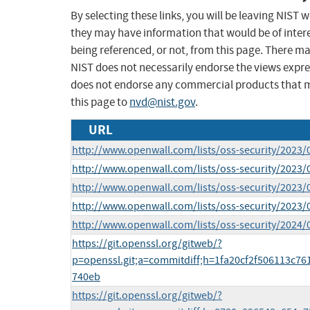
By selecting these links, you will be leaving NIST
they may have information that would be of intere
being referenced, or not, from this page. There m
NIST does not necessarily endorse the views expres
does not endorse any commercial products that 
this page to
nvd@nist.gov
.
URL
http://www.openwall.com/lists/oss-security/2023/
http://www.openwall.com/lists/oss-security/2023/
http://www.openwall.com/lists/oss-security/2023/
http://www.openwall.com/lists/oss-security/2023/
http://www.openwall.com/lists/oss-security/2024/
https://git.openssl.org/gitweb/?
p=openssl.git;a=commitdiff;h=1fa20cf2f506113c7
740eb
https://git.openssl.org/gitweb/?