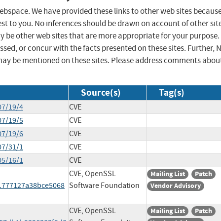
 webspace. We have provided these links to other web sites becaus
st to you. No inferences should be drawn on account of other sit
ay be other web sites that are more appropriate for your purpose.
sed, or concur with the facts presented on these sites. Further, 
may be mentioned on these sites. Please address comments abou
Source(s)
Tag(s)
07/19/4
CVE
07/19/5
CVE
07/19/6
CVE
07/31/1
CVE
05/16/1
CVE
CVE, OpenSSL
Mailing List
Patch
61777127a38bce5068
Software Foundation
Vendor Advisory
CVE, OpenSSL
Mailing List
Patch