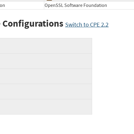
ion
OpenSSL Software Foundation
 Configurations
Switch to CPE 2.2