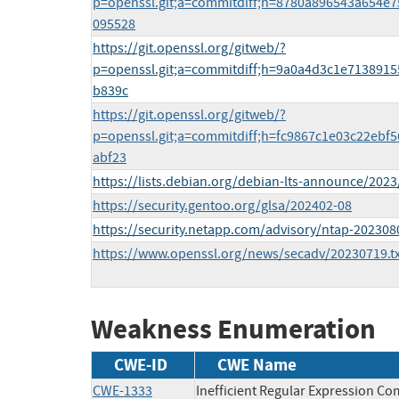
p=openssl.git;a=commitdiff;h=8780a896543a654e
095528
https://git.openssl.org/gitweb/?
p=openssl.git;a=commitdiff;h=9a0a4d3c1e7138915
b839c
https://git.openssl.org/gitweb/?
p=openssl.git;a=commitdiff;h=fc9867c1e03c22eb
abf23
https://lists.debian.org/debian-lts-announce/202
https://security.gentoo.org/glsa/202402-08
https://security.netapp.com/advisory/ntap-202308
https://www.openssl.org/news/secadv/20230719.tx
Weakness Enumeration
CWE-ID
CWE Name
CWE-1333
Inefficient Regular Expression Co