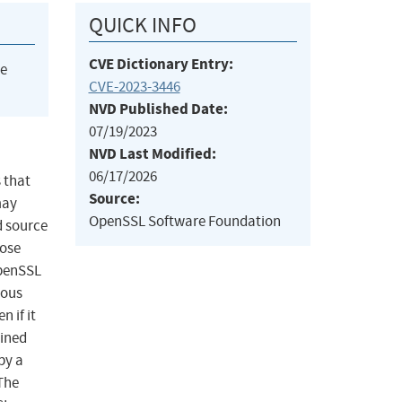
QUICK INFO
CVE Dictionary Entry:
he
CVE-2023-3446
NVD Published Date:
07/19/2023
NVD Last Modified:
06/17/2026
 that
Source:
may
OpenSSL Software Foundation
d source
hose
OpenSSL
rous
 if it
ained
by a
 The