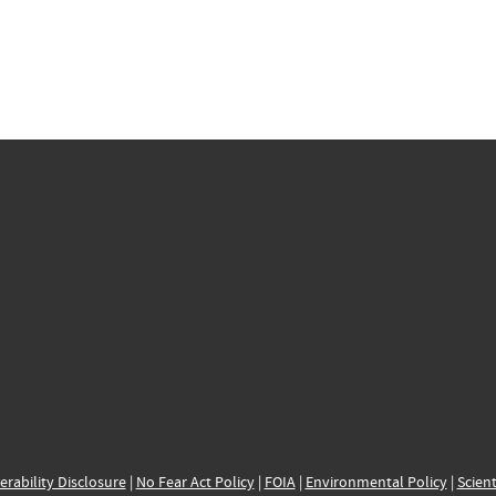
erability Disclosure
|
No Fear Act Policy
|
FOIA
|
Environmental Policy
|
Scient