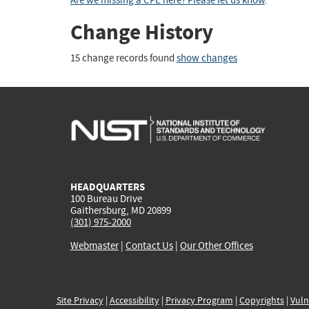
Are we missing a CPE here? Please let us know
.
Change History
15 change records found
show changes
HEADQUARTERS
100 Bureau Drive
Gaithersburg, MD 20899
(301) 975-2000
Webmaster
|
Contact Us
|
Our Other Offices
Site Privacy
|
Accessibility
|
Privacy Program
|
Copyrights
|
Vuln