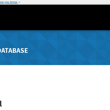
how you know
DATABASE
l