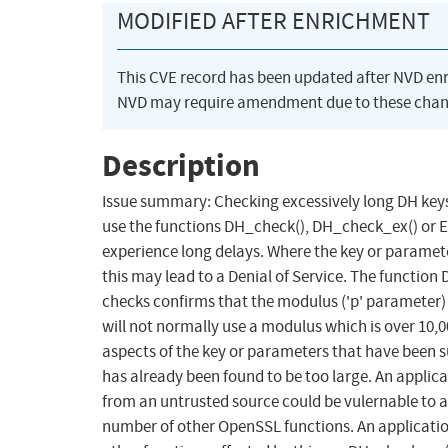
MODIFIED AFTER ENRICHMENT
This CVE record has been updated after NVD en
NVD may require amendment due to these chan
Description
Issue summary: Checking excessively long DH key
use the functions DH_check(), DH_check_ex() o
experience long delays. Where the key or paramet
this may lead to a Denial of Service. The functio
checks confirms that the modulus ('p' parameter) 
will not normally use a modulus which is over 10,
aspects of the key or parameters that have been s
has already been found to be too large. An applic
from an untrusted source could be vulernable to a D
number of other OpenSSL functions. An application