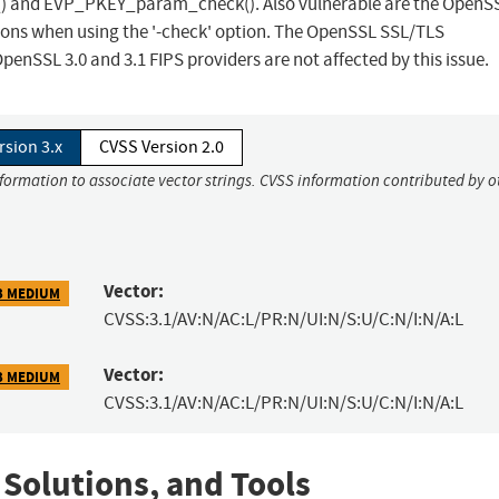
x() and EVP_PKEY_param_check(). Also vulnerable are the OpenS
ns when using the '-check' option. The OpenSSL SSL/TLS
penSSL 3.0 and 3.1 FIPS providers are not affected by this issue.
rsion 3.x
CVSS Version 2.0
nformation to associate vector strings. CVSS information contributed by o
Vector:
3 MEDIUM
CVSS:3.1/AV:N/AC:L/PR:N/UI:N/S:U/C:N/I:N/A:L
Vector:
3 MEDIUM
CVSS:3.1/AV:N/AC:L/PR:N/UI:N/S:U/C:N/I:N/A:L
 Solutions, and Tools