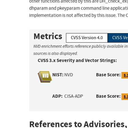
other functions affected by this are DH_check_e
dhparam and pkeyparam command line applicatio
implementation is not affected by this issue. The O
Metrics
CVSS Version 4.0
CVSS Ve
NVD enrichment efforts reference publicly available i
sources is also displayed.
CVSS 3.x Severity and Vector Strings:
NIST:
Base Score:
NVD
5.
ADP:
Base Score:
CISA-ADP
5.
References to Advisories,