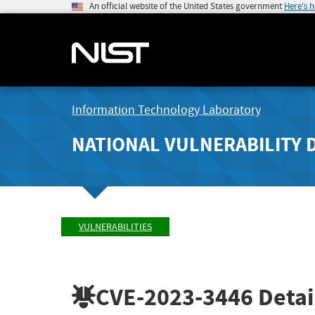
An official website of the United States government
Here's 
Information Technology Laboratory
NATIONAL VULNERABILITY 
VULNERABILITIES
CVE-2023-3446
Detai