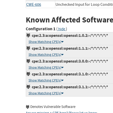
CWE-606
Unchecked Input for Loop Condit
Known Affected Software
Configuration 1
(
)
hide
cpe:2.3:a:openssl:openssl:1.0.2:-:*:*:*:*:*:*
Show Matching CPE(s)
cpe:2.3:a:openssl:openssl:1.1.1:-:*:*:*:*:*:*
Show Matching CPE(s)
cpe:2.3:a:openssl:openssl:3.0.0:-:*:*:*:*:*:*
Show Matching CPE(s)
cpe:2.3:a:openssl:openssl:3.1.0:-:*:*:*:*:*:*
Show Matching CPE(s)
cpe:2.3:a:openssl:openssl:3.1.1:-:*:*:*:*:*:*
Show Matching CPE(s)
Denotes Vulnerable Software