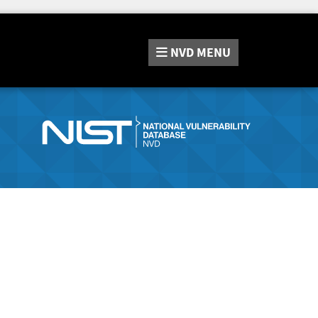
NVD
MENU