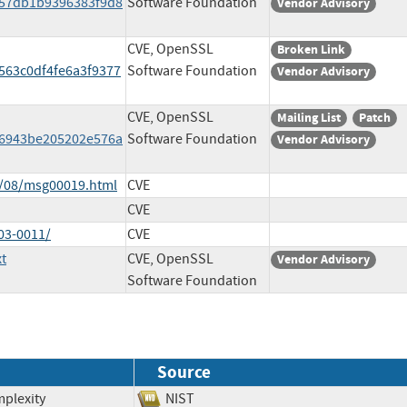
757db1b9396383f9d8
Software Foundation
Vendor Advisory
CVE, OpenSSL
Broken Link
563c0df4fe6a3f9377
Software Foundation
Vendor Advisory
CVE, OpenSSL
Mailing List
Patch
f56943be205202e576a
Software Foundation
Vendor Advisory
3/08/msg00019.html
CVE
CVE
03-0011/
CVE
t
CVE, OpenSSL
Vendor Advisory
Software Foundation
Source
mplexity
NIST