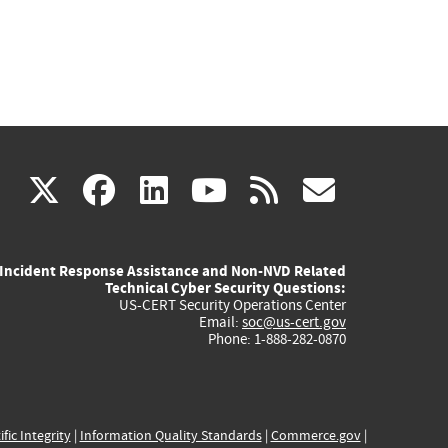
(link
(link
(link
(link
(link
X
facebook
linkedin
youtube
rss
govd
is
is
is
is
is
Incident Response Assistance and Non-NVD Related
external)
external)
external)
external)
externa
Technical Cyber Security Questions:
US-CERT Security Operations Center
Email:
soc@us-cert.gov
Phone: 1-888-282-0870
ific Integrity
|
Information Quality Standards
|
Commerce.gov
|