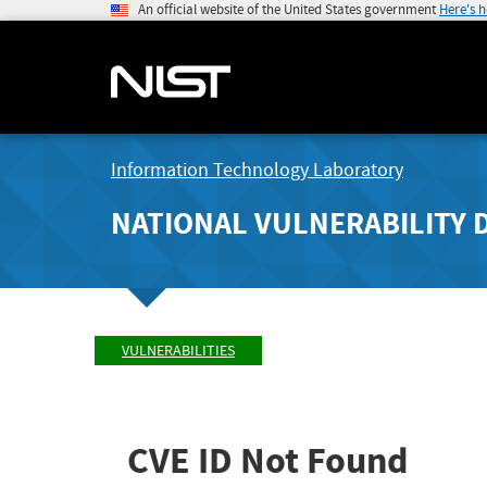
An official website of the United States government
Here's 
Information Technology Laboratory
NATIONAL VULNERABILITY 
VULNERABILITIES
CVE ID Not Found