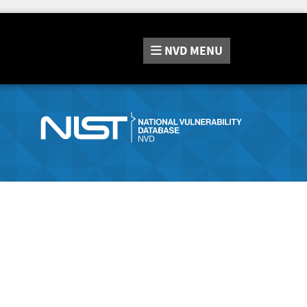
NVD
MENU