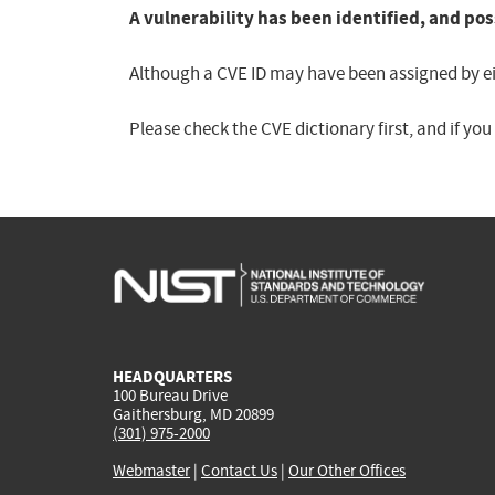
A vulnerability has been identified, and pos
Although a CVE ID may have been assigned by eith
Please check the CVE dictionary first, and if yo
HEADQUARTERS
100 Bureau Drive
Gaithersburg, MD 20899
(301) 975-2000
Webmaster
|
Contact Us
|
Our Other Offices