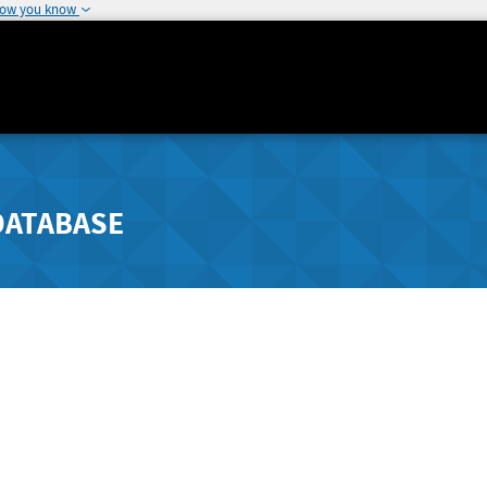
how you know
DATABASE