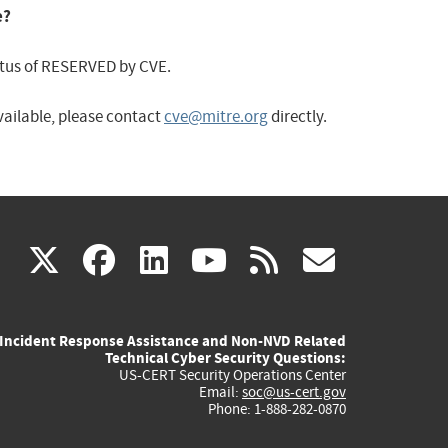
e?
status of RESERVED by CVE.
available, please contact
cve@mitre.org
directly.
(link
(link
(link
(link
(link
X
facebook
linkedin
youtube
rss
govd
is
is
is
is
is
Incident Response Assistance and Non-NVD Related
external)
external)
external)
external)
externa
Technical Cyber Security Questions:
US-CERT Security Operations Center
Email:
soc@us-cert.gov
Phone: 1-888-282-0870