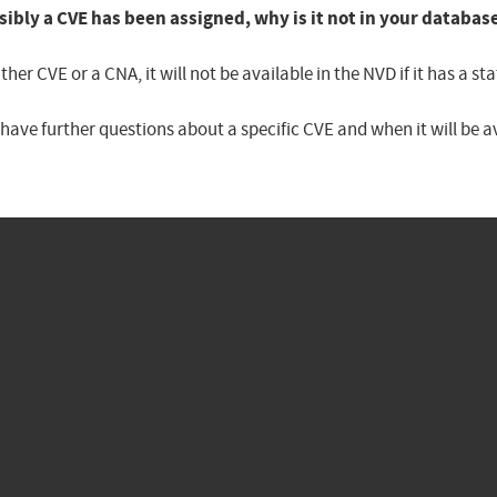
sibly a CVE has been assigned, why is it not in your databas
er CVE or a CNA, it will not be available in the NVD if it has a 
u have further questions about a specific CVE and when it will be 