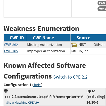
Patc
Vend
Weakness Enumeration
CWE-ID
CWE Name
Source
CWE-862
Missing Authorization
NIST
GitHub
CWE-285
Improper Authorization
GitHub, Inc.
Known Affected Software
Configurations
Switch to CPE 2.2
Configuration 1
(
)
hide
Up to
cpe:2.3:a:enalean:tuleap:*:*:*:*:enterprise:*:*:*
(excluding)
14.10-6
Show Matching CPE(s)