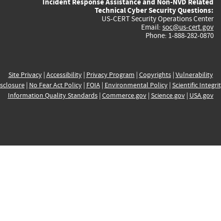
Incident Response Assistance and Non-NVD Related
Technical Cyber Security Questions:
US-CERT Security Operations Center
Email:
soc@us-cert.gov
Phone: 1-888-282-0870
Site Privacy
|
Accessibility
|
Privacy Program
|
Copyrights
|
Vulnerability
sclosure
|
No Fear Act Policy
|
FOIA
|
Environmental Policy
|
Scientific Integri
Information Quality Standards
|
Commerce.gov
|
Science.gov
|
USA.gov