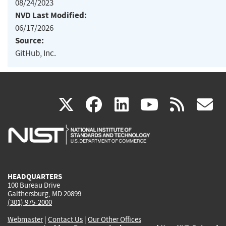
08/24/2023
NVD Last Modified:
06/17/2026
Source:
GitHub, Inc.
(link
(link
(link
(link
(
X
facebook
linkedin
youtu
rss
g
is
is
is
is
i
external)
external)
external)
external)
e
HEADQUARTERS
100 Bureau Drive
Gaithersburg, MD 20899
(301) 975-2000
Webmaster
|
Contact Us
|
Our Other Offices