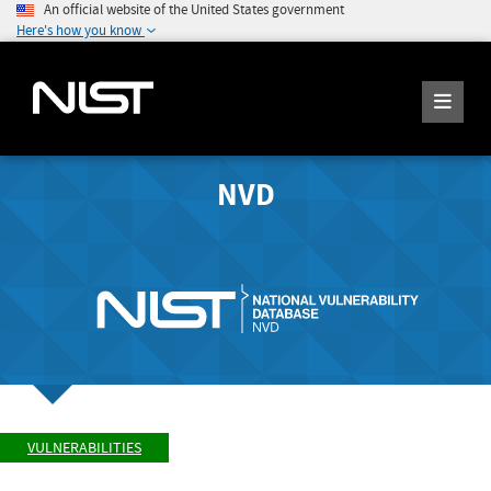
An official website of the United States government
Here's how you know
NVD
VULNERABILITIES