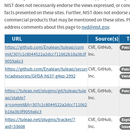
NIST does not necessarily endorse the views expressed, or con
facts presented on these sites. Further, NIST does not endorse
commercial products that may be mentioned on these sites. P
address comments about this page to
nvd@nist.gov
.
URL
Source(s)
T
https://github.com/Enalean/tuleap/com
CVE, GitHub,
Patc
mit/307c1c8044522a2dcc711062b18a3b3f
Inc.
9059a6c3
https://github.com/Enalean/tuleap/securi
CVE, GitHub,
Patc
ty/advisories/GHSA-h637-g4xp-2992
Inc.
Vend
https://tuleap.net/plugins/git/tuleap/tule
CVE, GitHub,
Patc
ap/stable?
Inc.
a=commit&h=307c1c8044522a2dcc711062
b18a3b3f9059a6c3
https://tuleap.net/plugins/tracker/?
CVE, GitHub,
Expl
aid=33608
Inc.
Issu