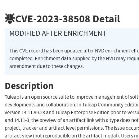
CVE-2023-38508
Detail
MODIFIED AFTER ENRICHMENT
This CVE record has been updated after NVD enrichment eff
completed. Enrichment data supplied by the NVD may requi
amendment due to these changes.
Description
Tuleap is an open source suite to improve management of sof
developments and collaboration. In Tuleap Community Edition
version 14.11.99.28 and Tuleap Enterprise Edition prior to versi
and 14.11-3, the preview of an artifact link with a type does no
project, tracker and artifact level permissions. The issue occur
artifact view (not reproducible on the artifact modal). Users m