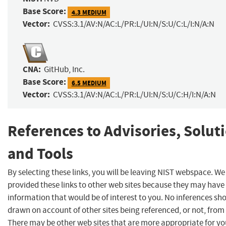
Base Score:
4.3 MEDIUM
Vector:
CVSS:3.1/AV:N/AC:L/PR:L/UI:N/S:U/C:L/I:N/A:N
CNA:
GitHub, Inc.
Base Score:
6.5 MEDIUM
Vector:
CVSS:3.1/AV:N/AC:L/PR:L/UI:N/S:U/C:H/I:N/A:N
References to Advisories, Solut
and Tools
By selecting these links, you will be leaving NIST webspace. W
provided these links to other web sites because they may have
information that would be of interest to you. No inferences sh
drawn on account of other sites being referenced, or not, from 
There may be other web sites that are more appropriate for yo