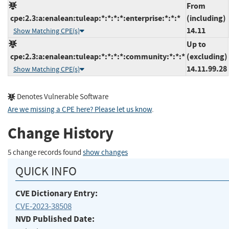
From
cpe:2.3:a:enalean:tuleap:*:*:*:*:enterprise:*:*:*
(including)
14.11
Show Matching CPE(s)
Up to
cpe:2.3:a:enalean:tuleap:*:*:*:*:community:*:*:*
(excluding)
14.11.99.28
Show Matching CPE(s)
Denotes Vulnerable Software
Are we missing a CPE here? Please let us know
.
Change History
5 change records found
show changes
QUICK INFO
CVE Dictionary Entry:
CVE-2023-38508
NVD Published Date: