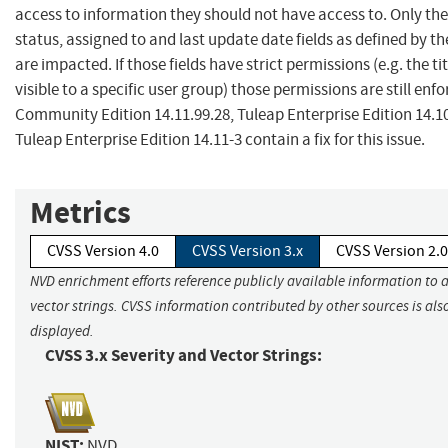
access to information they should not have access to. Only the 
status, assigned to and last update date fields as defined by t
are impacted. If those fields have strict permissions (e.g. the tit
visible to a specific user group) those permissions are still enf
Community Edition 14.11.99.28, Tuleap Enterprise Edition 14.1
Tuleap Enterprise Edition 14.11-3 contain a fix for this issue.
Metrics
CVSS Version 4.0
CVSS Version 3.x
CVSS Version 2.0
NVD enrichment efforts reference publicly available information to 
vector strings. CVSS information contributed by other sources is als
displayed.
CVSS 3.x Severity and Vector Strings:
NIST:
NVD