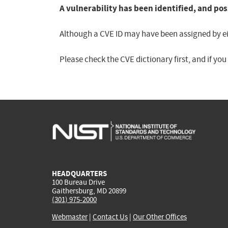
A vulnerability has been identified, and pos
Although a CVE ID may have been assigned by eith
Please check the CVE dictionary first, and if yo
HEADQUARTERS
100 Bureau Drive
Gaithersburg, MD 20899
(301) 975-2000
Webmaster
|
Contact Us
|
Our Other Offices