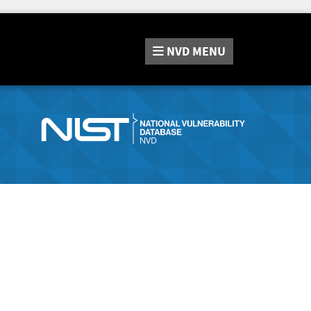
NVD
MENU