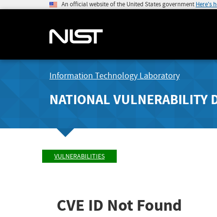
An official website of the United States government
Here's 
Information Technology Laboratory
NATIONAL VULNERABILITY 
VULNERABILITIES
CVE ID Not Found