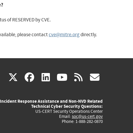
e?
status of RESERVED by CVE.
available, please contact
cve@mitre.org
directly.
(link
(link
(link
(link
(link
X
facebook
linkedin
youtube
rss
govd
is
is
is
is
is
Incident Response Assistance and Non-NVD Related
external)
external)
external)
external)
externa
Technical Cyber Security Questions:
US-CERT Security Operations Center
Email:
soc@us-cert.gov
Phone: 1-888-282-0870