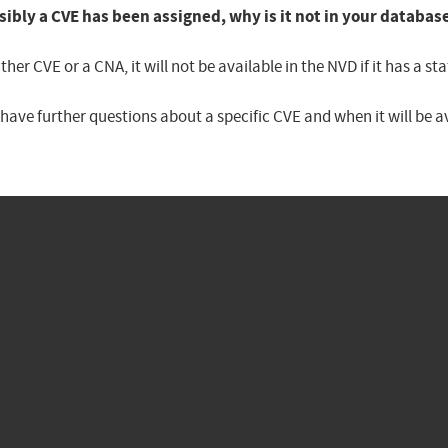
sibly a CVE has been assigned, why is it not in your databas
er CVE or a CNA, it will not be available in the NVD if it has a 
u have further questions about a specific CVE and when it will be 