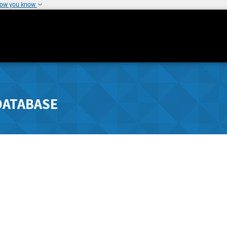
how you know
DATABASE